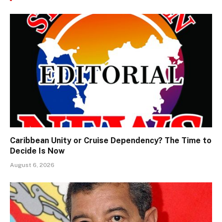
Caribbean Unity or Cruise Dependency? The Time to
Decide Is Now
August 6, 2026