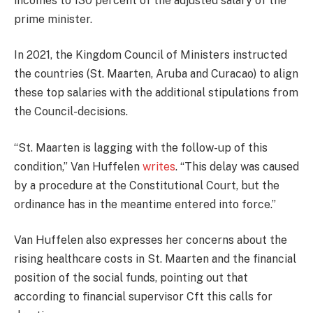
incomes to 130 percent of the adjusted salary of the
prime minister.
In 2021, the Kingdom Council of Ministers instructed
the countries (St. Maarten, Aruba and Curacao) to align
these top salaries with the additional stipulations from
the Council-decisions.
“St. Maarten is lagging with the follow-up of this
condition,” Van Huffelen
writes
. “This delay was caused
by a procedure at the Constitutional Court, but the
ordinance has in the meantime entered into force.”
Van Huffelen also expresses her concerns about the
rising healthcare costs in St. Maarten and the financial
position of the social funds, pointing out that
according to financial supervisor Cft this calls for