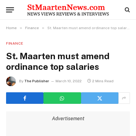
»
»
Home
Finance
St. Maarten must amend ordinance top salaries
FINANCE
St. Maarten must amend
ordinance top salaries
By
The Publisher
March 10, 2022
2 Mins Read
Advertisement