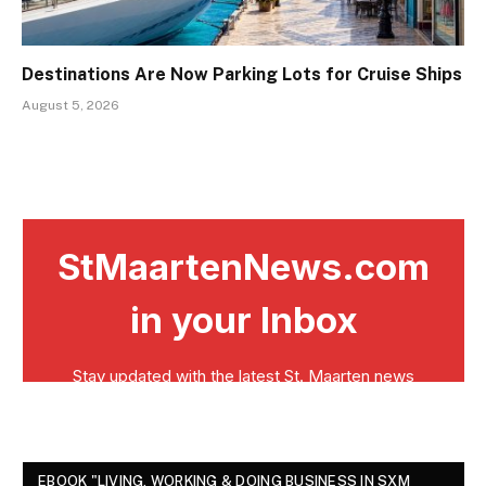
Destinations Are Now Parking Lots for Cruise Ships
August 5, 2026
EBOOK "LIVING, WORKING & DOING BUSINESS IN SXM