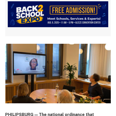
PHILIPSBURG — The national ordinance that