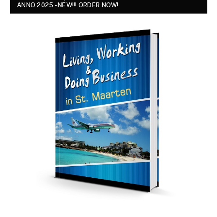
ANNO 2025 - NEW!!! ORDER NOW!