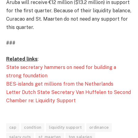
Aruba will receive €12 million ($13.2 million) in support
for the first quarter. Because of their liquidity balance,
Curacao and St. Maarten do not need any support for
this quarter.
###
Related links
:
State secretary hammers on need for building a
strong foundation
BES-islands get millions from the Netherlands
Letter Dutch State Secretary Van Huffelen to Second
Chamber re: Liquidity Support
cap
condtion
liquidity support
ordinance
salary cuts
st. maarten
top salaries