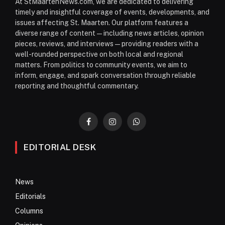
At StMaartenNews.com, we are dedicated to delivering
timely and insightful coverage of events, developments, and
issues affecting St. Maarten. Our platform features a
diverse range of content—including news articles, opinion
pieces, reviews, and interviews—providing readers with a
well-rounded perspective on both local and regional
matters. From politics to community events, we aim to
inform, engage, and spark conversation through reliable
reporting and thoughtful commentary.
Facebook
Instagram
WhatsApp
EDITORIAL DESK
News
Editorials
Columns