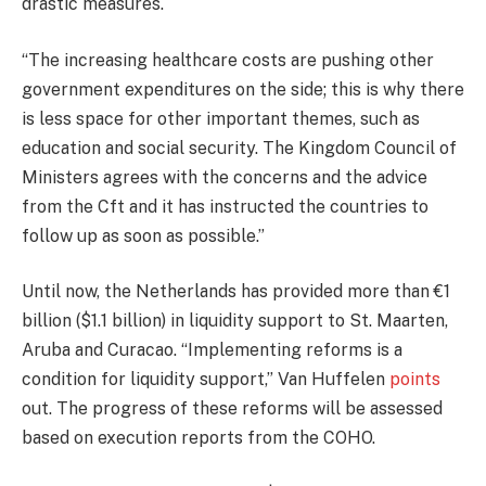
drastic measures.
“The increasing healthcare costs are pushing other
government expenditures on the side; this is why there
is less space for other important themes, such as
education and social security. The Kingdom Council of
Ministers agrees with the concerns and the advice
from the Cft and it has instructed the countries to
follow up as soon as possible.”
Until now, the Netherlands has provided more than €1
billion ($1.1 billion) in liquidity support to St. Maarten,
Aruba and Curacao. “Implementing reforms is a
condition for liquidity support,” Van Huffelen
points
out. The progress of these reforms will be assessed
based on execution reports from the COHO.