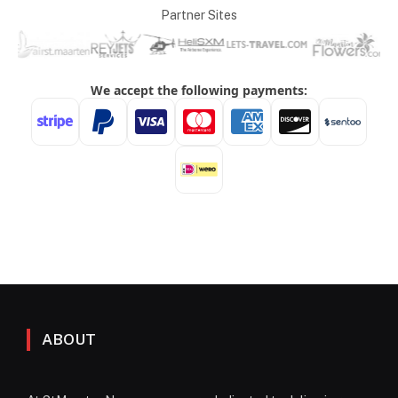
Partner Sites
ABOUT