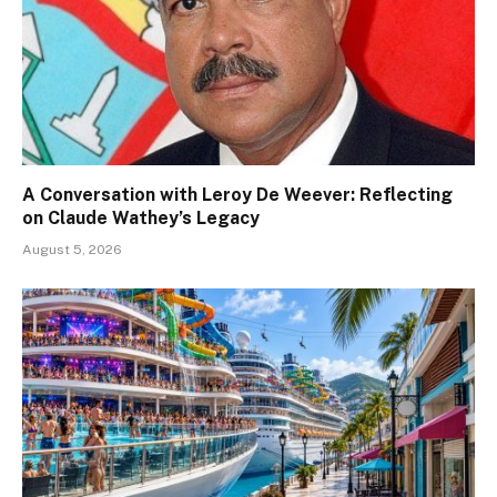
A Conversation with Leroy De Weever: Reflecting
on Claude Wathey’s Legacy
August 5, 2026