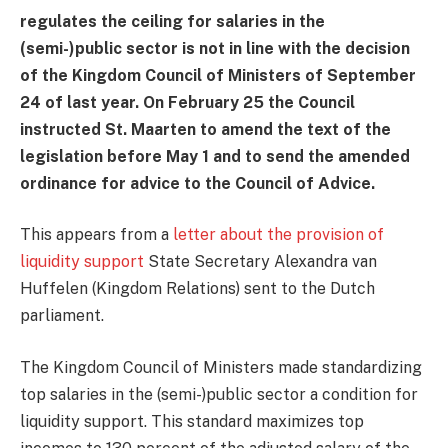
regulates the ceiling for salaries in the
(semi-)public sector is not in line with the decision
of the Kingdom Council of Ministers of September
24 of last year. On February 25 the Council
instructed St. Maarten to amend the text of the
legislation before May 1 and to send the amended
ordinance for advice to the Council of Advice.
This appears from a
letter about the provision of
liquidity support
State Secretary Alexandra van
Huffelen (Kingdom Relations) sent to the Dutch
parliament.
The Kingdom Council of Ministers made standardizing
top salaries in the (semi-)public sector a condition for
liquidity support. This standard maximizes top