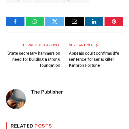
Facebook
WhatsApp
Twitter
Email
LinkedIn
Pintere
PREVIOUS ARTICLE
NEXT ARTICLE
State secretary hammers on
Appeals court confirms life
need for building a strong
sentence for serial killer
foundation
Kathron Fortune
The Publisher
RELATED
POSTS