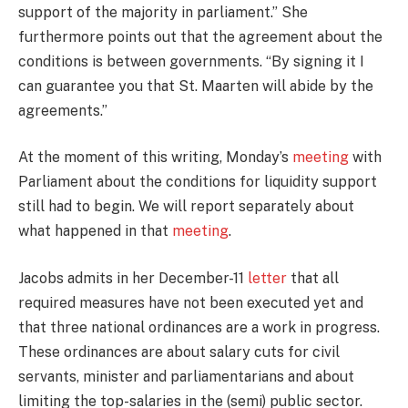
support of the majority in parliament.” She
furthermore points out that the agreement about the
conditions is between governments. “By signing it I
can guarantee you that St. Maarten will abide by the
agreements.”
At the moment of this writing, Monday’s
meeting
with
Parliament about the conditions for liquidity support
still had to begin. We will report separately about
what happened in that
meeting
.
Jacobs admits in her December-11
letter
that all
required measures have not been executed yet and
that three national ordinances are a work in progress.
These ordinances are about salary cuts for civil
servants, minister and parliamentarians and about
limiting the top-salaries in the (semi) public sector.