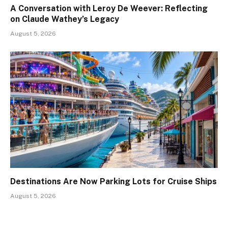
A Conversation with Leroy De Weever: Reflecting
on Claude Wathey’s Legacy
August 5, 2026
Destinations Are Now Parking Lots for Cruise Ships
August 5, 2026