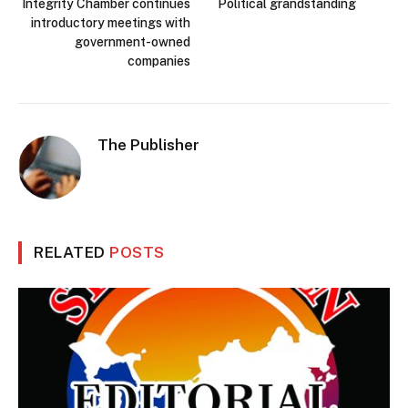
Integrity Chamber continues
Political grandstanding
introductory meetings with
government-owned
companies
The Publisher
RELATED
POSTS