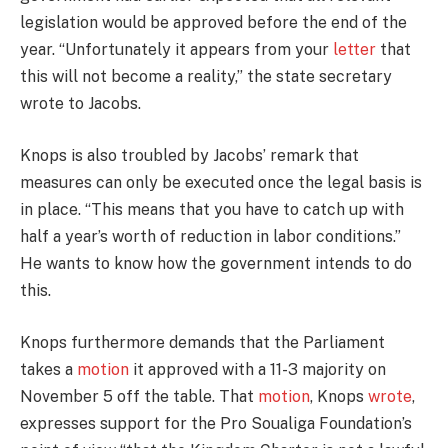
legislation would be approved before the end of the
year. “Unfortunately it appears from your
letter
that
this will not become a reality,” the state secretary
wrote to Jacobs.
Knops is also troubled by Jacobs’ remark that
measures can only be executed once the legal basis is
in place. “This means that you have to catch up with
half a year’s worth of reduction in labor conditions.”
He wants to know how the government intends to do
this.
Knops furthermore demands that the Parliament
takes a
motion
it approved with a 11-3 majority on
November 5 off the table. That
motion
, Knops
wrote
,
expresses support for the Pro Soualiga Foundation’s