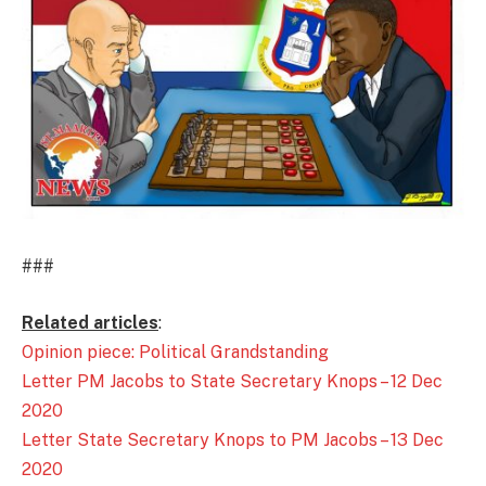
###
Related articles
:
Opinion piece: Political Grandstanding
Letter PM Jacobs to State Secretary Knops – 12 Dec
2020
Letter State Secretary Knops to PM Jacobs – 13 Dec
2020