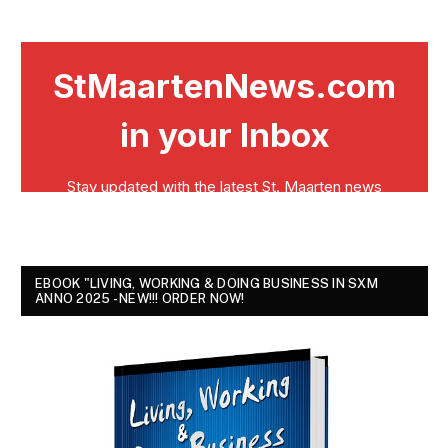
EBOOK "LIVING, WORKING & DOING BUSINESS IN SXM
ANNO 2025 - NEW!!! ORDER NOW!