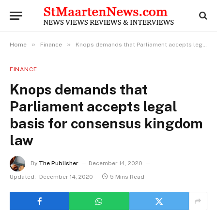
»
»
Home
Finance
Knops demands that Parliament accepts legal basis for consensus kingdom law
FINANCE
Knops demands that
Parliament accepts legal
basis for consensus kingdom
law
By
The Publisher
December 14, 2020
Updated:
December 14, 2020
5 Mins Read