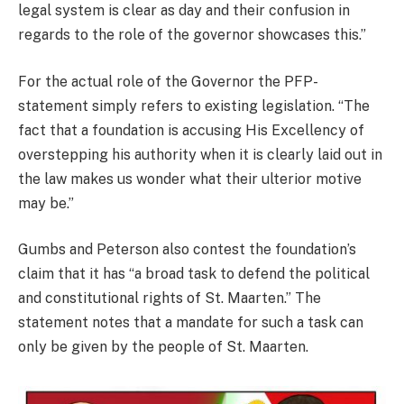
legal system is clear as day and their confusion in
regards to the role of the governor showcases this.”
For the actual role of the Governor the PFP-
statement simply refers to existing legislation. “The
fact that a foundation is accusing His Excellency of
overstepping his authority when it is clearly laid out in
the law makes us wonder what their ulterior motive
may be.”
Gumbs and Peterson also contest the foundation’s
claim that it has “a broad task to defend the political
and constitutional rights of St. Maarten.” The
statement notes that a mandate for such a task can
only be given by the people of St. Maarten.