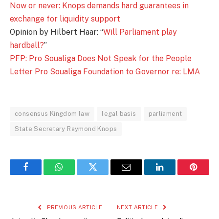
Now or never: Knops demands hard guarantees in
exchange for liquidity support
Opinion by Hilbert Haar: “
Will Parliament play
hardball?
”
PFP: Pro Soualiga Does Not Speak for the People
Letter Pro Soualiga Foundation to Governor re: LMA
consensus Kingdom law
legal basis
parliament
State Secretary Raymond Knops
Facebook
WhatsApp
Twitter
Email
LinkedIn
Pintere
PREVIOUS ARTICLE
NEXT ARTICLE