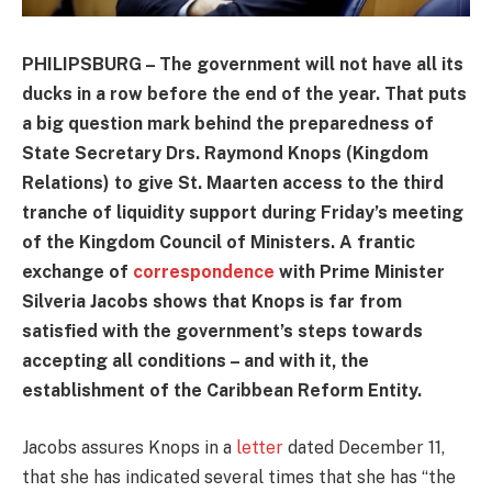
PHILIPSBURG – The government will not have all its
ducks in a row before the end of the year. That puts
a big question mark behind the preparedness of
State Secretary Drs. Raymond Knops (Kingdom
Relations) to give St. Maarten access to the third
tranche of liquidity support during Friday’s meeting
of the Kingdom Council of Ministers. A frantic
exchange of
correspondence
with Prime Minister
Silveria Jacobs shows that Knops is far from
satisfied with the government’s steps towards
accepting all conditions – and with it, the
establishment of the Caribbean Reform Entity.
Jacobs assures Knops in a
letter
dated December 11,
that she has indicated several times that she has “the