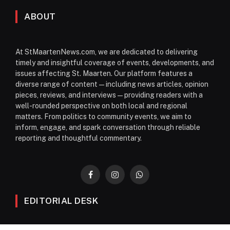
ABOUT
At StMaartenNews.com, we are dedicated to delivering
timely and insightful coverage of events, developments, and
issues affecting St. Maarten. Our platform features a
diverse range of content—including news articles, opinion
pieces, reviews, and interviews—providing readers with a
well-rounded perspective on both local and regional
matters. From politics to community events, we aim to
inform, engage, and spark conversation through reliable
reporting and thoughtful commentary.
Facebook
Instagram
WhatsApp
EDITORIAL DESK