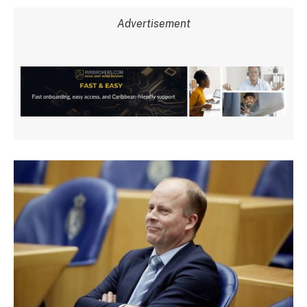
Advertisement