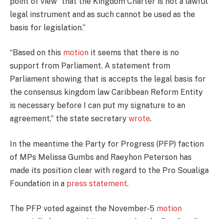
point of view “that the Kingdom Charter is not a lawful
legal instrument and as such cannot be used as the
basis for legislation.”
“Based on this
motion
it seems that there is no
support from Parliament. A statement from
Parliament showing that is accepts the legal basis for
the consensus kingdom law Caribbean Reform Entity
is necessary before I can put my signature to an
agreement,” the state secretary
wrote
.
In the meantime the Party for Progress (PFP) faction
of MPs Melissa Gumbs and Raeyhon Peterson has
made its position clear with regard to the Pro Soualiga
Foundation in a
press statement
.
The PFP voted against the November-5
motion