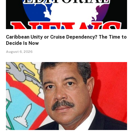
Caribbean Unity or Cruise Dependency? The Time to
Decide Is Now
August 6, 2026