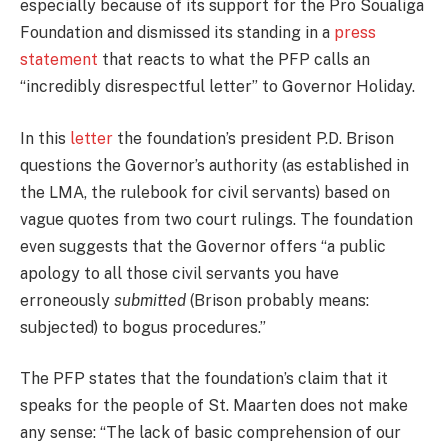
especially because of its support for the Pro Soualiga
Foundation and dismissed its standing in a
press
statement
that reacts to what the PFP calls an
“incredibly disrespectful letter” to Governor Holiday.
In this
letter
the foundation’s president P.D. Brison
questions the Governor’s authority (as established in
the LMA, the rulebook for civil servants) based on
vague quotes from two court rulings. The foundation
even suggests that the Governor offers “a public
apology to all those civil servants you have
erroneously
submitted
(Brison probably means:
subjected) to bogus procedures.”
The PFP states that the foundation’s claim that it
speaks for the people of St. Maarten does not make
any sense: “The lack of basic comprehension of our