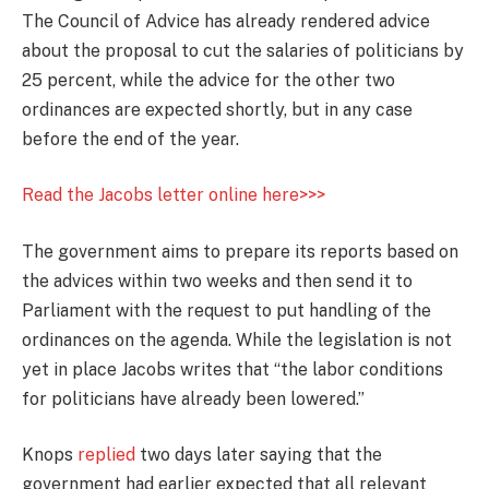
The Council of Advice has already rendered advice
about the proposal to cut the salaries of politicians by
25 percent, while the advice for the other two
ordinances are expected shortly, but in any case
before the end of the year.
Read the Jacobs letter online here>>>
The government aims to prepare its reports based on
the advices within two weeks and then send it to
Parliament with the request to put handling of the
ordinances on the agenda. While the legislation is not
yet in place Jacobs writes that “the labor conditions
for politicians have already been lowered.”
Knops
replied
two days later saying that the
government had earlier expected that all relevant