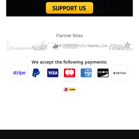
Partner Sites