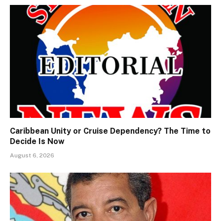
Caribbean Unity or Cruise Dependency? The Time to
Decide Is Now
August 6, 2026