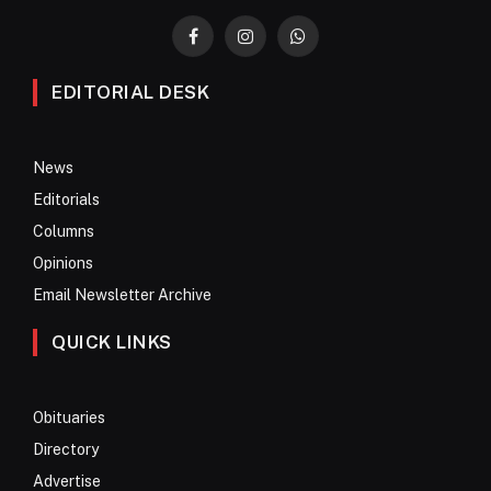
Facebook
Instagram
WhatsApp
EDITORIAL DESK
News
Editorials
Columns
Opinions
Email Newsletter Archive
QUICK LINKS
Obituaries
Directory
Advertise