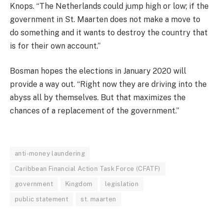
Knops. “The Netherlands could jump high or low; if the
government in St. Maarten does not make a move to
do something and it wants to destroy the country that
is for their own account.”
Bosman hopes the elections in January 2020 will
provide a way out. “Right now they are driving into the
abyss all by themselves. But that maximizes the
chances of a replacement of the government.”
anti-money laundering
Caribbean Financial Action Task Force (CFATF)
government
Kingdom
legislation
public statement
st. maarten