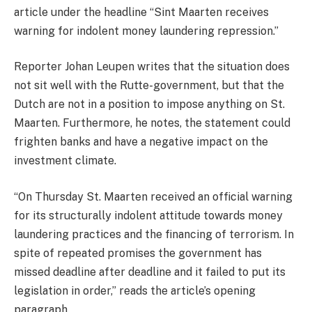
article under the headline “Sint Maarten receives
warning for indolent money laundering repression.”
Reporter Johan Leupen writes that the situation does
not sit well with the Rutte-government, but that the
Dutch are not in a position to impose anything on St.
Maarten. Furthermore, he notes, the statement could
frighten banks and have a negative impact on the
investment climate.
“On Thursday St. Maarten received an official warning
for its structurally indolent attitude towards money
laundering practices and the financing of terrorism. In
spite of repeated promises the government has
missed deadline after deadline and it failed to put its
legislation in order,” reads the article’s opening
paragraph.