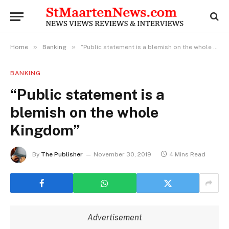
»
»
Home
Banking
“Public statement is a blemish on the whole Kingdom”
BANKING
“Public statement is a
blemish on the whole
Kingdom”
By
The Publisher
November 30, 2019
4 Mins Read
Advertisement