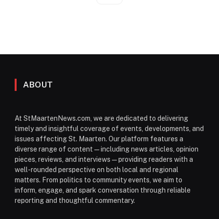
ABOUT
At StMaartenNews.com, we are dedicated to delivering
timely and insightful coverage of events, developments, and
issues affecting St. Maarten. Our platform features a
diverse range of content—including news articles, opinion
pieces, reviews, and interviews—providing readers with a
well-rounded perspective on both local and regional
matters. From politics to community events, we aim to
inform, engage, and spark conversation through reliable
reporting and thoughtful commentary.