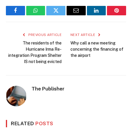
Facebook
WhatsApp
Twitter
Email
LinkedIn
Pintere
PREVIOUS ARTICLE
NEXT ARTICLE
The residents of the
Why call a new meeting
Hurricane Irma Re-
concerning the financing of
integration Program Shelter
the airport
IS not being evicted
The Publisher
RELATED
POSTS