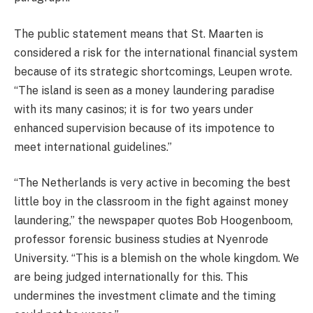
The public statement means that St. Maarten is
considered a risk for the international financial system
because of its strategic shortcomings, Leupen wrote.
“The island is seen as a money laundering paradise
with its many casinos; it is for two years under
enhanced supervision because of its impotence to
meet international guidelines.”
“The Netherlands is very active in becoming the best
little boy in the classroom in the fight against money
laundering,” the newspaper quotes Bob Hoogenboom,
professor forensic business studies at Nyenrode
University. “This is a blemish on the whole kingdom. We
are being judged internationally for this. This
undermines the investment climate and the timing