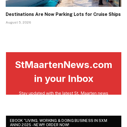
Destinations Are Now Parking Lots for Cruise Ships
August 5, 2026
EBOOK "LIVING, WORKING & DOING BUSINESS IN SXM
ANNO 2025 - NEW!!! ORDER NOW!