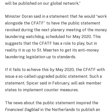
will be published on our global network.”
Minister Doran said in a statement that he would “work
alongside the CFATF” to have the public statement
revoked during the next plenary meeting of the money
laundering watchdog, scheduled for May 2020. This
suggests that the CFATF has a role to play, but in
reality it is up to St. Maarten to get its anti-money
laundering legislation up to standards.
If it fails to achieve this by May 2020, the CFATF with
issue a so-called upgraded public statement. Such a
statement, Spicer said in February, will ask member
states to implement counter measures.
The news about the public statement inspired the
Financieel Dagblad
in the Netherlands to publish an