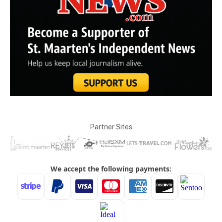
Partner Sites