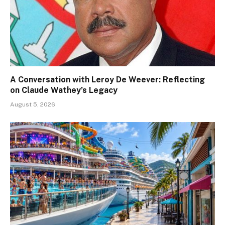
A Conversation with Leroy De Weever: Reflecting
on Claude Wathey’s Legacy
August 5, 2026