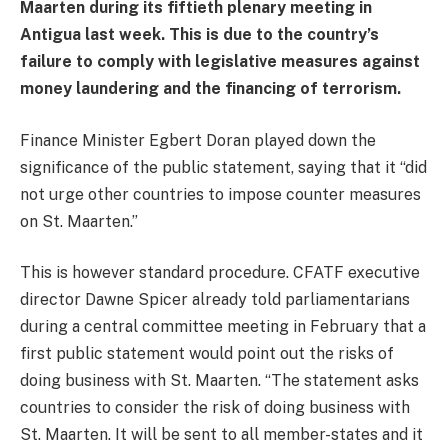
Maarten during its fiftieth plenary meeting in
Antigua last week. This is due to the country’s
failure to comply with legislative measures against
money laundering and the financing of terrorism.
Finance Minister Egbert Doran played down the
significance of the public statement, saying that it “did
not urge other countries to impose counter measures
on St. Maarten.”
This is however standard procedure. CFATF executive
director Dawne Spicer already told parliamentarians
during a central committee meeting in February that a
first public statement would point out the risks of
doing business with St. Maarten. “The statement asks
countries to consider the risk of doing business with
St. Maarten. It will be sent to all member-states and it