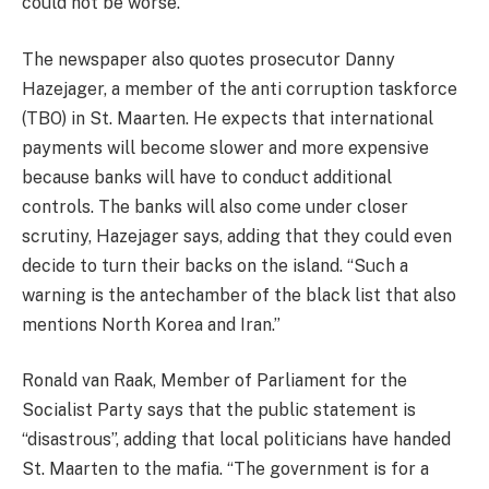
could not be worse.”
The newspaper also quotes prosecutor Danny
Hazejager, a member of the anti corruption taskforce
(TBO) in St. Maarten. He expects that international
payments will become slower and more expensive
because banks will have to conduct additional
controls. The banks will also come under closer
scrutiny, Hazejager says, adding that they could even
decide to turn their backs on the island. “Such a
warning is the antechamber of the black list that also
mentions North Korea and Iran.”
Ronald van Raak, Member of Parliament for the
Socialist Party says that the public statement is
“disastrous”, adding that local politicians have handed
St. Maarten to the mafia. “The government is for a