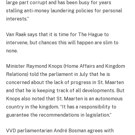
large part corrupt and has been busy for years
stalling anti-money laundering policies for personal
interests.”
Van Raak says that it is time for The Hague to
intervene, but chances this will happen are slim to
none.
Minister Raymond Knops (Home Affairs and Kingdom
Relations) told the parliament in July that he is
concerned about the lack of progress in St. Maarten
and that he is keeping track of all developments. But
Knops also noted that St. Maarten is an autonomous
country in the kingdom. “It has a responsibility to
guarantee the recommendations in legislation.”
VVD parliamentarian André Bosman agrees with