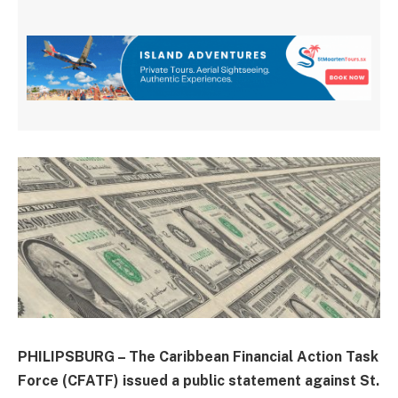
PHILIPSBURG – The Caribbean Financial Action Task
Force (CFATF) issued a public statement against St.