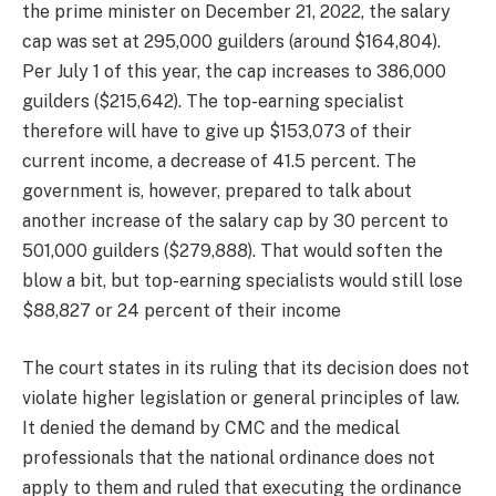
the prime minister on December 21, 2022, the salary
cap was set at 295,000 guilders (around $164,804).
Per July 1 of this year, the cap increases to 386,000
guilders ($215,642). The top-earning specialist
therefore will have to give up $153,073 of their
current income, a decrease of 41.5 percent. The
government is, however, prepared to talk about
another increase of the salary cap by 30 percent to
501,000 guilders ($279,888). That would soften the
blow a bit, but top-earning specialists would still lose
$88,827 or 24 percent of their income
The court states in its ruling that its decision does not
violate higher legislation or general principles of law.
It denied the demand by CMC and the medical
professionals that the national ordinance does not
apply to them and ruled that executing the ordinance