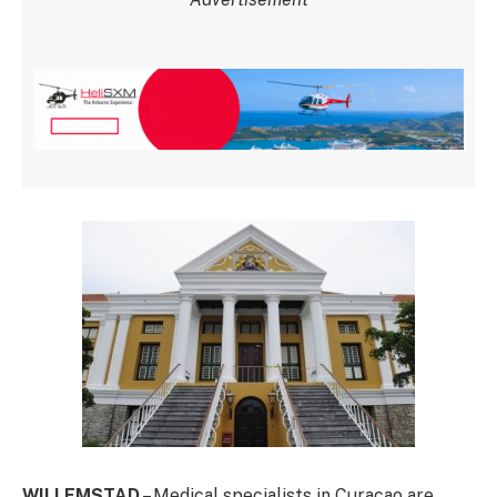
WILLEMSTAD
– Medical specialists in Curacao are