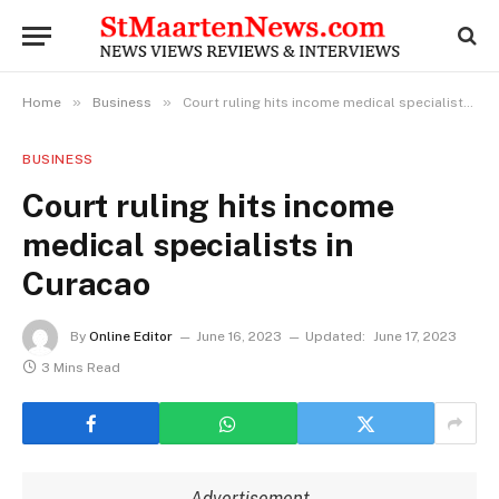
»
»
Home
Business
Court ruling hits income medical specialists in Curacao
BUSINESS
Court ruling hits income
medical specialists in
Curacao
By
Online Editor
June 16, 2023
Updated:
June 17, 2023
3 Mins Read
Advertisement