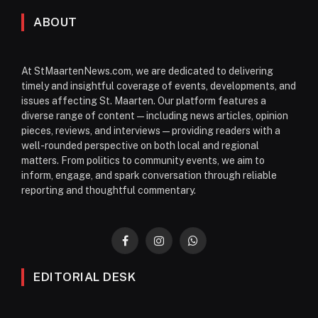
ABOUT
At StMaartenNews.com, we are dedicated to delivering
timely and insightful coverage of events, developments, and
issues affecting St. Maarten. Our platform features a
diverse range of content—including news articles, opinion
pieces, reviews, and interviews—providing readers with a
well-rounded perspective on both local and regional
matters. From politics to community events, we aim to
inform, engage, and spark conversation through reliable
reporting and thoughtful commentary.
Facebook
Instagram
WhatsApp
EDITORIAL DESK