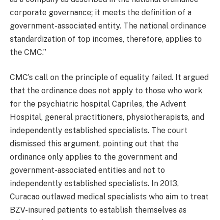
corporate governance; it meets the definition of a
government-associated entity. The national ordinance
standardization of top incomes, therefore, applies to
the CMC.”
CMC’s call on the principle of equality failed. It argued
that the ordinance does not apply to those who work
for the psychiatric hospital Capriles, the Advent
Hospital, general practitioners, physiotherapists, and
independently established specialists. The court
dismissed this argument, pointing out that the
ordinance only applies to the government and
government-associated entities and not to
independently established specialists. In 2013,
Curacao outlawed medical specialists who aim to treat
BZV-insured patients to establish themselves as