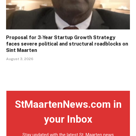
Proposal for 3-Year Startup Growth Strategy
faces severe political and structural roadblocks on
Sint Maarten
August 3, 2026