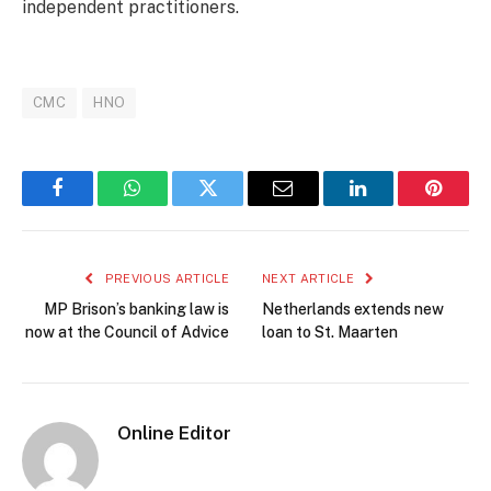
independent practitioners.
CMC
HNO
Facebook
WhatsApp
Twitter
Email
LinkedIn
Pintere
PREVIOUS ARTICLE
NEXT ARTICLE
MP Brison’s banking law is
Netherlands extends new
now at the Council of Advice
loan to St. Maarten
Online Editor