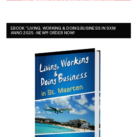
EBOOK "LIVING, WORKING & DOING BUSINESS IN SXM
ANNO 2025 - NEW!!! ORDER NOW!