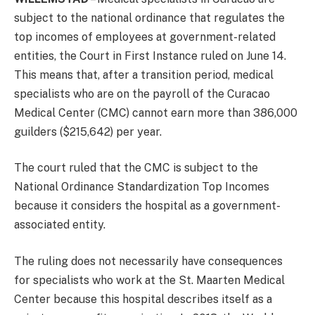
subject to the national ordinance that regulates the
top incomes of employees at government-related
entities, the Court in First Instance ruled on June 14.
This means that, after a transition period, medical
specialists who are on the payroll of the Curacao
Medical Center (CMC) cannot earn more than 386,000
guilders ($215,642) per year.
The court ruled that the CMC is subject to the
National Ordinance Standardization Top Incomes
because it considers the hospital as a government-
associated entity.
The ruling does not necessarily have consequences
for specialists who work at the St. Maarten Medical
Center because this hospital describes itself as a