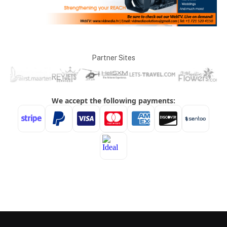
Partner Sites