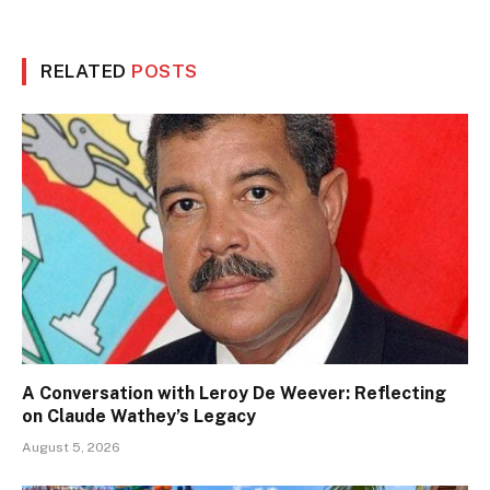
RELATED
POSTS
A Conversation with Leroy De Weever: Reflecting
on Claude Wathey’s Legacy
August 5, 2026