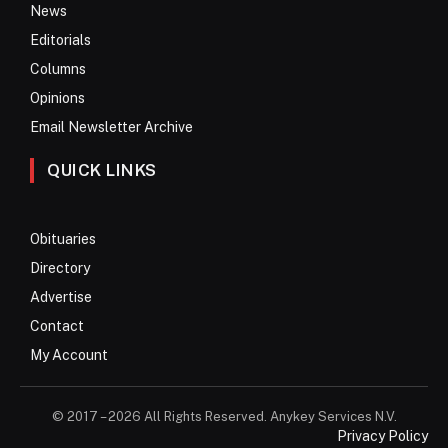
News
Editorials
Columns
Opinions
Email Newsletter Archive
QUICK LINKS
Obituaries
Directory
Advertise
Contact
My Account
© 2017 – 2026 All Rights Reserved. Anykey Services N.V.
Privacy Policy