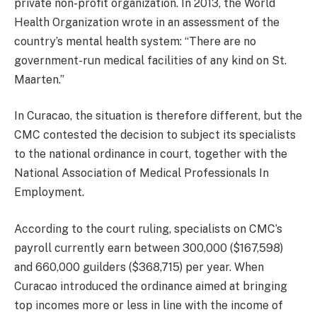
private non-profit organization. In 2013, the World
Health Organization wrote in an assessment of the
country’s mental health system: “There are no
government-run medical facilities of any kind on St.
Maarten.”
In Curacao, the situation is therefore different, but the
CMC contested the decision to subject its specialists
to the national ordinance in court, together with the
National Association of Medical Professionals In
Employment.
According to the court ruling, specialists on CMC’s
payroll currently earn between 300,000 ($167,598)
and 660,000 guilders ($368,715) per year. When
Curacao introduced the ordinance aimed at bringing
top incomes more or less in line with the income of