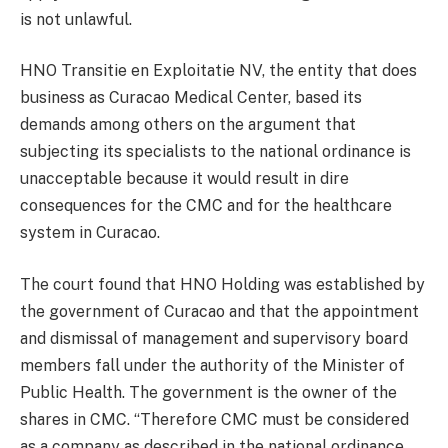
is not unlawful.
HNO Transitie en Exploitatie NV, the entity that does
business as Curacao Medical Center, based its
demands among others on the argument that
subjecting its specialists to the national ordinance is
unacceptable because it would result in dire
consequences for the CMC and for the healthcare
system in Curacao.
The court found that HNO Holding was established by
the government of Curacao and that the appointment
and dismissal of management and supervisory board
members fall under the authority of the Minister of
Public Health. The government is the owner of the
shares in CMC. “Therefore CMC must be considered
as a company as described in the national ordinance