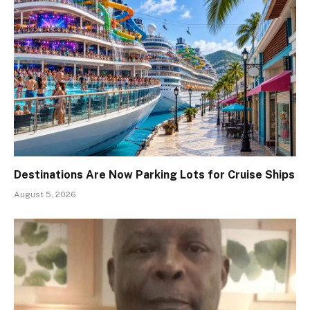
Destinations Are Now Parking Lots for Cruise Ships
August 5, 2026