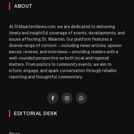
ABOUT
At StMaartenNews.com, we are dedicated to delivering
timely and insightful coverage of events, developments, and
issues affecting St. Maarten. Our platform features a
diverse range of content—including news articles, opinion
pieces, reviews, and interviews—providing readers with a
well-rounded perspective on both local and regional
matters. From politics to community events, we aim to
inform, engage, and spark conversation through reliable
reporting and thoughtful commentary.
Facebook
Instagram
WhatsApp
EDITORIAL DESK
News