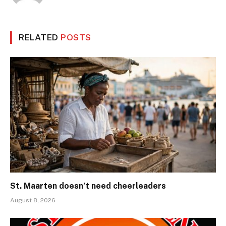
RELATED
POSTS
St. Maarten doesn’t need cheerleaders
August 8, 2026