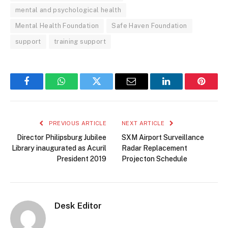
mental and psychological health
Mental Health Foundation
Safe Haven Foundation
support
training support
Facebook
WhatsApp
Twitter
Email
LinkedIn
Pintere
PREVIOUS ARTICLE
NEXT ARTICLE
Director Philipsburg Jubilee
SXM Airport Surveillance
Library inaugurated as Acuril
Radar Replacement
President 2019
Projecton Schedule
Desk Editor