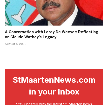
A Conversation with Leroy De Weever: Reflecting
on Claude Wathey’s Legacy
August 5, 2026