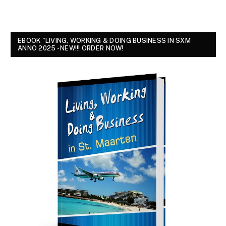
EBOOK "LIVING, WORKING & DOING BUSINESS IN SXM
ANNO 2025 - NEW!!! ORDER NOW!