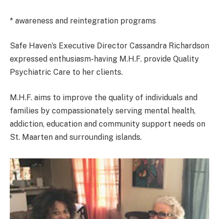
* awareness and reintegration programs
Safe Haven’s Executive Director Cassandra Richardson
expressed enthusiasm-having M.H.F. provide Quality
Psychiatric Care to her clients.
M.H.F. aims to improve the quality of individuals and
families by compassionately serving mental health,
addiction, education and community support needs on
St. Maarten and surrounding islands.