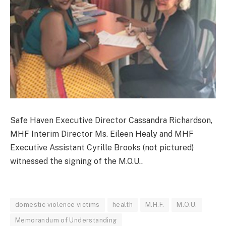
Safe Haven Executive Director Cassandra Richardson,
MHF Interim Director Ms. Eileen Healy and MHF
Executive Assistant Cyrille Brooks (not pictured)
witnessed the signing of the M.O.U..
domestic violence victims
health
M.H.F.
M.O.U.
Memorandum of Understanding