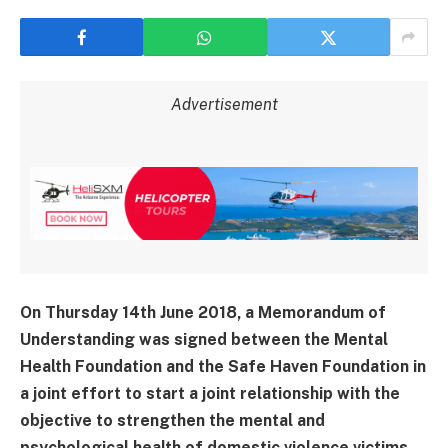
Advertisement
On Thursday 14th June 2018, a Memorandum of
Understanding was signed between the Mental
Health Foundation and the Safe Haven Foundation in
a joint effort to start a joint relationship with the
objective to strengthen the mental and
psychological health of domestic violence victims.