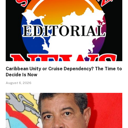
Caribbean Unity or Cruise Dependency? The Time to
Decide Is Now
August 6, 2026