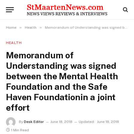
»
»
Home
Health
Memorandum of Understanding was signed between the Mental Health Foundation and the Safe Haven Foundationin a joint effort
HEALTH
Memorandum of
Understanding was signed
between the Mental Health
Foundation and the Safe
Haven Foundationin a joint
effort
By
Desk Editor
June 18, 2018
Updated:
June 18, 2018
1 Min Read