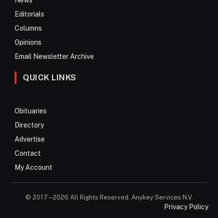
Editorials
Columns
Opinions
Email Newsletter Archive
QUICK LINKS
Obituaries
Directory
Advertise
Contact
My Account
© 2017 – 2026 All Rights Reserved. Anykey Services N.V.
Privacy Policy