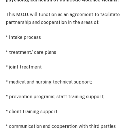
This M.O.U. will function as an agreement to facilitate
partnership and cooperation in the areas of:
* Intake process
* treatment/ care plans
* joint treatment
* medical and nursing technical support;
* prevention programs; staff training support;
* client training support
* communication and cooperation with third parties