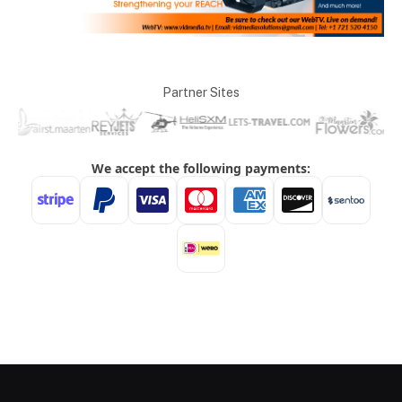
Partner Sites