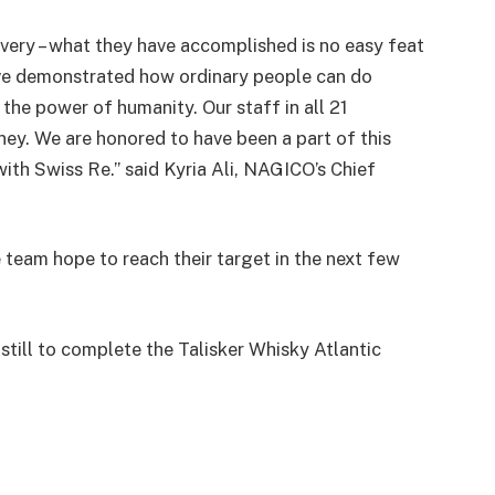
very – what they have accomplished is no easy feat
have demonstrated how ordinary people can do
 the power of humanity. Our staff in all 21
rney. We are honored to have been a part of this
ith Swiss Re.” said Kyria Ali, NAGICO’s Chief
team hope to reach their target in the next few
still to complete the Talisker Whisky Atlantic