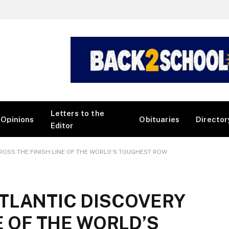
Letters to the
Opinions
Obituaries
Director
Editor
OSS THE FINISH LINE OF THE WORLD’S TOUGHEST ROW
TLANTIC DISCOVERY
E OF THE WORLD’S