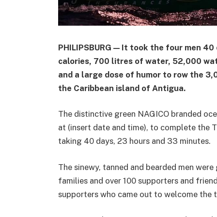
PHILIPSBURG — It took the four men 40 d
calories, 700 litres of water, 52,000 wa
and a large dose of humor to row the 3,
the Caribbean island of Antigua.
The distinctive green NAGICO branded ocea
at (insert date and time), to complete the T
taking 40 days, 23 hours and 33 minutes.
The sinewy, tanned and bearded men were g
families and over 100 supporters and frien
supporters who came out to welcome the 