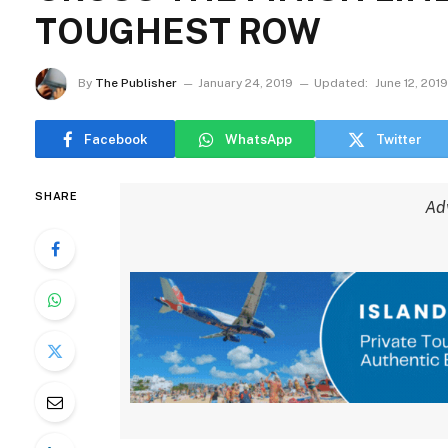
TOUGHEST ROW
By
The Publisher
January 24, 2019
Updated:
June 12, 2019
Facebook
WhatsApp
Twitter
SHARE
Ad