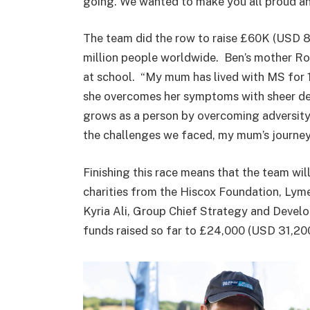
going. We wanted to make you all proud and
The team did the row to raise £60K (USD 80
million people worldwide. Ben’s mother Ro
at school. “My mum has lived with MS for 18
she overcomes her symptoms with sheer det
grows as a person by overcoming adversity
the challenges we faced, my mum’s journey 
Finishing this race means that the team wil
charities from the Hiscox Foundation, Lym
Kyria Ali, Group Chief Strategy and Devel
funds raised so far to £24,000 (USD 31,200