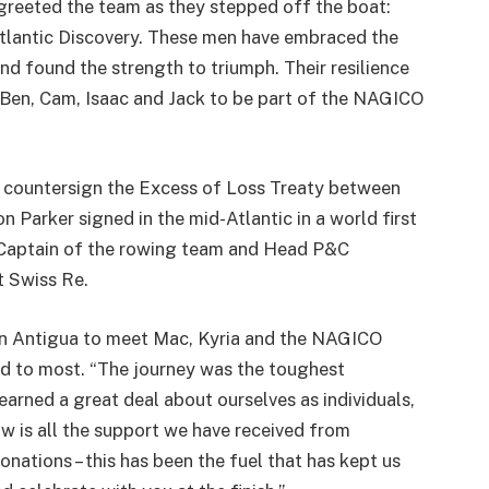
eeted the team as they stepped off the boat:
Atlantic Discovery. These men have embraced the
nd found the strength to triumph. Their resilience
Ben, Cam, Isaac and Jack to be part of the NAGICO
ly countersign the Excess of Loss Treaty between
arker signed in the mid-Atlantic in a world first
 Captain of the rowing team and Head P&C
t Swiss Re.
in Antigua to meet Mac, Kyria and the NAGICO
d to most. “The journey was the toughest
earned a great deal about ourselves as individuals,
w is all the support we have received from
tions – this has been the fuel that has kept us