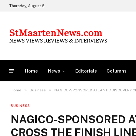
Thursday, August 6
Home
News
Editorials
Columns
»
»
Home
Business
NAGICO-SPONSORED ATLANTIC DISCOVERY CR
BUSINESS
NAGICO-SPONSORED A
CROSS THE FINISH LIN