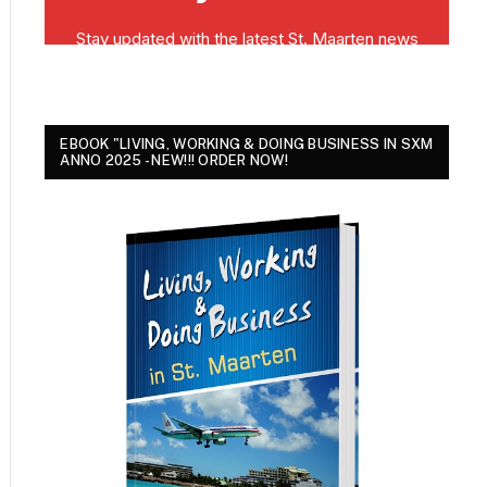
EBOOK "LIVING, WORKING & DOING BUSINESS IN SXM
ANNO 2025 - NEW!!! ORDER NOW!