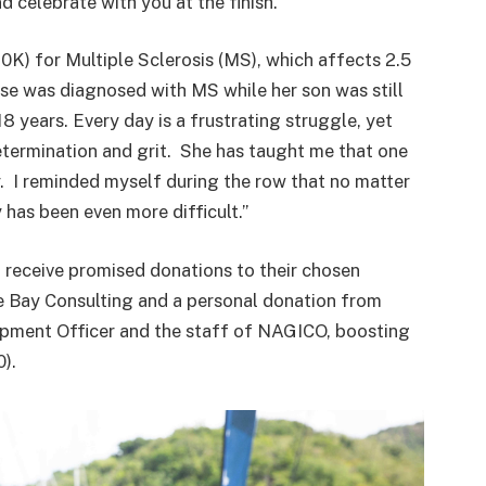
 celebrate with you at the finish.”
K) for Multiple Sclerosis (MS), which affects 2.5
se was diagnosed with MS while her son was still
 years. Every day is a frustrating struggle, yet
ermination and grit. She has taught me that one
. I reminded myself during the row that no matter
has been even more difficult.”
l receive promised donations to their chosen
e Bay Consulting and a personal donation from
opment Officer and the staff of NAGICO, boosting
).