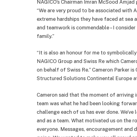
NAGICO’s Chairman Imran McSood Amjad gr
“We are very proud to be associated with 
extreme hardships they have faced at sea a
and teamwork is commendable – I consider 
family.”
“It is also an honour for me to symbolical
NAGICO Group and Swiss Re which Cameron P
on behalf of Swiss Re.” Cameron Parker is
Structured Solutions Continental Europe a
Cameron said that the moment of arriving 
team was what he had been looking forwar
challenge each of us has ever done. We’ve l
and as a team. What motivated us on the ro
everyone. Messages, encouragement and dona