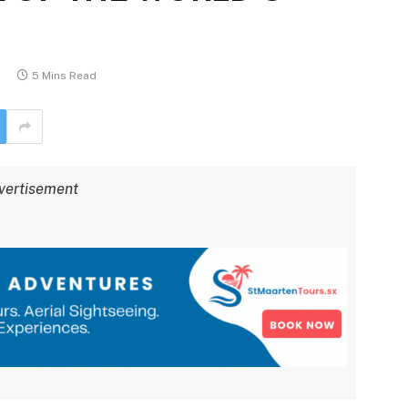
5 Mins Read
vertisement