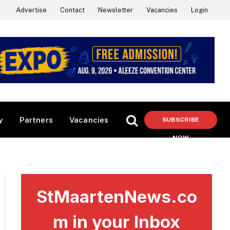
Advertise
Contact
Newsletter
Vacancies
Login
y
Partners
Vacancies
SUBSCRIBE
NOW