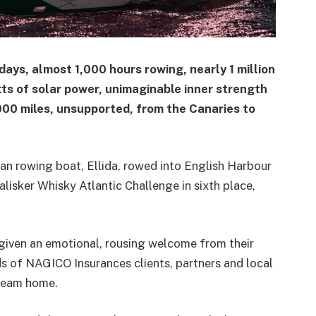
ays, almost 1,000 hours rowing, nearly 1 million
tts of solar power, unimaginable inner strength
000 miles, unsupported, from the Canaries to
n rowing boat, Ellida, rowed into English Harbour
alisker Whisky Atlantic Challenge in sixth place,
iven an emotional, rousing welcome from their
ds of NAGICO Insurances clients, partners and local
team home.