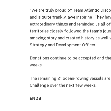
“We are truly proud of Team Atlantic Disco
and is quite frankly, awe inspiring. They 
extraordinary things and reminded us all of
territories closely followed the team’s jou
amazing story and created history as well w
Strategy and Development Officer.
Donations continue to be accepted and the 
weeks.
The remaining 21 ocean-rowing vessels are 
Challenge over the next few weeks.
ENDS