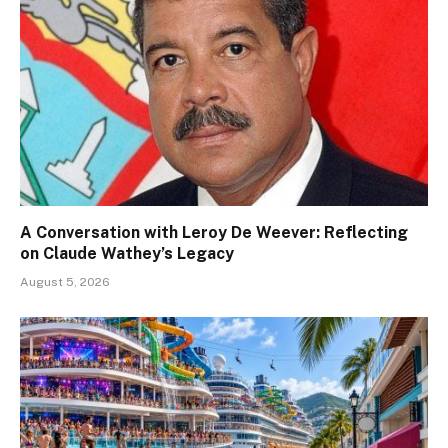
A Conversation with Leroy De Weever: Reflecting
on Claude Wathey’s Legacy
August 5, 2026