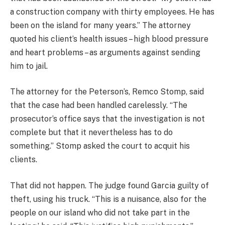
a construction company with thirty employees. He has
been on the island for many years.” The attorney
quoted his client’s health issues – high blood pressure
and heart problems – as arguments against sending
him to jail.
The attorney for the Peterson’s, Remco Stomp, said
that the case had been handled carelessly. “The
prosecutor’s office says that the investigation is not
complete but that it nevertheless has to do
something.” Stomp asked the court to acquit his
clients.
That did not happen. The judge found Garcia guilty of
theft, using his truck. “This is a nuisance, also for the
people on our island who did not take part in the