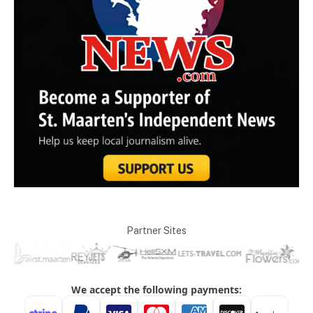
Partner Sites