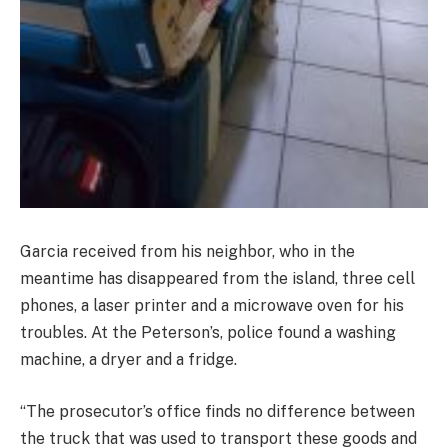
Garcia received from his neighbor, who in the
meantime has disappeared from the island, three cell
phones, a laser printer and a microwave oven for his
troubles. At the Peterson’s, police found a washing
machine, a dryer and a fridge.
“The prosecutor’s office finds no difference between
the truck that was used to transport these goods and