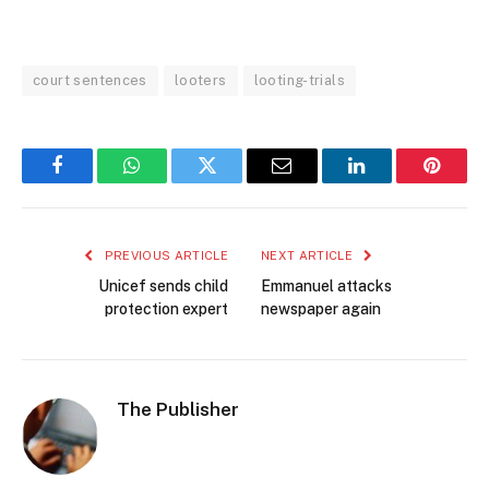
court sentences
looters
looting-trials
Facebook
WhatsApp
Twitter
Email
LinkedIn
Pintere
PREVIOUS ARTICLE
NEXT ARTICLE
Unicef sends child
Emmanuel attacks
protection expert
newspaper again
The Publisher