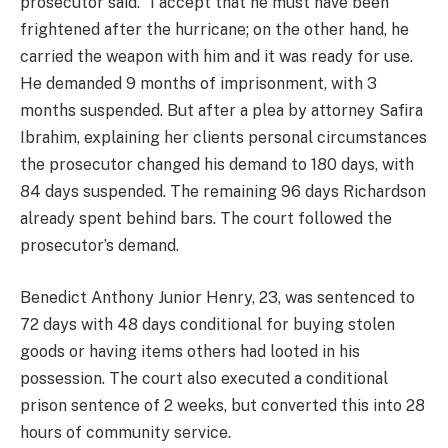
prosecutor said. “I accept that he must have been
frightened after the hurricane; on the other hand, he
carried the weapon with him and it was ready for use.
He demanded 9 months of imprisonment, with 3
months suspended. But after a plea by attorney Safira
Ibrahim, explaining her clients personal circumstances
the prosecutor changed his demand to 180 days, with
84 days suspended. The remaining 96 days Richardson
already spent behind bars. The court followed the
prosecutor’s demand.
Benedict Anthony Junior Henry, 23, was sentenced to
72 days with 48 days conditional for buying stolen
goods or having items others had looted in his
possession. The court also executed a conditional
prison sentence of 2 weeks, but converted this into 28
hours of community service.