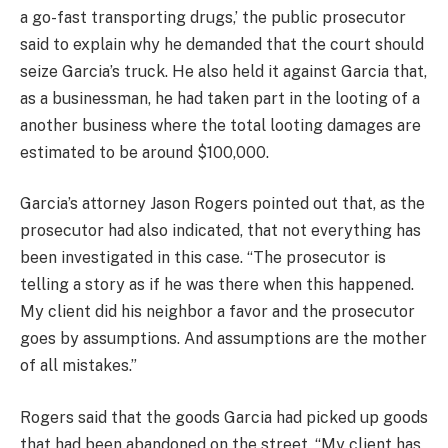
a go-fast transporting drugs,’ the public prosecutor
said to explain why he demanded that the court should
seize Garcia’s truck. He also held it against Garcia that,
as a businessman, he had taken part in the looting of a
another business where the total looting damages are
estimated to be around $100,000.
Garcia’s attorney Jason Rogers pointed out that, as the
prosecutor had also indicated, that not everything has
been investigated in this case. “The prosecutor is
telling a story as if he was there when this happened.
My client did his neighbor a favor and the prosecutor
goes by assumptions. And assumptions are the mother
of all mistakes.”
Rogers said that the goods Garcia had picked up goods
that had been abandoned on the street. “My client has