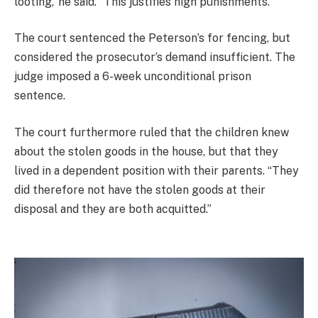
looting,’ he said. “This justifies high punishments.”
The court sentenced the Peterson’s for fencing, but
considered the prosecutor’s demand insufficient. The
judge imposed a 6-week unconditional prison
sentence.
The court furthermore ruled that the children knew
about the stolen goods in the house, but that they
lived in a dependent position with their parents. “They
did therefore not have the stolen goods at their
disposal and they are both acquitted.”