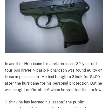
In another Hurricane Irma related case, 32-year old
tour bus driver Nicasio Richardson was found guilty of
firearm possession,. He had bought a Glock for $400
after the hurricane for his personal protection. But he
was caught on October 6 when he violated the curfew.
“I think he has learned his lesson,” the public