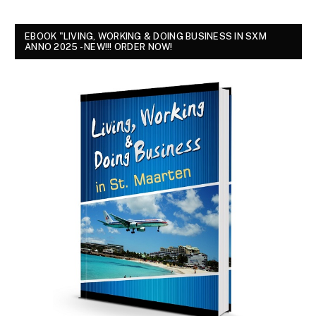
EBOOK "LIVING, WORKING & DOING BUSINESS IN SXM
ANNO 2025 - NEW!!! ORDER NOW!