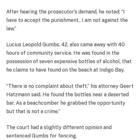
After hearing the prosecutor’s demand, he noted: “I
have to accept the punishment,. I am not against the
law.”
Lucius Leopold Gumbs, 42, also came away with 40
hours of community service. He was found in the
possession of seven expensive bottles of alcohol, that
he claims to have found on the beach at Indigo Bay.
“There is no complaint about theft,” his attorney Geert
Hatzmann said. He found the bottles near a deserted
bar. As a beachcomber he grabbed the opportunity
but that is not a crime.”
The court had a slightly different opinion and
sentenced Gumbs for fencing.