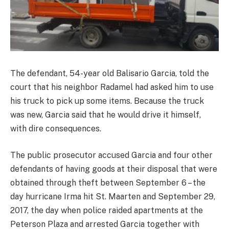
The defendant, 54-year old Balisario Garcia, told the
court that his neighbor Radamel had asked him to use
his truck to pick up some items. Because the truck
was new, Garcia said that he would drive it himself,
with dire consequences.
The public prosecutor accused Garcia and four other
defendants of having goods at their disposal that were
obtained through theft between September 6 – the
day hurricane Irma hit St. Maarten and September 29,
2017, the day when police raided apartments at the
Peterson Plaza and arrested Garcia together with