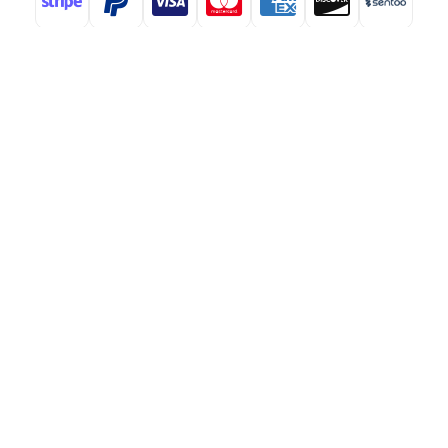
ABOUT
At StMaartenNews.com, we are dedicated to delivering
timely and insightful coverage of events, developments, and
issues affecting St. Maarten. Our platform features a
diverse range of content—including news articles, opinion
pieces, reviews, and interviews—providing readers with a
well-rounded perspective on both local and regional
matters. From politics to community events, we aim to