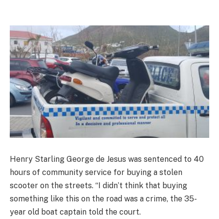
Henry Starling George de Jesus was sentenced to 40
hours of community service for buying a stolen
scooter on the streets. “I didn’t think that buying
something like this on the road was a crime, the 35-
year old boat captain told the court.