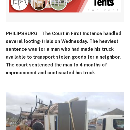
PHILIPSBURG – The Court in First Instance handled
several looting-trials on Wednesday. The heaviest
sentence was for a man who had made his truck
available to transport stolen goods for a neighbor.
The court sentenced the man to 4 months of
imprisonment and confiscated his truck
.