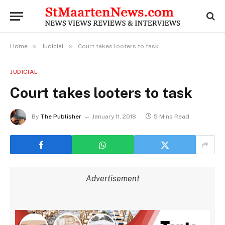
»
»
Home
Judicial
Court takes looters to task
JUDICIAL
Court takes looters to task
By
The Publisher
January 11, 2018
5 Mins Read
Advertisement