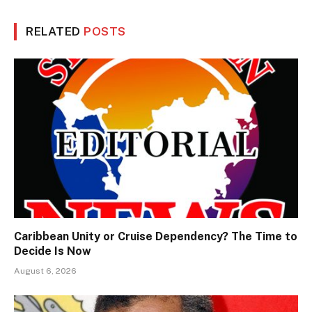
RELATED
POSTS
Caribbean Unity or Cruise Dependency? The Time to
Decide Is Now
August 6, 2026