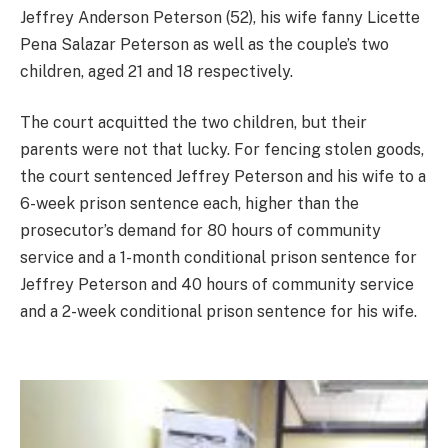
Jeffrey Anderson Peterson (52), his wife fanny Licette
Pena Salazar Peterson as well as the couple’s two
children, aged 21 and 18 respectively.
The court acquitted the two children, but their
parents were not that lucky. For fencing stolen goods,
the court sentenced Jeffrey Peterson and his wife to a
6-week prison sentence each, higher than the
prosecutor’s demand for 80 hours of community
service and a 1-month conditional prison sentence for
Jeffrey Peterson and 40 hours of community service
and a 2-week conditional prison sentence for his wife.