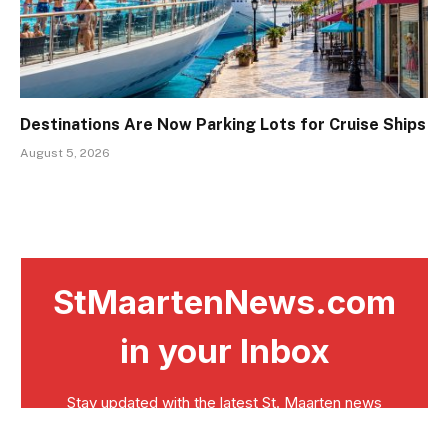
Destinations Are Now Parking Lots for Cruise Ships
August 5, 2026