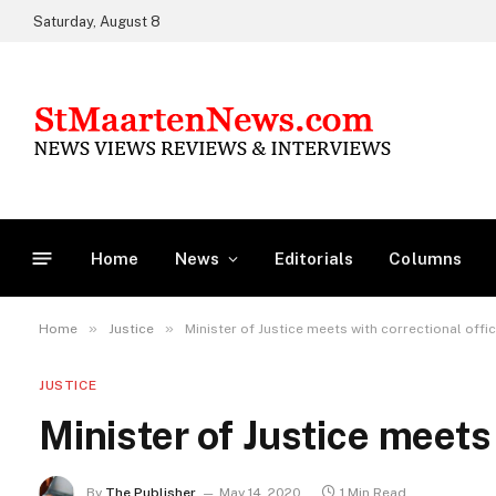
Saturday, August 8
Home
News
Editorials
Columns
»
»
Home
Justice
Minister of Justice meets with correctional offi
JUSTICE
Minister of Justice meets
By
The Publisher
May 14, 2020
1 Min Read