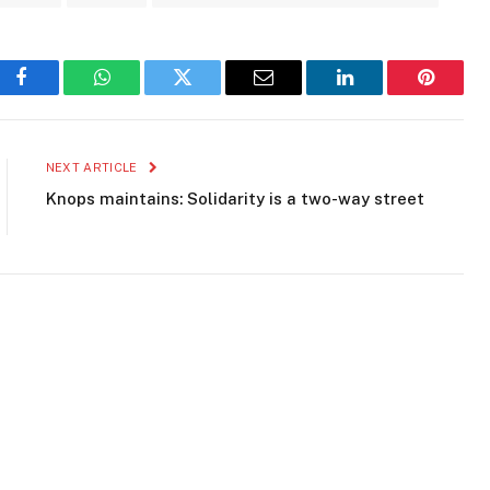
Facebook
WhatsApp
Twitter
Email
LinkedIn
Pinteres
NEXT ARTICLE
Knops maintains: Solidarity is a two-way street