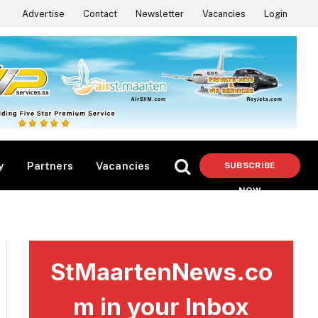
Advertise
Contact
Newsletter
Vacancies
Login
y
Partners
Vacancies
SUBSCRIBE
NOW