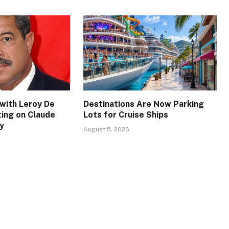
with Leroy De
Destinations Are Now Parking
ing on Claude
Lots for Cruise Ships
y
August 5, 2026