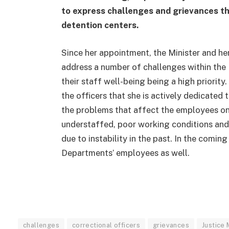
to express challenges and grievances th
detention centers.
Since her appointment, the Minister and he
address a number of challenges within the M
their staff well-being being a high priority
the officers that she is actively dedicated
the problems that affect the employees on a
understaffed, poor working conditions and 
due to instability in the past. In the comin
Departments’ employees as well.
challenges
correctional officers
grievances
Justice 