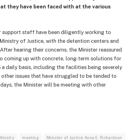
at they have been faced with at the various
r support staff have been diligently working to
inistry of Justice, with the detention centers and
. After hearing their concerns, the Minister reassured
 to coming up with concrete, long-term solutions for
 daily basis, including the facilities being severely
other issues that have struggled to be tended to
g days, the Minister will be meeting with other
Ministry
meeting
Minister of Justice Anna E. Richardson