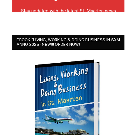
EBOOK "LIVING, WORKING & DOING BUSINESS IN SXM
ANNO 2025 - NEW!!! ORDER NOW!