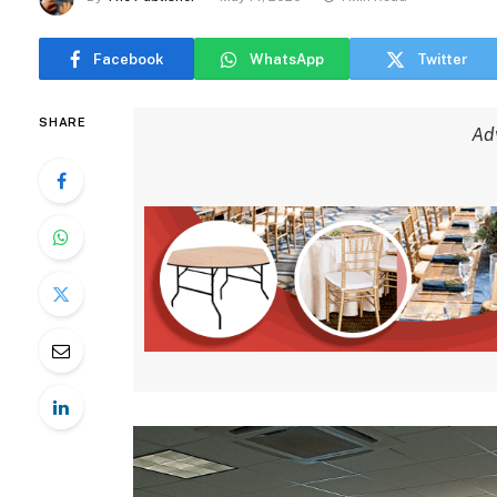
Facebook
WhatsApp
Twitter
SHARE
Ad