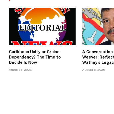
Caribbean Unity or Cruise
A Conversation 
Dependency? The Time to
Weever: Reflect
Decide Is Now
Wathey’s Legac
August 6, 2026
August 5, 2026