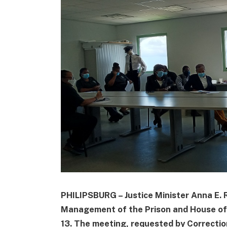
PHILIPSBURG – Justice Minister Anna E. 
Management of the Prison and House of
13. The meeting, requested by Correctio