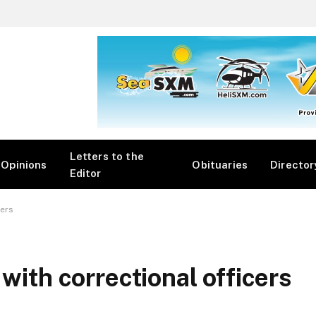
Letters to the
Opinions
Obituaries
Director
Editor
cers
 with correctional officers