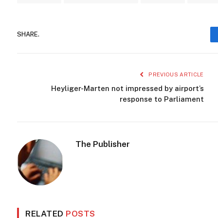
SHARE.
PREVIOUS ARTICLE
Heyliger-Marten not impressed by airport’s
response to Parliament
The Publisher
RELATED
POSTS