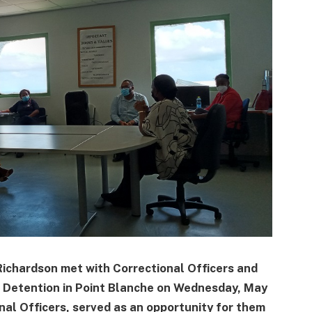
Richardson met with Correctional Officers and
 Detention in Point Blanche on Wednesday, May
nal Officers, served as an opportunity for them