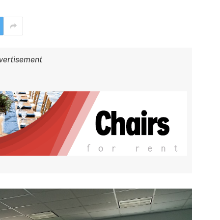
vertisement