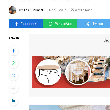
By
The Publisher
June 3, 2024
3 Mins Read
Facebook
WhatsApp
Twitter
SHARE
Ad