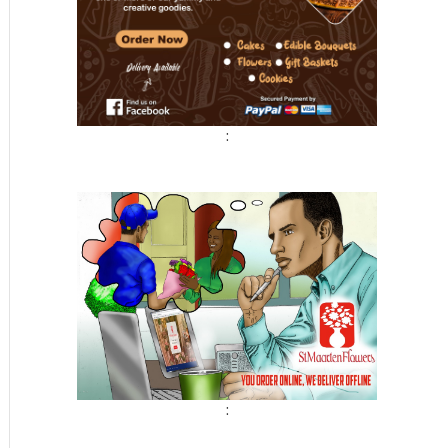
:
t
: