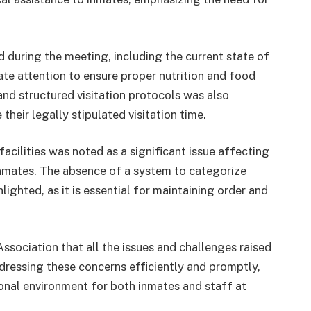
 during the meeting, including the current state of
iate attention to ensure proper nutrition and food
and structured visitation protocols was also
their legally stipulated visitation time.
acilities was noted as a significant issue affecting
inmates. The absence of a system to categorize
ighted, as it is essential for maintaining order and
ssociation that all the issues and challenges raised
ddressing these concerns efficiently and promptly,
ional environment for both inmates and staff at