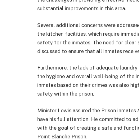
substantial improvements in this area.
Several additional concerns were addressed
the kitchen facilities, which require immed
safety for the inmates. The need for clear 
discussed to ensure that all inmates receive 
Furthermore, the lack of adequate laundry f
the hygiene and overall well-being of the 
inmates based on their crimes was also highl
safety within the prison.
Minister Lewis assured the Prison inmates A
have his full attention. He committed to a
with the goal of creating a safe and funct
Point Blanche Prison.