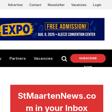
Advertise
Contact
Newsletter
Vacancies
Login
y
Partners
Vacancies
SUBSCRIBE
NOW