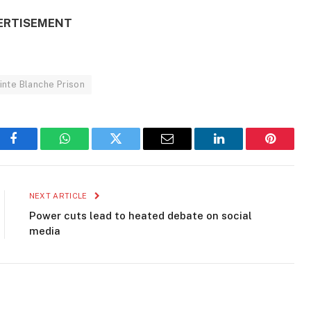
ERTISEMENT
inte Blanche Prison
Facebook
WhatsApp
Twitter
Email
LinkedIn
Pinteres
NEXT ARTICLE
Power cuts lead to heated debate on social
media