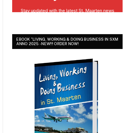
EBOOK "LIVING, WORKING & DOING BUSINESS IN SXM
ANNO 2025 - NEW!!! ORDER NOW!