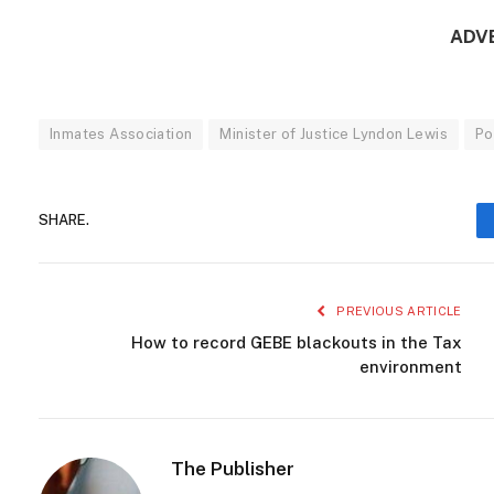
ADV
Inmates Association
Minister of Justice Lyndon Lewis
Po
SHARE.
PREVIOUS ARTICLE
How to record GEBE blackouts in the Tax
environment
The Publisher