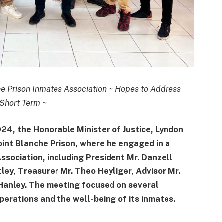
he Prison Inmates Association ~ Hopes to Address
 Short Term
~
, the Honorable Minister of Justice, Lyndon
Point Blanche Prison, where he engaged in a
Association, including President Mr. Danzell
ley, Treasurer Mr. Theo Heyliger, Advisor Mr.
t Hanley. The meeting focused on several
operations and the well-being of its inmates.