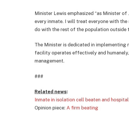
Minister Lewis emphasized “as Minister of J
every inmate. I will treat everyone with the 
do with the rest of the population outside t
The Minister is dedicated in implementing
facility operates effectively and humanely, 
management.
###
Related news
:
Inmate in isolation cell beaten and hospita
Opinion piece:
A firm beating