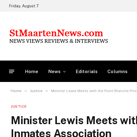
Friday, August 7
Home
News
Editorials
Columns
»
»
Home
Justice
Minister Lewis Meets with the Point Blanche Pri
JUSTICE
Minister Lewis Meets wit
Inmates Association