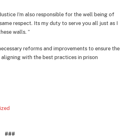
ustice I’m also responsible for the well being of
same respect. Its my duty to serve you all just as I
hese walls. ”
 necessary reforms and improvements to ensure the
aligning with the best practices in prison
lized
###