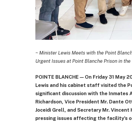
~
Minister Lewis Meets with the Point Blanc
Urgent Issues at Point Blanche Prison in the
POINTE BLANCHE — On Friday 31 May 2024
Lewis and his cabinet staff visited the 
significant discussion with the Inmates 
Richardson, Vice President Mr. Dante Ott
Joceidi Grell, and Secretary Mr. Vincen
pressing issues affecting the facility’s 