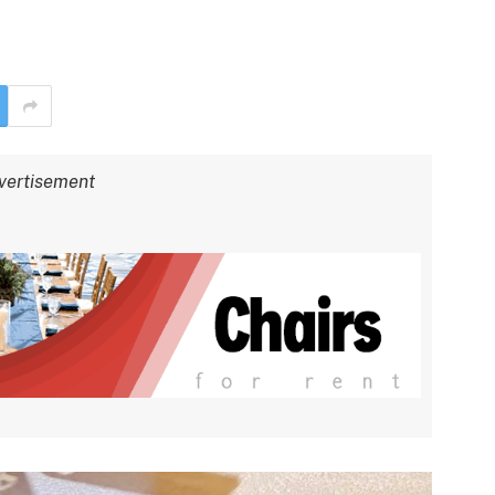
vertisement