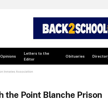
Letters to the
Opinions
Obituaries
Director
Editor
son Inmates Association
h the Point Blanche Prison