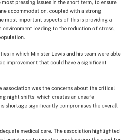
most pressing issues in the short term, to ensure
ane accommodation, coupled with a strong
he most important aspects of this is providing a
on environment leading to the reduction of stress,
population.
ities in which Minister Lewis and his team were able
ic improvement that could have a significant
 association was the concerns about the critical
ing night shifts, which creates an unsafe
is shortage significantly compromises the overall
adequate medical care. The association highlighted
cal assistance to inmates, emphasizing the need for