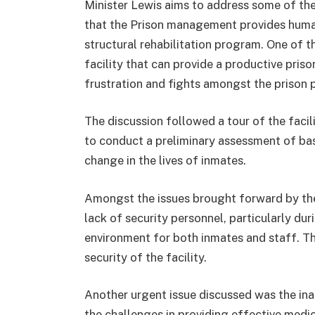
Minister Lewis aims to address some of the 
that the Prison management provides hum
structural rehabilitation program. One of t
facility that can provide a productive pris
frustration and fights amongst the prison 
The discussion followed a tour of the facil
to conduct a preliminary assessment of bas
change in the lives of inmates.
Amongst the issues brought forward by the
lack of security personnel, particularly dur
environment for both inmates and staff. Th
security of the facility.
Another urgent issue discussed was the in
the challenges in providing effective medi