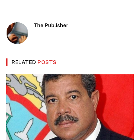
The Publisher
RELATED
POSTS