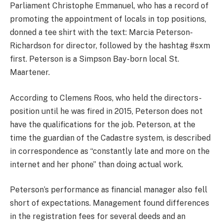
Parliament Christophe Emmanuel, who has a record of
promoting the appointment of locals in top positions,
donned a tee shirt with the text: Marcia Peterson-
Richardson for director, followed by the hashtag #sxm
first. Peterson is a Simpson Bay-born local St.
Maartener.
According to Clemens Roos, who held the directors-
position until he was fired in 2015, Peterson does not
have the qualifications for the job. Peterson, at the
time the guardian of the Cadastre system, is described
in correspondence as “constantly late and more on the
internet and her phone” than doing actual work.
Peterson’s performance as financial manager also fell
short of expectations. Management found differences
in the registration fees for several deeds and an