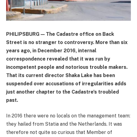
PHILIPSBURG — The Cadastre office on Back
Street is no stranger to controversy. More than six
years ago, in December 2016, internal
correspondence revealed that it was run by
incompetent people and notorious trouble makers.
That its current director Shaka Lake has been
suspended over accusations of irregularities adds
just another chapter to the Cadastre’s troubled
past.
In 2016 there were no locals on the management team:
they hailed from Statia and the Netherlands. It was
therefore not quite so curious that Member of