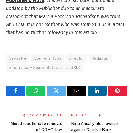
Publsiher’s Note
:
This article has been edited and
updated by the Publisher due to an inaccurate
statement that Marcia Peterson-Richardson was from
St. Lucia. It is her mother who was from St. Lucia, a fact
that has no further relevancy in this article.
Cadastre
Clemens Roos
director
Kadaster
Supervisory Board of Directors (SBD)
Facebook
WhatsApp
Twitter
Email
LinkedIn
Pintere
PREVIOUS ARTICLE
NEXT ARTICLE
Mixed reactions to removal
Nina Ansary files lawsuit
of COHO-law
against Central Bank