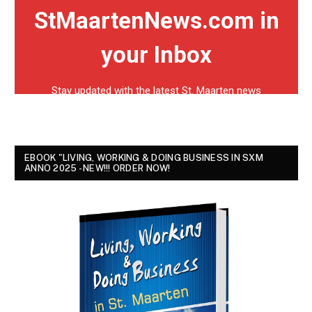
EBOOK "LIVING, WORKING & DOING BUSINESS IN SXM
ANNO 2025 - NEW!!! ORDER NOW!