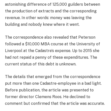
astonishing difference of 125,000 guilders between
the production of extracts and the corresponding
revenue. In other words: money was leaving the
building and nobody knew where it went.
The correspondence also revealed that Peterson
followed a $10,000 MBA course at the University of
Liverpool at the Cadastre’s expense. Up to 2015 she
had not repaid a penny of these expenditures. The
current status of this debt is unknown.
The details that emerged from the correspondence
put more than one Cadastre-employee in a bad light.
Before publication, the article was presented to
former director Clemens Roos. He declined to
comment but confirmed that the article was accurate.