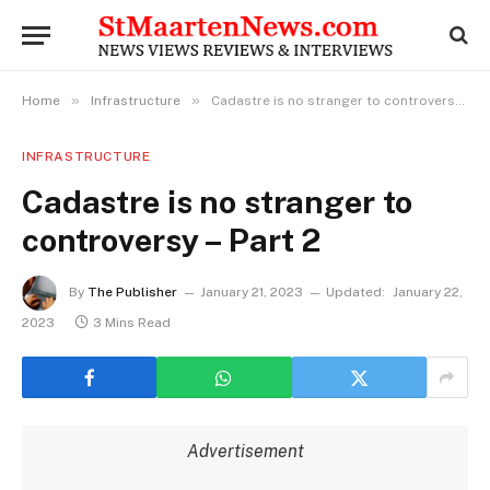
»
»
Home
Infrastructure
Cadastre is no stranger to controversy – Part 2
INFRASTRUCTURE
Cadastre is no stranger to
controversy – Part 2
By
The Publisher
January 21, 2023
Updated:
January 22,
2023
3 Mins Read
Advertisement