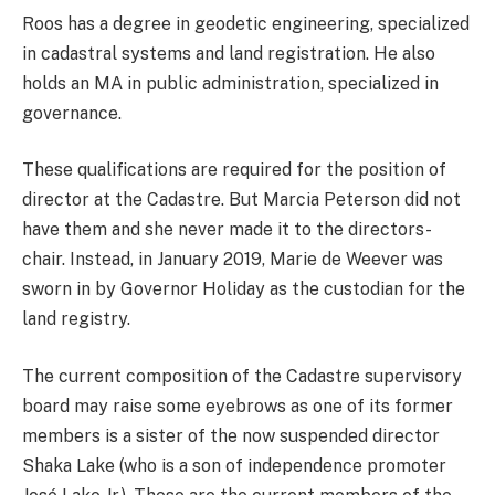
Roos has a degree in geodetic engineering, specialized
in cadastral systems and land registration. He also
holds an MA in public administration, specialized in
governance.
These qualifications are required for the position of
director at the Cadastre. But Marcia Peterson did not
have them and she never made it to the directors-
chair. Instead, in January 2019, Marie de Weever was
sworn in by Governor Holiday as the custodian for the
land registry.
The current composition of the Cadastre supervisory
board may raise some eyebrows as one of its former
members is a sister of the now suspended director
Shaka Lake (who is a son of independence promoter