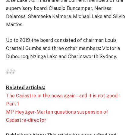
José Lake Jr.). These are the current members of the
supervisory board: Claudio Buncamper, Nerissa
Delarosa, Shameeka Kalmera, Michael Lake and Silvio
Martes.
Up to 2019 the board consisted of chairman Louis
Crastell Gumbs and three other members: Victoria
Dubourcq, Nzinga Lake and Charlesworth Sydney.
###
Related articles:
The Cadastre in the news again – and it is not good –
Part 1
MP Heyliger-Marten questions suspension of
Cadastre-director