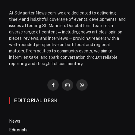
At StMaartenNews.com, we are dedicated to delivering
timely and insightful coverage of events, developments, and
issues affecting St. Maarten. Our platform features a
diverse range of content—including news articles, opinion
pieces, reviews, and interviews—providing readers with a
well-rounded perspective on both local and regional
matters. From politics to community events, we aim to
inform, engage, and spark conversation through reliable
reporting and thoughtful commentary.
Facebook
Instagram
WhatsApp
EDITORIAL DESK
News
Editorials