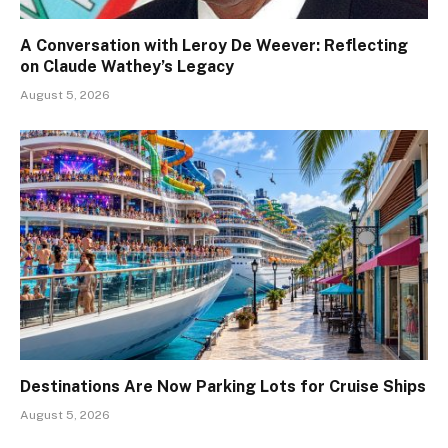
A Conversation with Leroy De Weever: Reflecting
on Claude Wathey’s Legacy
August 5, 2026
Destinations Are Now Parking Lots for Cruise Ships
August 5, 2026