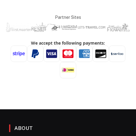
Partner Sites
ABOUT