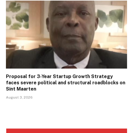
Proposal for 3-Year Startup Growth Strategy
faces severe political and structural roadblocks on
Sint Maarten
August 3, 2026