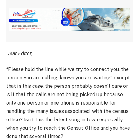
Dear Editor,
“Please hold the line while we try to connect you, the
person you are calling, knows you are waiting”, except
that in this case, the person probably doesn’t care or
is it that the calls are not being picked up because
only one person or one phone is responsible for
handling the many issues associated with the census
office? Isn’t this the latest song in town especially
when you try to reach the Census Office and you have
done that several times?