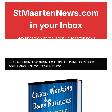
EBOOK "LIVING, WORKING & DOING BUSINESS IN SXM
ANNO 2025 - NEW!!! ORDER NOW!