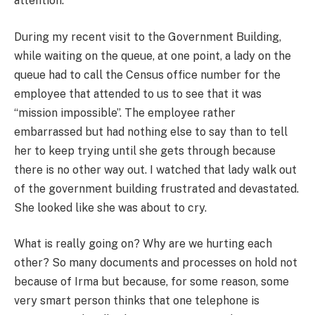
attention.
During my recent visit to the Government Building,
while waiting on the queue, at one point, a lady on the
queue had to call the Census office number for the
employee that attended to us to see that it was
“mission impossible”. The employee rather
embarrassed but had nothing else to say than to tell
her to keep trying until she gets through because
there is no other way out. I watched that lady walk out
of the government building frustrated and devastated.
She looked like she was about to cry.
What is really going on? Why are we hurting each
other? So many documents and processes on hold not
because of Irma but because, for some reason, some
very smart person thinks that one telephone is