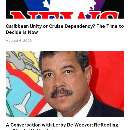
Caribbean Unity or Cruise Dependency? The Time to
Decide Is Now
August 6, 2026
A Conversation with Leroy De Weever: Reflecting