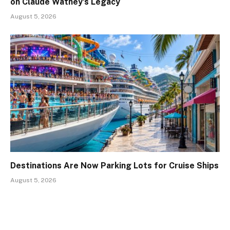
on Claude Wathey’s Legacy
August 5, 2026
Destinations Are Now Parking Lots for Cruise Ships
August 5, 2026