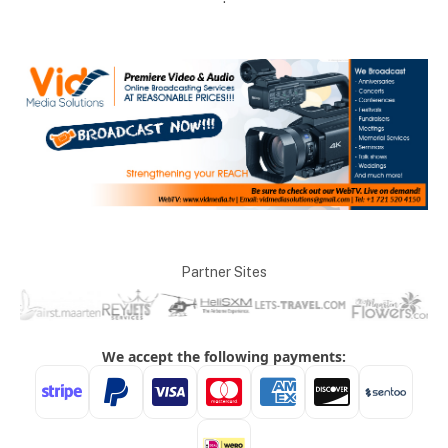
Partner Sites