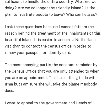
sufficient to handle the entire country. What are we
doing? Are we no longer the friendly island? Is the
plan to frustrate people to leave? Who can help us?
I ask these questions because I cannot fathom the
reason behind the treatment of the inhabitants of this
beautiful Island. It is easier to acquire a Netherlands
visa than to contact the census office in order to
renew your passport or identity card.
The most annoying part is the constant reminder by
the Census Office that you are only attended to when
you are on appointment. This has nothing to do with
Irma but I am sure she will take the blame if nobody
does.
I want to appeal to the government and Heads of