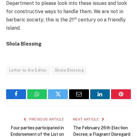
Department to please look into these issues and look
for constructive ways to handle them. We are not in
st
barbaric society; this is the 21
century on a friendly
Island.
Shola Blessing
Letter to the Editor
Shola Blessing
Facebook
WhatsApp
Twitter
Email
LinkedIn
Pintere
PREVIOUS ARTICLE
NEXT ARTICLE
Four parties participated in
The February 26th Election
Endorsement of the List on
Decree; a Flagrant Disregard