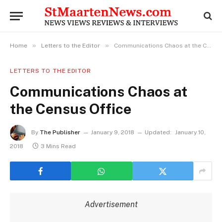
»
»
Home
Letters to the Editor
Communications Chaos at the Census Office
LETTERS TO THE EDITOR
Communications Chaos at
the Census Office
By
The Publisher
January 9, 2018
Updated:
January 10,
2018
3 Mins Read
Advertisement