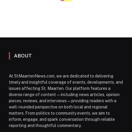
ABOUT
At StMaartenNews.com, we are dedicated to delivering
timely and insightful coverage of events, developments, and
issues affecting St. Maarten. Our platform features a
diverse range of content—including news articles, opinion
pieces, reviews, and interviews—providing readers with a
well-rounded perspective on both local and regional
matters. From politics to community events, we aim to
inform, engage, and spark conversation through reliable
reporting and thoughtful commentary.