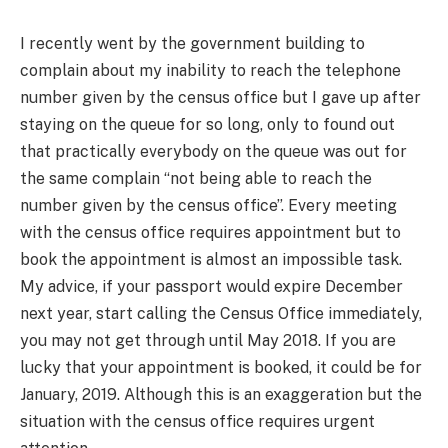
I recently went by the government building to
complain about my inability to reach the telephone
number given by the census office but I gave up after
staying on the queue for so long, only to found out
that practically everybody on the queue was out for
the same complain “not being able to reach the
number given by the census office”. Every meeting
with the census office requires appointment but to
book the appointment is almost an impossible task.
My advice, if your passport would expire December
next year, start calling the Census Office immediately,
you may not get through until May 2018. If you are
lucky that your appointment is booked, it could be for
January, 2019. Although this is an exaggeration but the
situation with the census office requires urgent