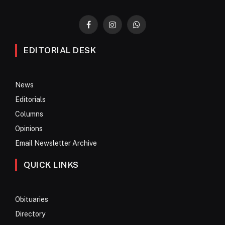
Facebook
Instagram
WhatsApp
EDITORIAL DESK
News
Editorials
Columns
Opinions
Email Newsletter Archive
QUICK LINKS
Obituaries
Directory