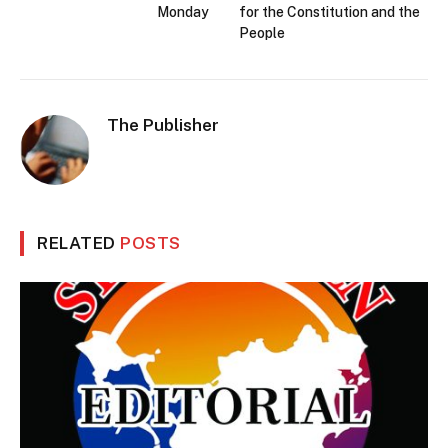
Monday
for the Constitution and the
People
The Publisher
RELATED
POSTS