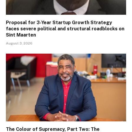
Proposal for 3-Year Startup Growth Strategy
faces severe political and structural roadblocks on
Sint Maarten
August 3, 2026
The Colour of Supremacy, Part Two: The