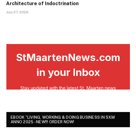
Architecture of Indoctrination
July 27, 2026
EBOOK "LIVING, WORKING & DOING BUSINESS IN SXM
ANNO 2025 - NEW!!! ORDER NOW!