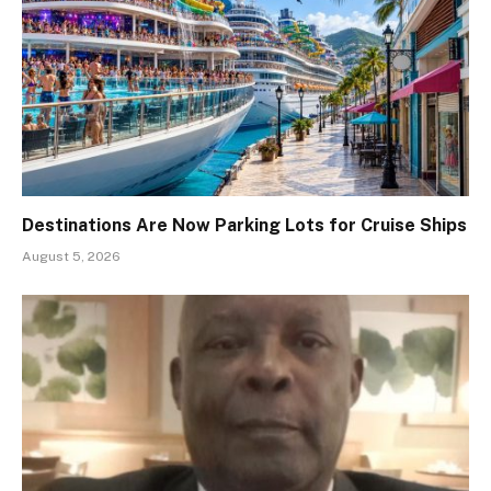
Destinations Are Now Parking Lots for Cruise Ships
August 5, 2026