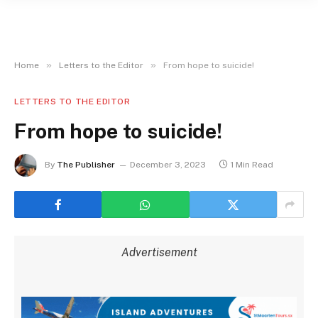
»
»
Home
Letters to the Editor
From hope to suicide!
LETTERS TO THE EDITOR
From hope to suicide!
By
The Publisher
December 3, 2023
1 Min Read
Advertisement