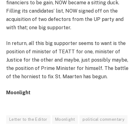
financiers to be gain, NOW became a sitting duck.
Filling its candidates’ list, NOW signed off on the
acquisition of two defectors from the UP party and
with that; one big supporter.
In return,
all
this big supporter seems to want is the
position of minister of TEATT for one, minister of
Justice for the other and maybe, just possibly maybe,
the position of Prime Minister for himself. The battle
of the horniest to fix St. Maarten has begun.
Moonlight
Letter to the Editor
Moonlight
political commentary