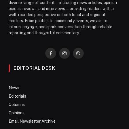
diverse range of content—including news articles, opinion
pieces, reviews, and interviews—providing readers with a
well-rounded perspective on both local and regional
matters. From politics to community events, we aim to
inform, engage, and spark conversation through reliable
reporting and thoughtful commentary.
Facebook
Instagram
WhatsApp
EDITORIAL DESK
News
Editorials
Columns
Opinions
Email Newsletter Archive