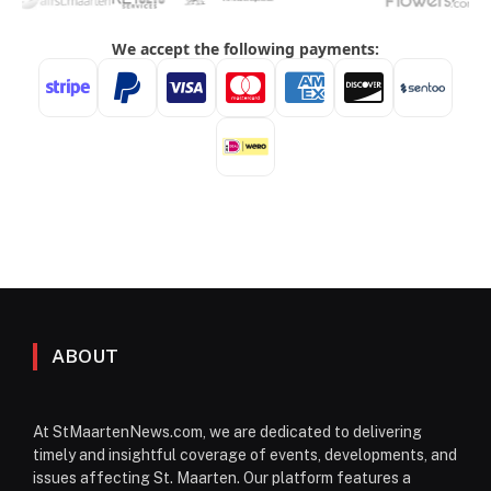
ABOUT
At StMaartenNews.com, we are dedicated to delivering
timely and insightful coverage of events, developments, and
issues affecting St. Maarten. Our platform features a