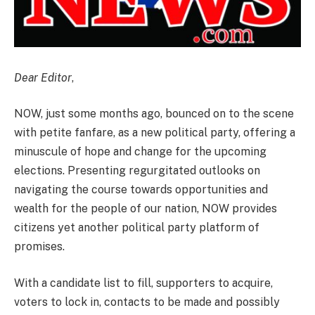
Dear Editor
,
NOW, just some months ago, bounced on to the scene
with petite fanfare, as a new political party, offering a
minuscule of hope and change for the upcoming
elections. Presenting regurgitated outlooks on
navigating the course towards opportunities and
wealth for the people of our nation, NOW provides
citizens yet another political party platform of
promises.
With a candidate list to fill, supporters to acquire,
voters to lock in, contacts to be made and possibly