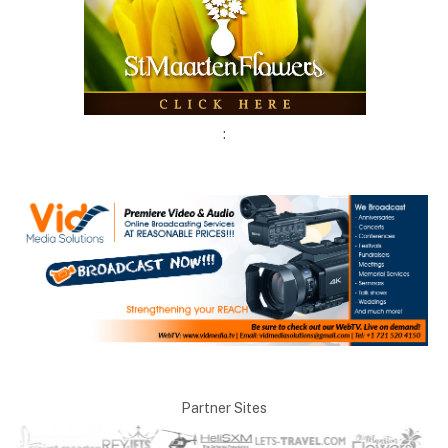
:
Partner Sites