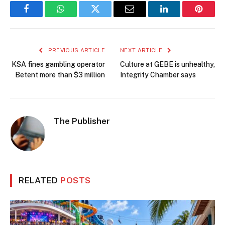
Facebook
WhatsApp
Twitter
Email
LinkedIn
Pintere
PREVIOUS ARTICLE
NEXT ARTICLE
KSA fines gambling operator
Culture at GEBE is unhealthy,
Betent more than $3 million
Integrity Chamber says
The Publisher
RELATED
POSTS