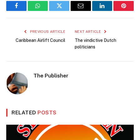
Facebook
WhatsApp
Twitter
Email
LinkedIn
Pintere
PREVIOUS ARTICLE
NEXT ARTICLE
Caribbean Airlift Council
The vindictive Dutch
politicians
The Publisher
RELATED
POSTS