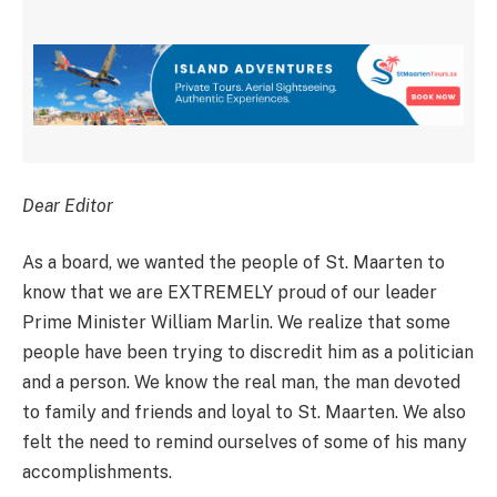
Dear Editor
As a board, we wanted the people of St. Maarten to
know that we are EXTREMELY proud of our leader
Prime Minister William Marlin. We realize that some
people have been trying to discredit him as a politician
and a person. We know the real man, the man devoted
to family and friends and loyal to St. Maarten. We also
felt the need to remind ourselves of some of his many
accomplishments.