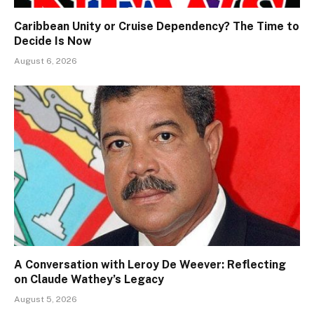
Caribbean Unity or Cruise Dependency? The Time to
Decide Is Now
August 6, 2026
A Conversation with Leroy De Weever: Reflecting
on Claude Wathey’s Legacy
August 5, 2026