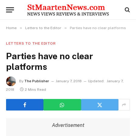
»
»
Home
Letters to the Editor
Parties have no clear platforms
LETTERS TO THE EDITOR
Parties have no clear
platforms
By
The Publisher
January 7, 2018
Updated:
January 7,
2018
2 Mins Read
Advertisement