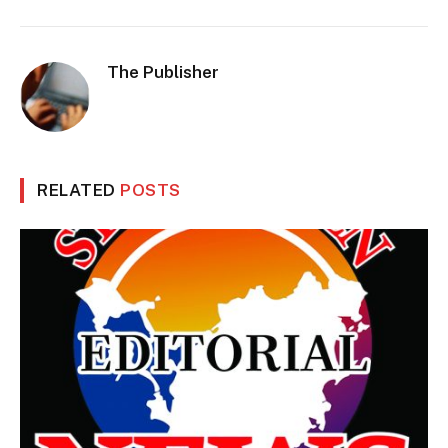
The Publisher
RELATED
POSTS