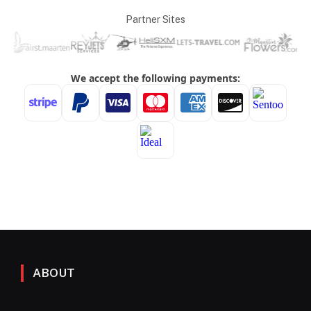
Partner Sites
ABOUT