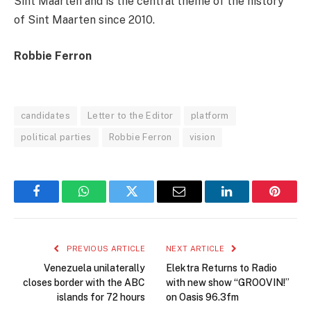
Sint Maarten and is the central theme of the history
of Sint Maarten since 2010.
Robbie Ferron
candidates
Letter to the Editor
platform
political parties
Robbie Ferron
vision
Facebook
WhatsApp
Twitter
Email
LinkedIn
Pintere
PREVIOUS ARTICLE
NEXT ARTICLE
Venezuela unilaterally
Elektra Returns to Radio
closes border with the ABC
with new show “GROOVIN!”
islands for 72 hours
on Oasis 96.3fm