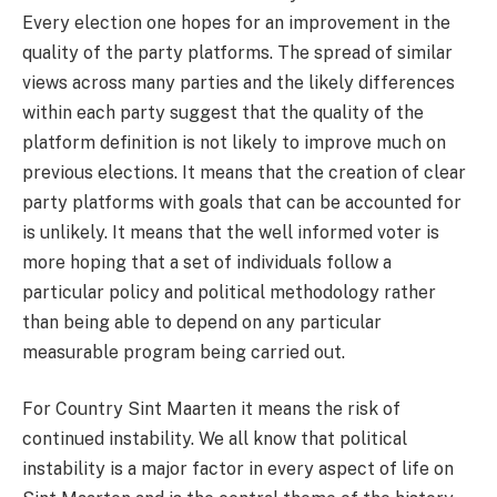
Every election one hopes for an improvement in the
quality of the party platforms. The spread of similar
views across many parties and the likely differences
within each party suggest that the quality of the
platform definition is not likely to improve much on
previous elections. It means that the creation of clear
party platforms with goals that can be accounted for
is unlikely. It means that the well informed voter is
more hoping that a set of individuals follow a
particular policy and political methodology rather
than being able to depend on any particular
measurable program being carried out.
For Country Sint Maarten it means the risk of
continued instability. We all know that political
instability is a major factor in every aspect of life on