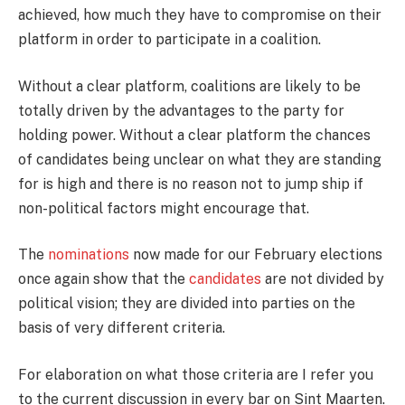
achieved, how much they have to compromise on their
platform in order to participate in a coalition.
Without a clear platform, coalitions are likely to be
totally driven by the advantages to the party for
holding power. Without a clear platform the chances
of candidates being unclear on what they are standing
for is high and there is no reason not to jump ship if
non-political factors might encourage that.
The
nominations
now made for our February elections
once again show that the
candidates
are not divided by
political vision; they are divided into parties on the
basis of very different criteria.
For elaboration on what those criteria are I refer you
to the current discussion in every bar on Sint Maarten.