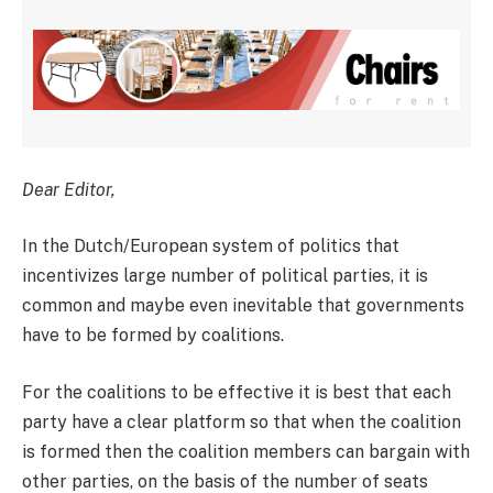
Dear Editor,
In the Dutch/European system of politics that
incentivizes large number of political parties, it is
common and maybe even inevitable that governments
have to be formed by coalitions.
For the coalitions to be effective it is best that each
party have a clear platform so that when the coalition
is formed then the coalition members can bargain with
other parties, on the basis of the number of seats