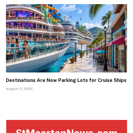
Destinations Are Now Parking Lots for Cruise Ships
August 5, 2026