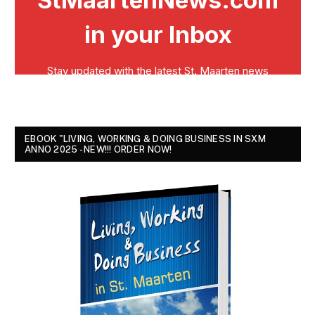
EBOOK "LIVING, WORKING & DOING BUSINESS IN SXM
ANNO 2025 - NEW!!! ORDER NOW!