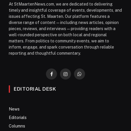
At StMaartenNews.com, we are dedicated to delivering
timely and insightful coverage of events, developments, and
issues affecting St. Maarten. Our platform features a
diverse range of content—including news articles, opinion
pieces, reviews, and interviews—providing readers with a
well-rounded perspective on both local and regional
matters. From politics to community events, we aim to
inform, engage, and spark conversation through reliable
reporting and thoughtful commentary.
Facebook
Instagram
WhatsApp
EDITORIAL DESK
News
Editorials
Columns