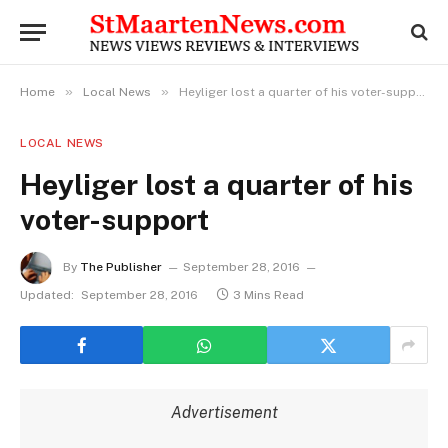
»
»
Home
Local News
Heyliger lost a quarter of his voter-support
LOCAL NEWS
Heyliger lost a quarter of his
voter-support
By
The Publisher
September 28, 2016
Updated:
September 28, 2016
3 Mins Read
Advertisement