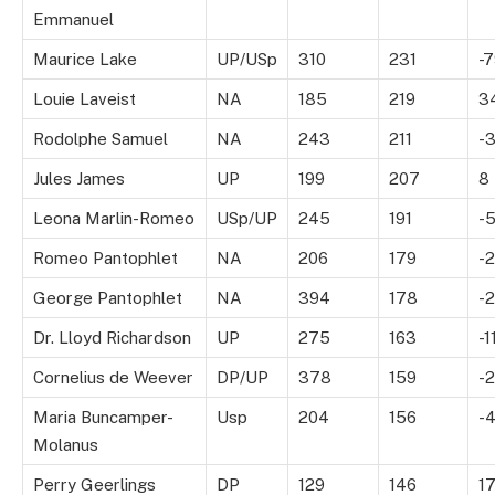
Emmanuel
Maurice Lake
UP/USp
310
231
-
Louie Laveist
NA
185
219
3
Rodolphe Samuel
NA
243
211
-
Jules James
UP
199
207
8
Leona Marlin-Romeo
USp/UP
245
191
-
Romeo Pantophlet
NA
206
179
-
George Pantophlet
NA
394
178
-2
Dr. Lloyd Richardson
UP
275
163
-1
Cornelius de Weever
DP/UP
378
159
-2
Maria Buncamper-
Usp
204
156
-
Molanus
Perry Geerlings
DP
129
146
1