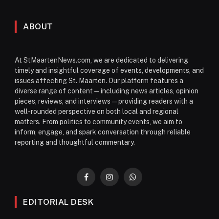
ABOUT
At StMaartenNews.com, we are dedicated to delivering
timely and insightful coverage of events, developments, and
issues affecting St. Maarten. Our platform features a
diverse range of content—including news articles, opinion
pieces, reviews, and interviews—providing readers with a
well-rounded perspective on both local and regional
matters. From politics to community events, we aim to
inform, engage, and spark conversation through reliable
reporting and thoughtful commentary.
Facebook
Instagram
WhatsApp
EDITORIAL DESK