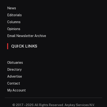
News
Editorials
Columns
Opinions
Email Newsletter Archive
QUICK LINKS
Obituaries
Directory
Advertise
Contact
My Account
© 2017 – 2026 All Rights Reserved. Anykey Services N.V.