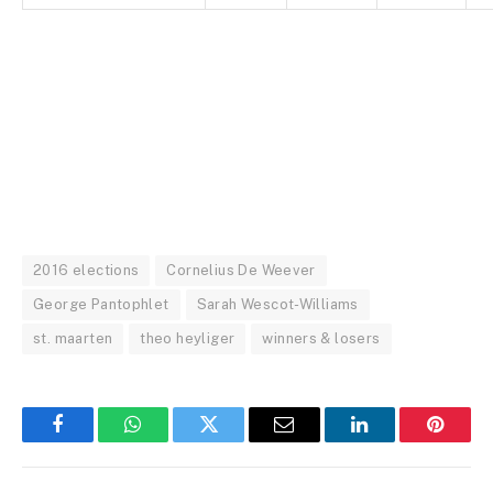
2016 elections
Cornelius De Weever
George Pantophlet
Sarah Wescot-Williams
st. maarten
theo heyliger
winners & losers
Facebook
WhatsApp
Twitter
Email
LinkedIn
Pintere