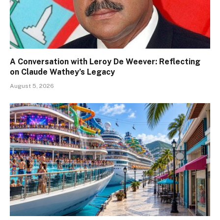
A Conversation with Leroy De Weever: Reflecting
on Claude Wathey’s Legacy
August 5, 2026