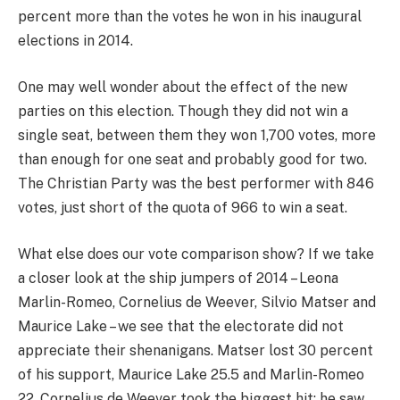
percent more than the votes he won in his inaugural
elections in 2014.
One may well wonder about the effect of the new
parties on this election. Though they did not win a
single seat, between them they won 1,700 votes, more
than enough for one seat and probably good for two.
The Christian Party was the best performer with 846
votes, just short of the quota of 966 to win a seat.
What else does our vote comparison show? If we take
a closer look at the ship jumpers of 2014 – Leona
Marlin-Romeo, Cornelius de Weever, Silvio Matser and
Maurice Lake – we see that the electorate did not
appreciate their shenanigans. Matser lost 30 percent
of his support, Maurice Lake 25.5 and Marlin-Romeo
22. Cornelius de Weever took the biggest hit: he saw