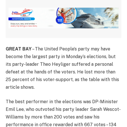
GREAT BAY
– The United People’s party may have
become the largest party in Monday’s elections, but
its party-leader Theo Heyliger suffered a personal
defeat at the hands of the voters. He lost more than
25 percent of his voter-support, as the table with this
article shows.
The best performer in the elections was DP-Minister
Emil Lee, who outvoted his party leader Sarah Wescot-
Williams by more than 200 votes and saw his
performance in office rewarded with 667 votes – 134