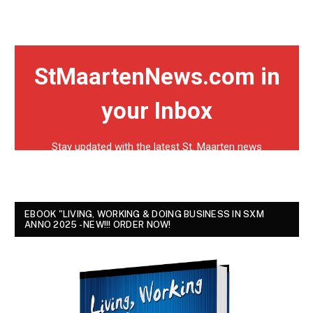
EBOOK "LIVING, WORKING & DOING BUSINESS IN SXM
ANNO 2025 - NEW!!! ORDER NOW!