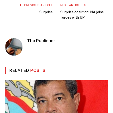
PREVIOUS ARTICLE
NEXT ARTICLE
Surprise
Surprise coalition: NA joins
forces with UP
The Publisher
RELATED
POSTS