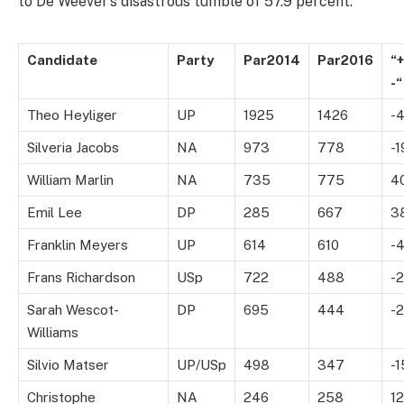
to De Weever’s disastrous tumble of 57.9 percent.
Candidate
Party
Par2014
Par2016
“+
-“
Theo Heyliger
UP
1925
1426
-
Silveria Jacobs
NA
973
778
-1
William Marlin
NA
735
775
4
Emil Lee
DP
285
667
3
Franklin Meyers
UP
614
610
-
Frans Richardson
USp
722
488
-
Sarah Wescot-
DP
695
444
-
Williams
Silvio Matser
UP/USp
498
347
-1
Christophe
NA
246
258
12