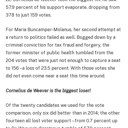
57.9 percent of his support evaporate, dropping from
378 to just 159 votes.
For Maria Buncamper-Molanus, her second attempt at
a return to politics failed as well. Bogged down by a
criminal conviction for tax fraud and forgery, the
former minister of public health tumbled from the
204 votes that were just not enough to capture a seat
to 156 – a loss of 23.5 percent. With those votes she
did not even come near a seat this time around.
Cornelius de Weever is the biggest loser!
Of the twenty candidates we used for the vote
comparison, only six did better than in 2014; the other
fourteen all lost voter support – from 0.7 percent up