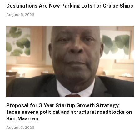
Destinations Are Now Parking Lots for Cruise Ships
August 5, 2026
Proposal for 3-Year Startup Growth Strategy
faces severe political and structural roadblocks on
Sint Maarten
August 3, 2026