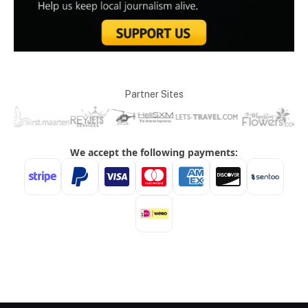
Partner Sites