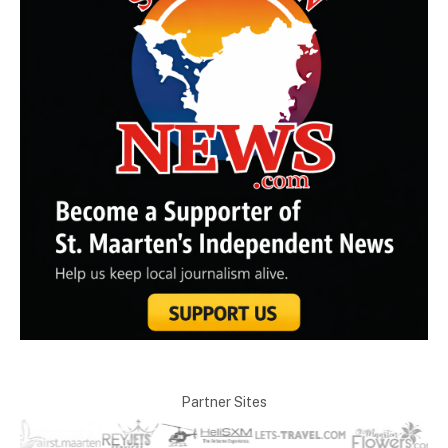
Partner Sites