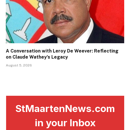
A Conversation with Leroy De Weever: Reflecting
on Claude Wathey’s Legacy
August 5, 2026