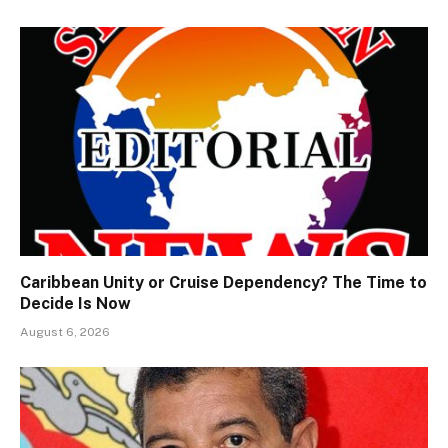
Caribbean Unity or Cruise Dependency? The Time to
Decide Is Now
August 6, 2026