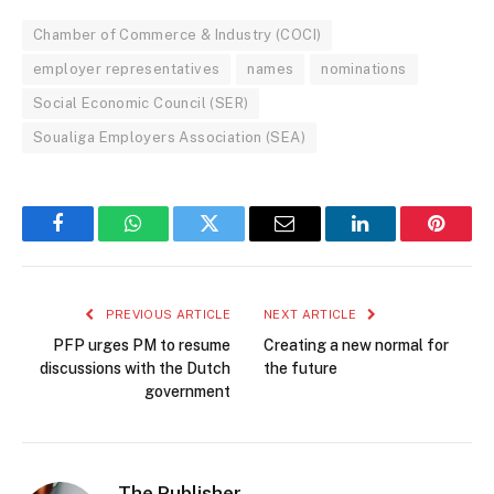
Chamber of Commerce & Industry (COCI)
employer representatives
names
nominations
Social Economic Council (SER)
Soualiga Employers Association (SEA)
Facebook
WhatsApp
Twitter
Email
LinkedIn
Pintere
PREVIOUS ARTICLE
NEXT ARTICLE
PFP urges PM to resume
Creating a new normal for
discussions with the Dutch
the future
government
The Publisher