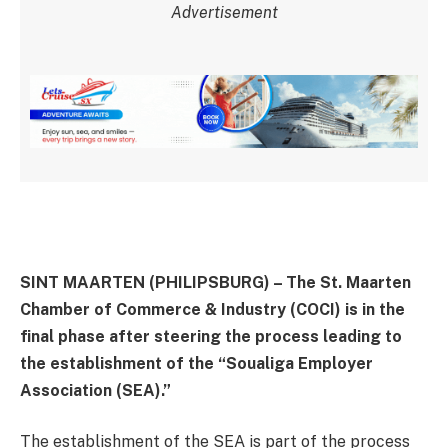
Advertisement
SINT MAARTEN (PHILIPSBURG) – The St. Maarten
Chamber of Commerce & Industry (COCI) is in the
final phase after steering the process leading to
the establishment of the “Soualiga Employer
Association (SEA).”
The establishment of the SEA is part of the process