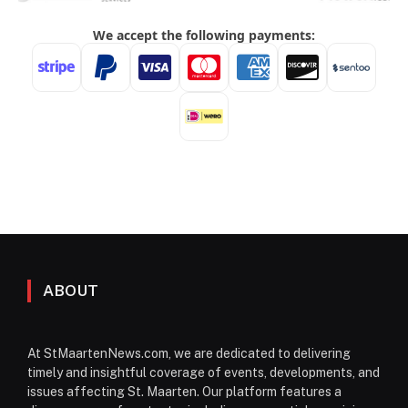
ABOUT
At StMaartenNews.com, we are dedicated to delivering
timely and insightful coverage of events, developments, and
issues affecting St. Maarten. Our platform features a