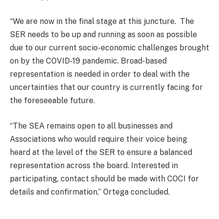
“We are now in the final stage at this juncture. The
SER needs to be up and running as soon as possible
due to our current socio-economic challenges brought
on by the COVID-19 pandemic. Broad-based
representation is needed in order to deal with the
uncertainties that our country is currently facing for
the foreseeable future.
“The SEA remains open to all businesses and
Associations who would require their voice being
heard at the level of the SER to ensure a balanced
representation across the board. Interested in
participating, contact should be made with COCI for
details and confirmation,” Ortega concluded.