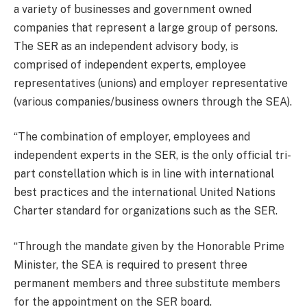
a variety of businesses and government owned
companies that represent a large group of persons.
The SER as an independent advisory body, is
comprised of independent experts, employee
representatives (unions) and employer representative
(various companies/business owners through the SEA).
“The combination of employer, employees and
independent experts in the SER, is the only official tri-
part constellation which is in line with international
best practices and the international United Nations
Charter standard for organizations such as the SER.
“Through the mandate given by the Honorable Prime
Minister, the SEA is required to present three
permanent members and three substitute members
for the appointment on the SER board.