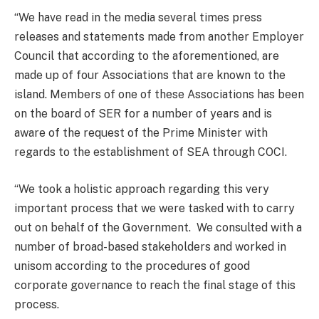
“We have read in the media several times press
releases and statements made from another Employer
Council that according to the aforementioned, are
made up of four Associations that are known to the
island. Members of one of these Associations has been
on the board of SER for a number of years and is
aware of the request of the Prime Minister with
regards to the establishment of SEA through COCI.
“We took a holistic approach regarding this very
important process that we were tasked with to carry
out on behalf of the Government. We consulted with a
number of broad-based stakeholders and worked in
unisom according to the procedures of good
corporate governance to reach the final stage of this
process.