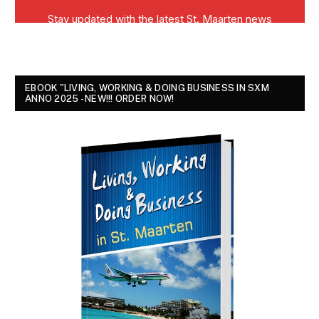
EBOOK "LIVING, WORKING & DOING BUSINESS IN SXM
ANNO 2025 - NEW!!! ORDER NOW!