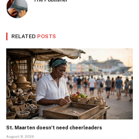
RELATED
POSTS
St. Maarten doesn’t need cheerleaders
August 8, 2026