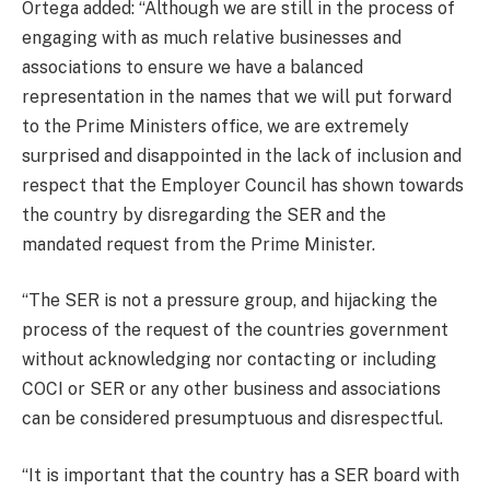
Ortega added: “Although we are still in the process of
engaging with as much relative businesses and
associations to ensure we have a balanced
representation in the names that we will put forward
to the Prime Ministers office, we are extremely
surprised and disappointed in the lack of inclusion and
respect that the Employer Council has shown towards
the country by disregarding the SER and the
mandated request from the Prime Minister.
“The SER is not a pressure group, and hijacking the
process of the request of the countries government
without acknowledging nor contacting or including
COCI or SER or any other business and associations
can be considered presumptuous and disrespectful.
“It is important that the country has a SER board with