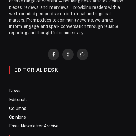
diverse range of content—including news articles, opinion
pieces, reviews, and interviews—providing readers with a
well-rounded perspective on both local and regional
matters. From politics to community events, we aim to
inform, engage, and spark conversation through reliable
reporting and thoughtful commentary.
Facebook
Instagram
WhatsApp
EDITORIAL DESK
News
Editorials
Columns
Opinions
Email Newsletter Archive