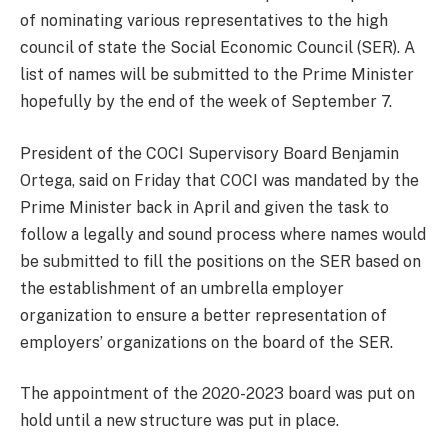
of nominating various representatives to the high
council of state the Social Economic Council (SER). A
list of names will be submitted to the Prime Minister
hopefully by the end of the week of September 7.
President of the COCI Supervisory Board Benjamin
Ortega, said on Friday that COCI was mandated by the
Prime Minister back in April and given the task to
follow a legally and sound process where names would
be submitted to fill the positions on the SER based on
the establishment of an umbrella employer
organization to ensure a better representation of
employers’ organizations on the board of the SER.
The appointment of the 2020-2023 board was put on
hold until a new structure was put in place.