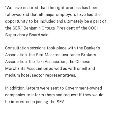
“We have ensured that the right process has been
followed and that all major employers have had the
opportunity to be included and ultimately be a part of
the SER,” Benjamin Ortega, President of the COCI
Supervisory Board said.
Consultation sessions took place with the Banker’s
Association, the Sint Maarten Insurance Brokers
Association, the Taxi Association, the Chinese
Merchants Association as well as with small and
medium hotel sector representatives.
In addition, letters were sent to Government-owned
companies to inform them and request if they would
be interested in joining the SEA.