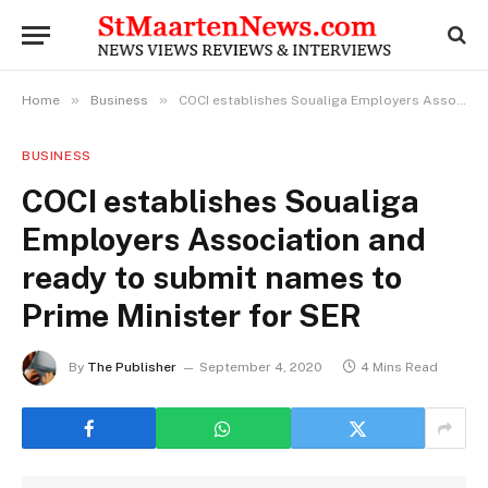
»
»
Home
Business
COCI establishes Soualiga Employers Association and ready to submit names to Prime Minister for SER
BUSINESS
COCI establishes Soualiga
Employers Association and
ready to submit names to
Prime Minister for SER
By
The Publisher
September 4, 2020
4 Mins Read