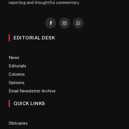
reporting and thoughtful commentary.
Facebook
Instagram
WhatsApp
EDITORIAL DESK
News
Editorials
Columns
Opinions
Email Newsletter Archive
QUICK LINKS
Obituaries