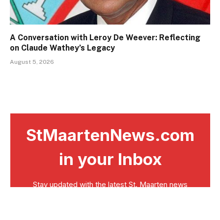
A Conversation with Leroy De Weever: Reflecting
on Claude Wathey’s Legacy
August 5, 2026