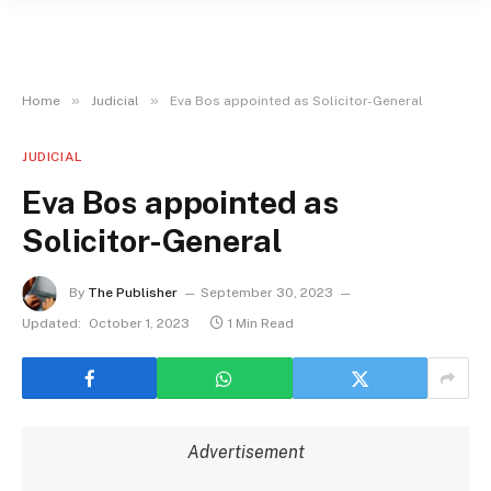
»
»
Home
Judicial
Eva Bos appointed as Solicitor-General
JUDICIAL
Eva Bos appointed as
Solicitor-General
By
The Publisher
September 30, 2023
Updated:
October 1, 2023
1 Min Read
Advertisement