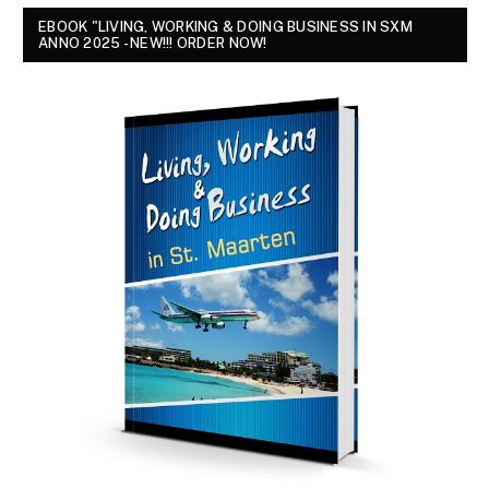
EBOOK "LIVING, WORKING & DOING BUSINESS IN SXM
ANNO 2025 - NEW!!! ORDER NOW!