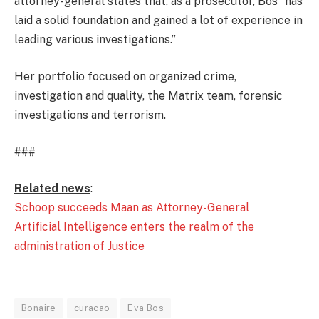
attorney-general states that, as a prosecutor, Bos “has
laid a solid foundation and gained a lot of experience in
leading various investigations.”
Her portfolio focused on organized crime,
investigation and quality, the Matrix team, forensic
investigations and terrorism.
###
Related news
:
Schoop succeeds Maan as Attorney-General
Artificial Intelligence enters the realm of the
administration of Justice
Bonaire
curacao
Eva Bos