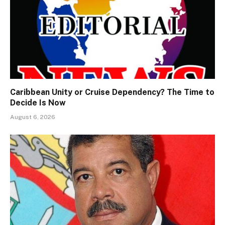
Caribbean Unity or Cruise Dependency? The Time to
Decide Is Now
August 6, 2026