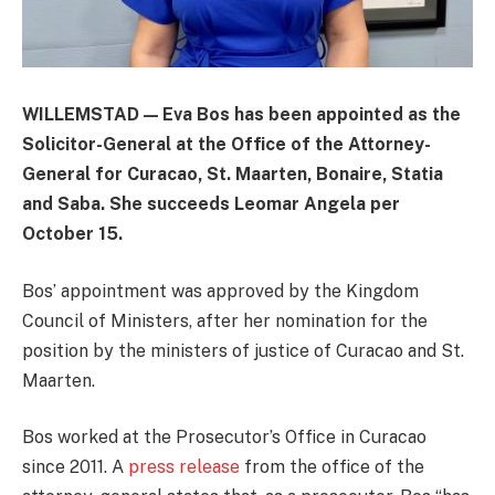
WILLEMSTAD — Eva Bos has been appointed as the
Solicitor-General at the Office of the Attorney-
General for Curacao, St. Maarten, Bonaire, Statia
and Saba. She succeeds Leomar Angela per
October 15.
Bos’ appointment was approved by the Kingdom
Council of Ministers, after her nomination for the
position by the ministers of justice of Curacao and St.
Maarten.
Bos worked at the Prosecutor’s Office in Curacao
since 2011. A
press release
from the office of the