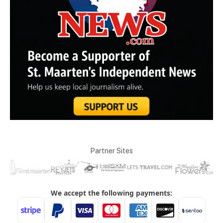
Partner Sites