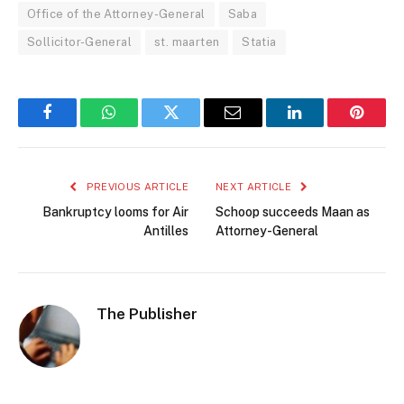
Office of the Attorney-General
Saba
Sollicitor-General
st. maarten
Statia
Facebook
WhatsApp
Twitter
Email
LinkedIn
Pintere
PREVIOUS ARTICLE
NEXT ARTICLE
Bankruptcy looms for Air
Schoop succeeds Maan as
Antilles
Attorney-General
The Publisher