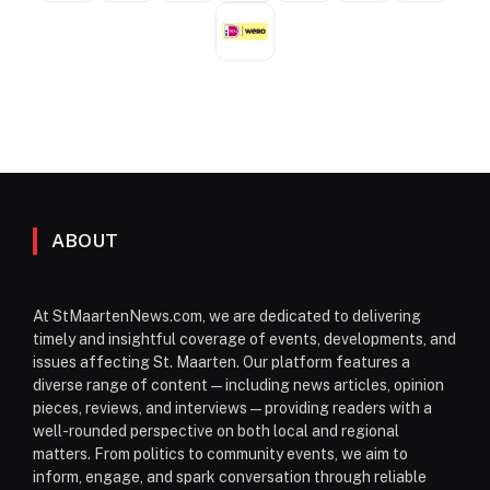
ABOUT
At StMaartenNews.com, we are dedicated to delivering
timely and insightful coverage of events, developments, and
issues affecting St. Maarten. Our platform features a
diverse range of content—including news articles, opinion
pieces, reviews, and interviews—providing readers with a
well-rounded perspective on both local and regional
matters. From politics to community events, we aim to
inform, engage, and spark conversation through reliable