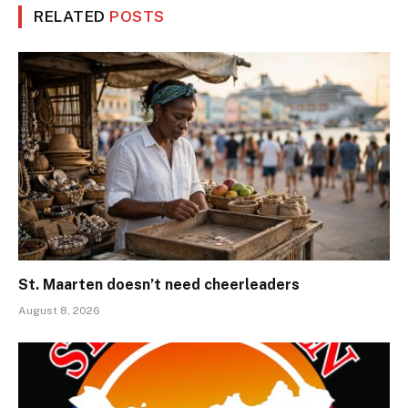
RELATED
POSTS
St. Maarten doesn’t need cheerleaders
August 8, 2026