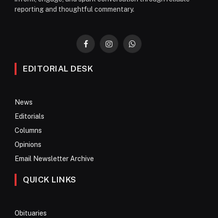
reporting and thoughtful commentary.
Facebook
Instagram
WhatsApp
EDITORIAL DESK
News
Editorials
Columns
Opinions
Email Newsletter Archive
QUICK LINKS
Obituaries