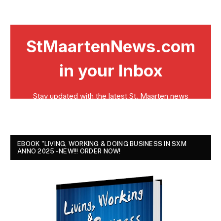
EBOOK "LIVING, WORKING & DOING BUSINESS IN SXM
ANNO 2025 - NEW!!! ORDER NOW!