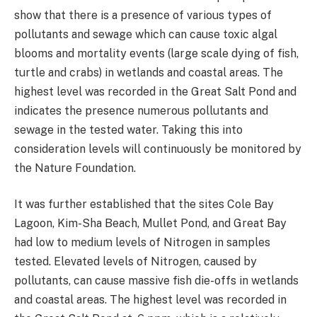
show that there is a presence of various types of
pollutants and sewage which can cause toxic algal
blooms and mortality events (large scale dying of fish,
turtle and crabs) in wetlands and coastal areas. The
highest level was recorded in the Great Salt Pond and
indicates the presence numerous pollutants and
sewage in the tested water. Taking this into
consideration levels will continuously be monitored by
the Nature Foundation.
It was further established that the sites Cole Bay
Lagoon, Kim-Sha Beach, Mullet Pond, and Great Bay
had low to medium levels of Nitrogen in samples
tested. Elevated levels of Nitrogen, caused by
pollutants, can cause massive fish die-offs in wetlands
and coastal areas. The highest level was recorded in