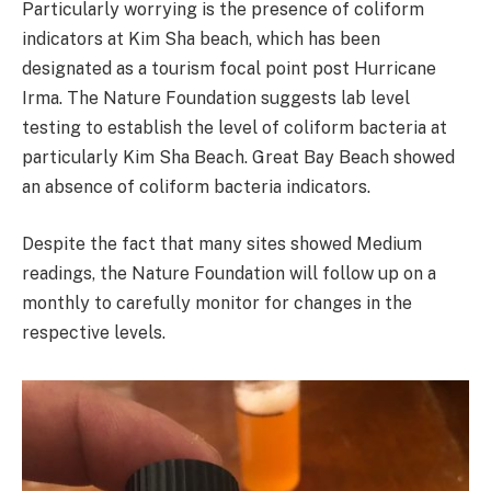
Particularly worrying is the presence of coliform
indicators at Kim Sha beach, which has been
designated as a tourism focal point post Hurricane
Irma. The Nature Foundation suggests lab level
testing to establish the level of coliform bacteria at
particularly Kim Sha Beach. Great Bay Beach showed
an absence of coliform bacteria indicators.
Despite the fact that many sites showed Medium
readings, the Nature Foundation will follow up on a
monthly to carefully monitor for changes in the
respective levels.