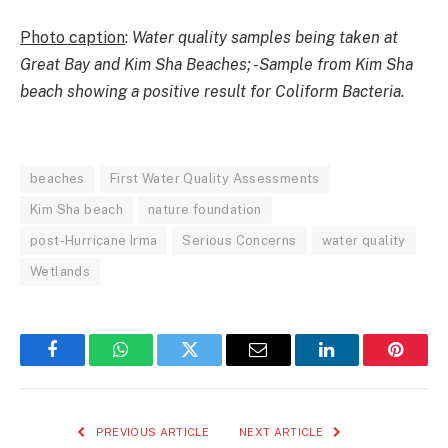
Photo caption
:
Water quality samples being taken at
Great Bay and Kim Sha Beaches; -Sample from Kim Sha
beach showing a positive result for Coliform Bacteria.
beaches
First Water Quality Assessments
Kim Sha beach
nature foundation
post-Hurricane Irma
Serious Concerns
water quality
Wetlands
Facebook
WhatsApp
Twitter
Email
LinkedIn
Pintere
PREVIOUS ARTICLE
NEXT ARTICLE