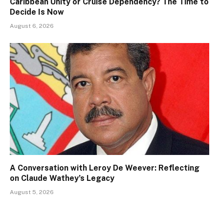
Caribbean Unity or Cruise Dependency? The Time to
Decide Is Now
August 6, 2026
A Conversation with Leroy De Weever: Reflecting
on Claude Wathey’s Legacy
August 5, 2026