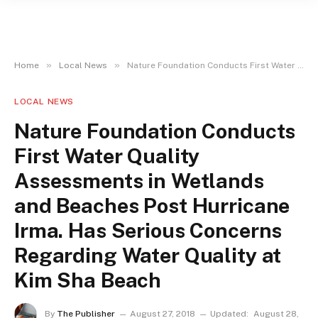
»
»
Home
Local News
Nature Foundation Conducts First Water Quality Assessments in Wetlands and Beaches Post Hurricane Irma. Has Serious Concerns Regarding Water Quality at Kim Sha Beach
LOCAL NEWS
Nature Foundation Conducts
First Water Quality
Assessments in Wetlands
and Beaches Post Hurricane
Irma. Has Serious Concerns
Regarding Water Quality at
Kim Sha Beach
By
The Publisher
August 27, 2018
Updated:
August 28,