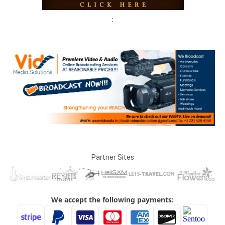
:
Partner Sites