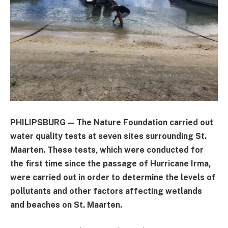
PHILIPSBURG — The Nature Foundation carried out
water quality tests at seven sites surrounding St.
Maarten. These tests, which were conducted for
the first time since the passage of Hurricane Irma,
were carried out in order to determine the levels of
pollutants and other factors affecting wetlands
and beaches on St. Maarten.