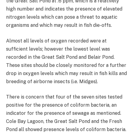
the Great Salt Pond at .6 ppm, which is a relatively
high number and indicates the presence of elevated
nitrogen levels which can pose a threat to aquatic
organisms and which may result in fish die-offs.
Almost all levels of oxygen recorded were at
sufficient levels; however the lowest level was
recorded in the Great Salt Pond and Belair Pond.
These sites should be closely monitored for a further
drop in oxygen levels which may result in fish kills and
breeding of airborne insects (i.e. Midges).
There is concern that four of the seven sites tested
positive for the presence of coliform bacteria, an
indicator for the presence of sewage as mentioned.
Cole Bay Lagoon, the Great Salt Pond and the Fresh
Pond all showed presence levels of coliform bacteria.