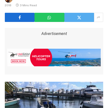
2018
3 Mins Read
Advertisement