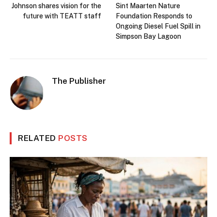
Johnson shares vision for the
Sint Maarten Nature
future with TEATT staff
Foundation Responds to
Ongoing Diesel Fuel Spill in
Simpson Bay Lagoon
The Publisher
RELATED
POSTS