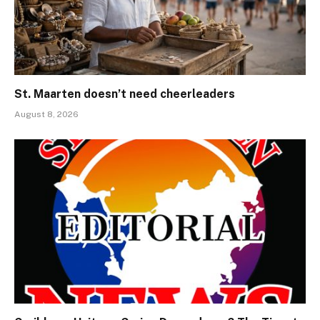
St. Maarten doesn’t need cheerleaders
August 8, 2026