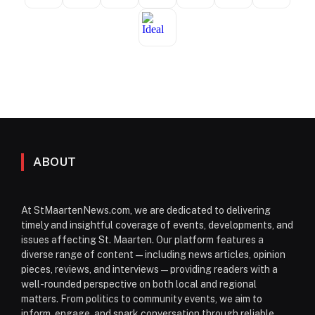
ABOUT
At StMaartenNews.com, we are dedicated to delivering
timely and insightful coverage of events, developments, and
issues affecting St. Maarten. Our platform features a
diverse range of content—including news articles, opinion
pieces, reviews, and interviews—providing readers with a
well-rounded perspective on both local and regional
matters. From politics to community events, we aim to
inform, engage, and spark conversation through reliable