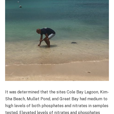
It was determined that the sites Cole Bay Lagoon, Kim-
Sha Beach, Mullet Pond, and Great Bay had medium to
high levels of both phosphates and nitrates in samples
tested. Elevated levels of nitrates and phosphates