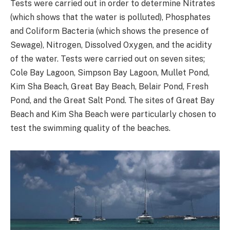
Tests were carried out in order to determine Nitrates
(which shows that the water is polluted), Phosphates
and Coliform Bacteria (which shows the presence of
Sewage), Nitrogen, Dissolved Oxygen, and the acidity
of the water. Tests were carried out on seven sites;
Cole Bay Lagoon, Simpson Bay Lagoon, Mullet Pond,
Kim Sha Beach, Great Bay Beach, Belair Pond, Fresh
Pond, and the Great Salt Pond. The sites of Great Bay
Beach and Kim Sha Beach were particularly chosen to
test the swimming quality of the beaches.