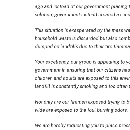
ago and instead of our government placing thi
solution, government instead created a seco
This situation is exasperated by the mass wa
household waste is discarded but also combu
dumped on landfills due to their fire flamm
Your excellency, our group is appealing to yo
government in ensuring that our citizens heal
children and adults are exposed to this envi
landfill is constantly smoking and too often f
Not only are our firemen exposed trying to ba
wide are exposed to the foul burning odors.
We are hereby requesting you to place press