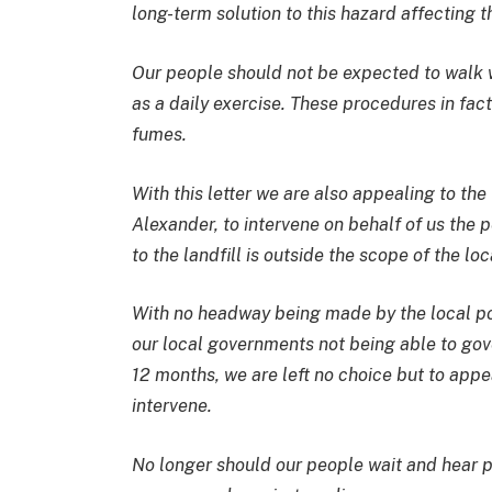
long-term solution to this hazard affecting t
Our people should not be expected to walk 
as a daily exercise. These procedures in fac
fumes.
With this letter we are also appealing to th
Alexander, to intervene on behalf of us the p
to the landfill is outside the scope of the loc
With no headway being made by the local poli
our local governments not being able to gov
12 months, we are left no choice but to appe
intervene.
No longer should our people wait and hear po