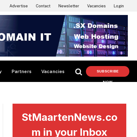
Advertise
Contact
Newsletter
Vacancies
Login
y
Partners
Vacancies
SUBSCRIBE
NOW