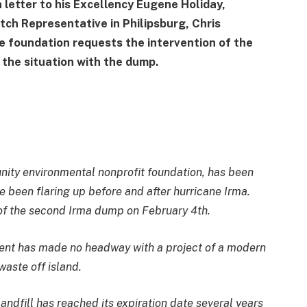
 letter to his Excellency Eugene Holiday,
tch Representative in Philipsburg, Chris
de foundation requests the intervention of the
 the situation with the dump.
nity environmental nonprofit foundation, has been
ave been flaring up before and after hurricane Irma.
 of the second Irma dump on February 4th.
ent has made no headway with a project of a modern
waste off island.
landfill has reached its expiration date several years