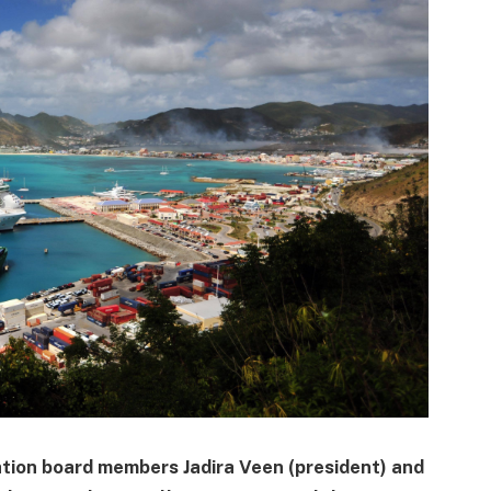
ion board members Jadira Veen (president) and