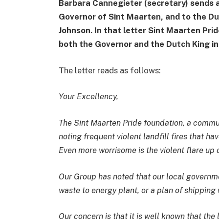
Barbara Cannegieter (secretary) sends a
Governor of Sint Maarten, and to the Du
Johnson. In that letter Sint Maarten Pri
both the Governor and the Dutch King in
The letter reads as follows:
Your Excellency,
The Sint Maarten Pride foundation, a commu
noting frequent violent landfill fires that h
Even more worrisome is the violent flare up
Our Group has noted that our local governm
waste to energy plant, or a plan of shipping 
Our concern is that it is well known that the 