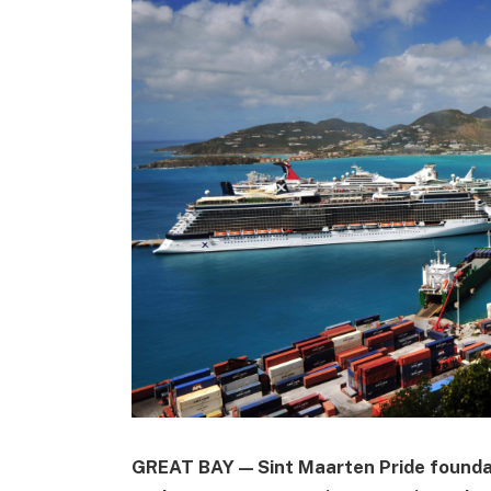
GREAT BAY — Sint Maarten Pride foundat