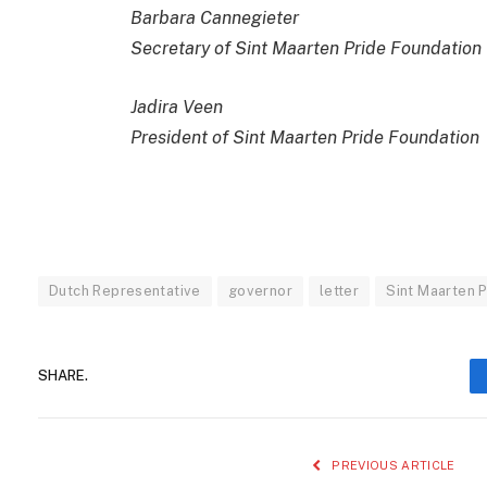
Barbara Cannegieter
Secretary of Sint Maarten Pride Foundation
Jadira Veen
President of Sint Maarten Pride Foundation
Dutch Representative
governor
letter
Sint Maarten P
SHARE.
PREVIOUS ARTICLE