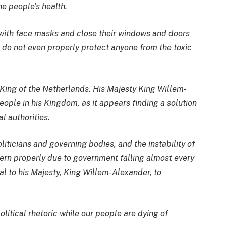
he people’s health.
with face masks and close their windows and doors
t do not even properly protect anyone from the toxic
e King of the Netherlands, His Majesty King Willem-
eople in his Kingdom, as it appears finding a solution
al authorities.
ticians and governing bodies, and the instability of
ern properly due to government falling almost every
al to his Majesty, King Willem-Alexander, to
litical rhetoric while our people are dying of