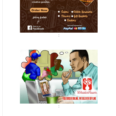
:
t
: