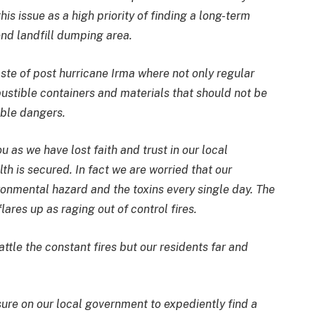
s issue as a high priority of finding a long-term
nd landfill dumping area.
ste of post hurricane Irma where not only regular
stible containers and materials that should not be
able dangers.
u as we have lost faith and trust in our local
th is secured. In fact we are worried that our
ronmental hazard and the toxins every single day. The
lares up as raging out of control fires.
ttle the constant fires but our residents far and
ure on our local government to expediently find a