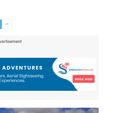
vertisement