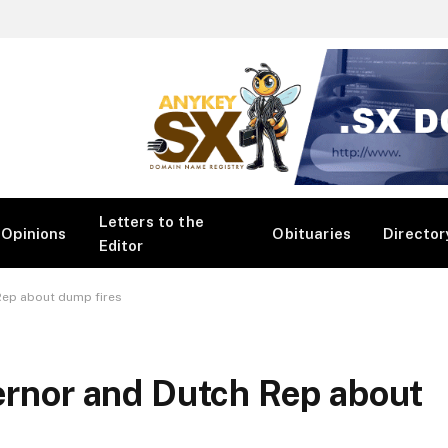
Letters to the
Opinions
Obituaries
Director
Editor
 Rep about dump fires
vernor and Dutch Rep about