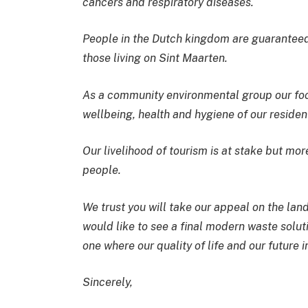
cancers and respiratory diseases.
People in the Dutch kingdom are guaranteed c
those living on Sint Maarten.
As a community environmental group our focu
wellbeing, health and hygiene of our resident
Our livelihood of tourism is at stake but more
people.
We trust you will take our appeal on the land
would like to see a final modern waste solu
one where our quality of life and our future 
Sincerely,