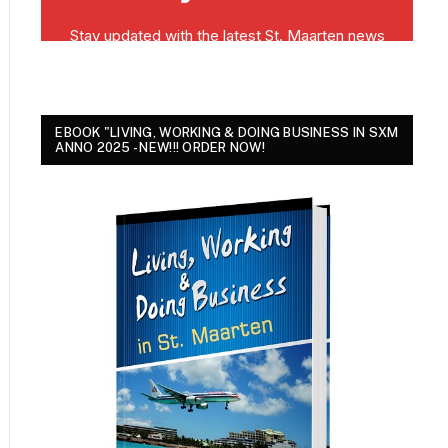
EBOOK "LIVING, WORKING & DOING BUSINESS IN SXM
ANNO 2025 - NEW!!! ORDER NOW!