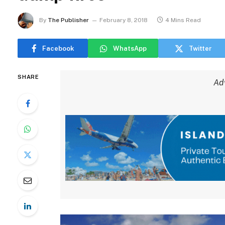
By
The Publisher
February 8, 2018
4 Mins Read
Facebook
WhatsApp
Twitter
SHARE
Ad