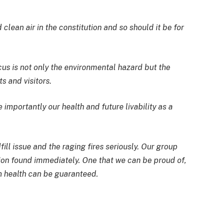
lean air in the constitution and so should it be for
s is not only the environmental hazard but the
s and visitors.
 importantly our health and future livability as a
fill issue and the raging fires seriously. Our group
tion found immediately. One that we can be proud of,
in health can be guaranteed.