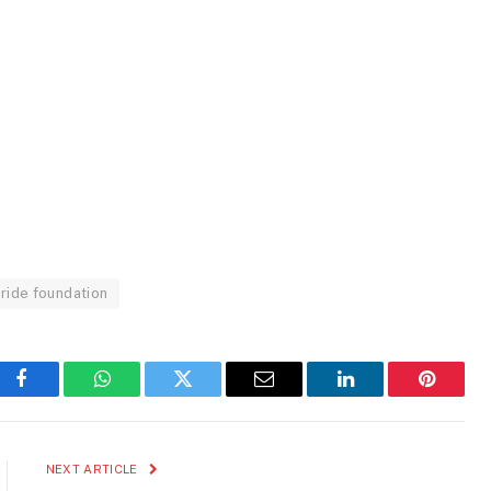
ride foundation
Facebook
WhatsApp
Twitter
Email
LinkedIn
Pinteres
NEXT ARTICLE