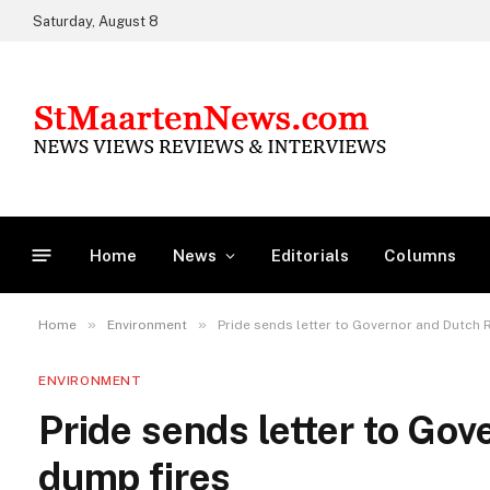
Saturday, August 8
Home
News
Editorials
Columns
»
»
Home
Environment
Pride sends letter to Governor and Dutch
ENVIRONMENT
Pride sends letter to Go
dump fires