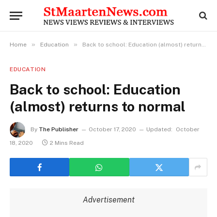
»
»
Home
Education
Back to school: Education (almost) returns to normal
EDUCATION
Back to school: Education
(almost) returns to normal
By
The Publisher
October 17, 2020
Updated:
October
18, 2020
2 Mins Read
Advertisement