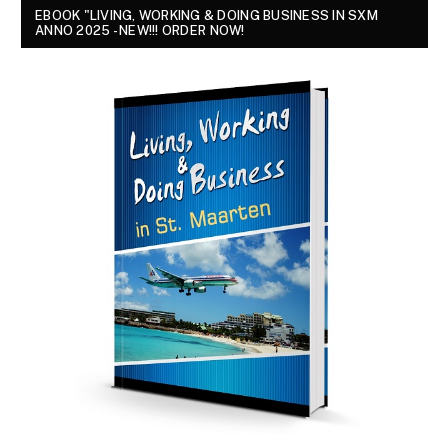
EBOOK "LIVING, WORKING & DOING BUSINESS IN SXM
ANNO 2025 - NEW!!! ORDER NOW!