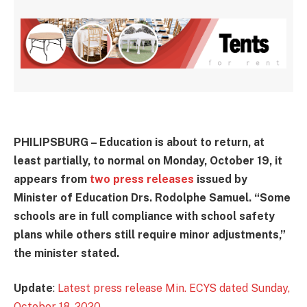
PHILIPSBURG – Education is about to return, at
least partially, to normal on Monday, October 19, it
appears from
two press releases
issued by
Minister of Education Drs. Rodolphe Samuel. “Some
schools are in full compliance with school safety
plans while others still require minor adjustments,”
the minister stated.
Update
:
Latest press release Min. ECYS dated Sunday,
October 18, 2020