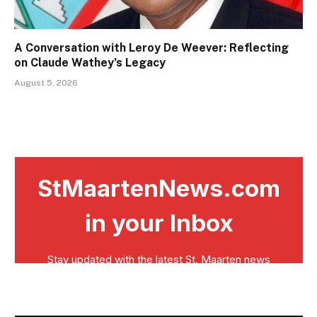
A Conversation with Leroy De Weever: Reflecting
on Claude Wathey’s Legacy
August 5, 2026