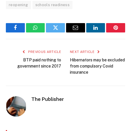
reopening
schools readiness
Facebook
WhatsApp
Twitter
Email
LinkedIn
Pintere
PREVIOUS ARTICLE
NEXT ARTICLE
BTP paid nothing to
Hibernators may be excluded
government since 2017
from compulsory Covid
insurance
The Publisher