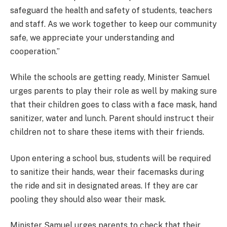
safeguard the health and safety of students, teachers
and staff. As we work together to keep our community
safe, we appreciate your understanding and
cooperation.”
While the schools are getting ready, Minister Samuel
urges parents to play their role as well by making sure
that their children goes to class with a face mask, hand
sanitizer, water and lunch. Parent should instruct their
children not to share these items with their friends.
Upon entering a school bus, students will be required
to sanitize their hands, wear their facemasks during
the ride and sit in designated areas. If they are car
pooling they should also wear their mask.
Minister Samuel urges parents to check that their