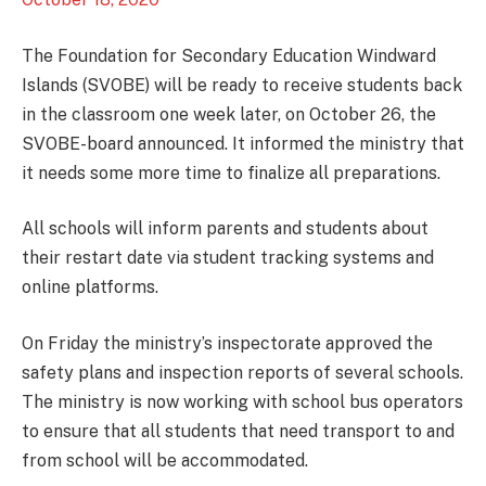
The Foundation for Secondary Education Windward
Islands (SVOBE) will be ready to receive students back
in the classroom one week later, on October 26, the
SVOBE-board announced. It informed the ministry that
it needs some more time to finalize all preparations.
All schools will inform parents and students about
their restart date via student tracking systems and
online platforms.
On Friday the ministry’s inspectorate approved the
safety plans and inspection reports of several schools.
The ministry is now working with school bus operators
to ensure that all students that need transport to and
from school will be accommodated.