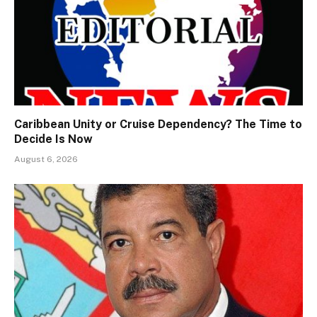
Caribbean Unity or Cruise Dependency? The Time to
Decide Is Now
August 6, 2026