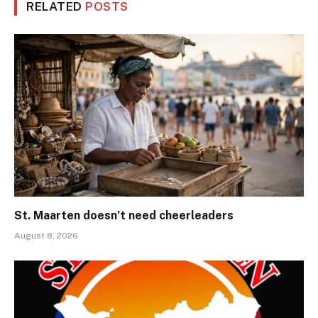
RELATED
POSTS
St. Maarten doesn’t need cheerleaders
August 8, 2026