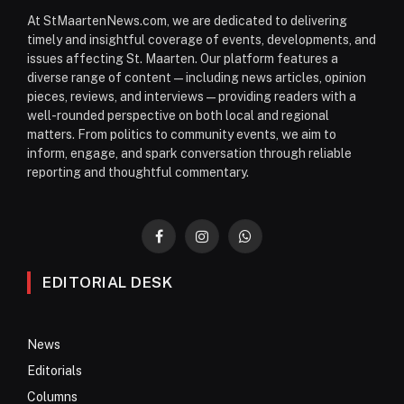
At StMaartenNews.com, we are dedicated to delivering
timely and insightful coverage of events, developments, and
issues affecting St. Maarten. Our platform features a
diverse range of content—including news articles, opinion
pieces, reviews, and interviews—providing readers with a
well-rounded perspective on both local and regional
matters. From politics to community events, we aim to
inform, engage, and spark conversation through reliable
reporting and thoughtful commentary.
Facebook
Instagram
WhatsApp
EDITORIAL DESK
News
Editorials
Columns