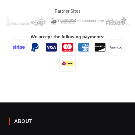
Partner Sites
ABOUT