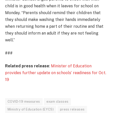
child is in good health when it leaves for school on
Monday. “Parents should remind their children that
they should make washing their hands immediately
when returning home a part of their routine and that
they should inform an adult if they are not feeling
well.”
###
Related press release
:
Minister of Education
provides further update on schools’ readiness for Oct.
19
COVID-19 measures
exam classes
Ministry of Education (EYCS)
press releases