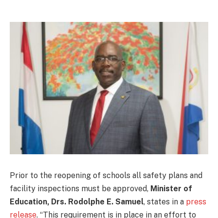
Prior to the reopening of schools all safety plans and
facility inspections must be approved,
Minister of
Education, Drs. Rodolphe E. Samuel
, states in a
press
release
. “This requirement is in place in an effort to