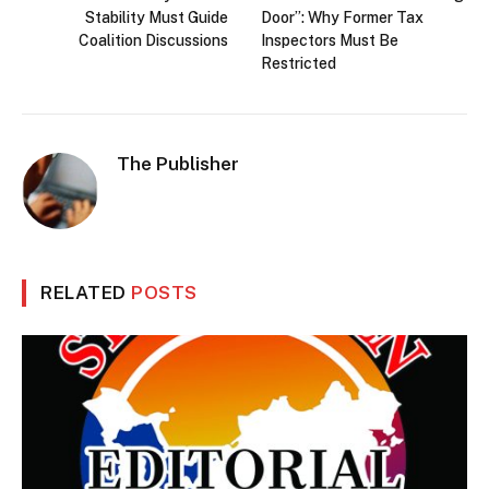
Stability Must Guide
Door”: Why Former Tax
Coalition Discussions
Inspectors Must Be
Restricted
The Publisher
RELATED
POSTS