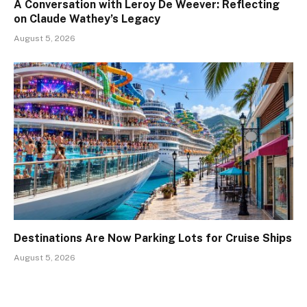
A Conversation with Leroy De Weever: Reflecting
on Claude Wathey’s Legacy
August 5, 2026
Destinations Are Now Parking Lots for Cruise Ships
August 5, 2026