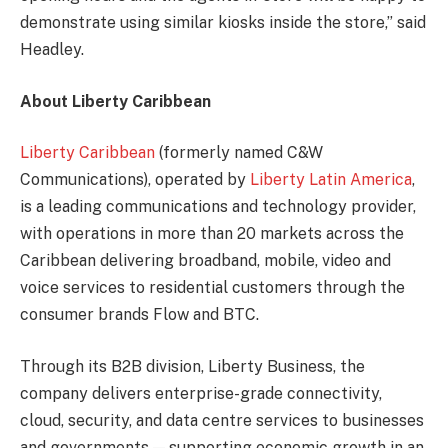
demonstrate using similar kiosks inside the store,” said
Headley.
About Liberty Caribbean
Liberty Caribbean
(formerly named C&W
Communications), operated by
Liberty Latin America
,
is a leading communications and technology provider,
with operations in more than 20 markets across the
Caribbean delivering broadband, mobile, video and
voice services to residential customers through the
consumer brands Flow and BTC.
Through its B2B division, Liberty Business, the
company delivers enterprise-grade connectivity,
cloud, security, and data centre services to businesses
and governments — supporting economic growth in an