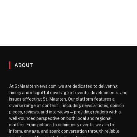
ABOUT
At StMaartenNews.com, we are dedicated to delivering
timely and insightful coverage of events, developments, and
issues affecting St. Maarten. Our platform features a
diverse range of content—including news articles, opinion
pieces, reviews, and interviews—providing readers with a
well-rounded perspective on both local and regional
matters. From politics to community events, we aim to
inform, engage, and spark conversation through reliable