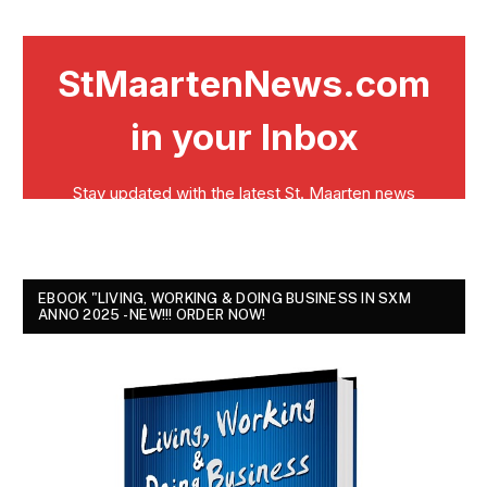
EBOOK "LIVING, WORKING & DOING BUSINESS IN SXM
ANNO 2025 - NEW!!! ORDER NOW!