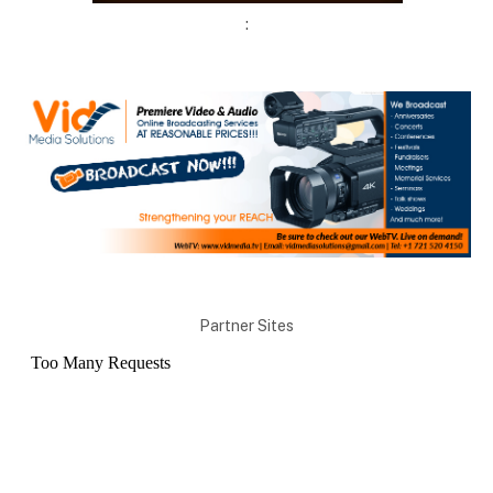
:
Partner Sites