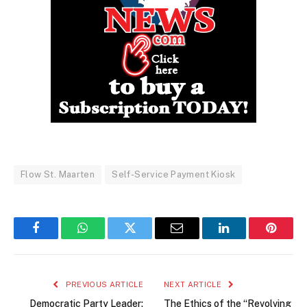
Flow St. Maarten
Self-Service Payment Kiosk
Facebook
WhatsApp
Twitter
Email
LinkedIn
Pintere
PREVIOUS ARTICLE
NEXT ARTICLE
Democratic Party Leader:
The Ethics of the “Revolving