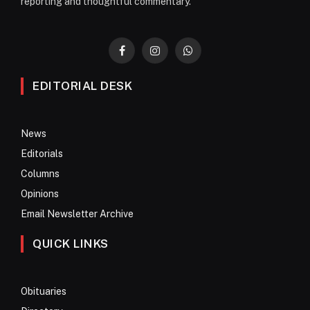
reporting and thoughtful commentary.
Facebook
Instagram
WhatsApp
EDITORIAL DESK
News
Editorials
Columns
Opinions
Email Newsletter Archive
QUICK LINKS
Obituaries