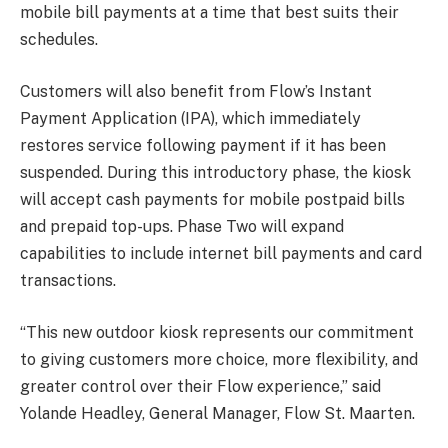
mobile bill payments at a time that best suits their
schedules.
Customers will also benefit from Flow’s Instant
Payment Application (IPA), which immediately
restores service following payment if it has been
suspended. During this introductory phase, the kiosk
will accept cash payments for mobile postpaid bills
and prepaid top-ups. Phase Two will expand
capabilities to include internet bill payments and card
transactions.
“This new outdoor kiosk represents our commitment
to giving customers more choice, more flexibility, and
greater control over their Flow experience,” said
Yolande Headley, General Manager, Flow St. Maarten.