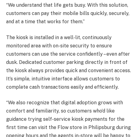
“We understand that life gets busy. With this solution,
customers can pay their mobile bills quickly, securely,
and at a time that works for them.”
The kiosk is installed in a well-lit, continuously
monitored area with on-site security to ensure
customers can use the service confidently – even after
dusk. Dedicated customer parking directly in front of
the kiosk always provides quick and convenient access.
It’s simple, intuitive interface allows customers to
complete cash transactions easily and efficiently.
“We also recognize that digital adoption grows with
comfort and familiarity, so customers who’d like
guidance trying self-service kiosk payments for the
first time can visit the Flow store in Philipsburg during
opening hours and the agents in-store will be happy to