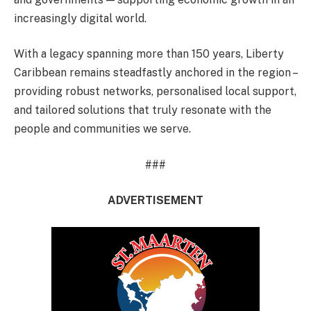
increasingly digital world.
With a legacy spanning more than 150 years, Liberty
Caribbean remains steadfastly anchored in the region –
providing robust networks, personalised local support,
and tailored solutions that truly resonate with the
people and communities we serve.
###
ADVERTISEMENT