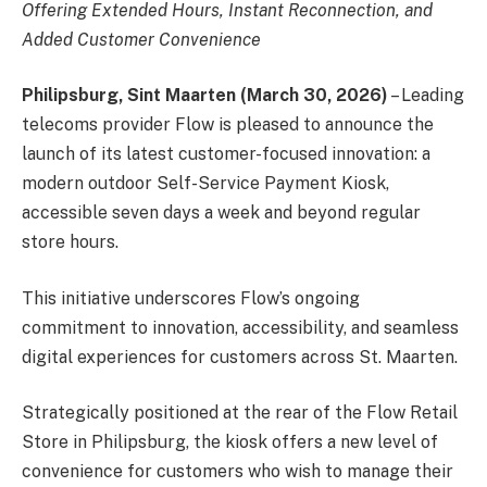
Offering Extended Hours, Instant Reconnection, and
Added Customer Convenience
Philipsburg, Sint Maarten (March 30, 2026)
– Leading
telecoms provider Flow is pleased to announce the
launch of its latest customer-focused innovation: a
modern outdoor Self-Service Payment Kiosk,
accessible seven days a week and beyond regular
store hours.
This initiative underscores Flow’s ongoing
commitment to innovation, accessibility, and seamless
digital experiences for customers across St. Maarten.
Strategically positioned at the rear of the Flow Retail
Store in Philipsburg, the kiosk offers a new level of
convenience for customers who wish to manage their