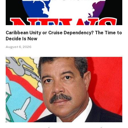
Caribbean Unity or Cruise Dependency? The Time to
Decide Is Now
August 6, 2026