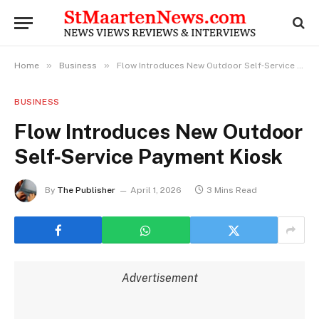
»
»
Home
Business
Flow Introduces New Outdoor Self‑Service Payment Kiosk
BUSINESS
Flow Introduces New Outdoor
Self‑Service Payment Kiosk
By
The Publisher
April 1, 2026
3 Mins Read
Advertisement