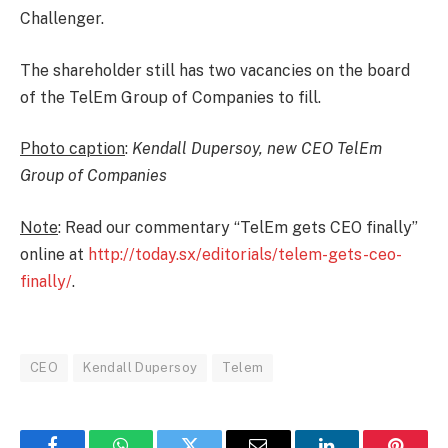
Challenger.
The shareholder still has two vacancies on the board
of the TelEm Group of Companies to fill.
Photo caption
:
Kendall Dupersoy, new CEO TelEm
Group of Companies
Note
: Read our commentary “TelEm gets CEO finally”
online at
http://today.sx/editorials/telem-gets-ceo-
finally/
.
CEO
Kendall Dupersoy
Telem