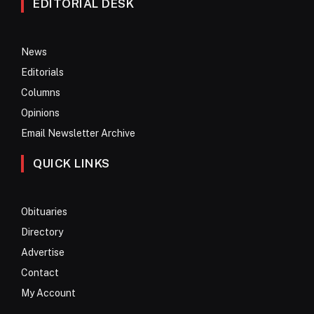
EDITORIAL DESK
News
Editorials
Columns
Opinions
Email Newsletter Archive
QUICK LINKS
Obituaries
Directory
Advertise
Contact
My Account