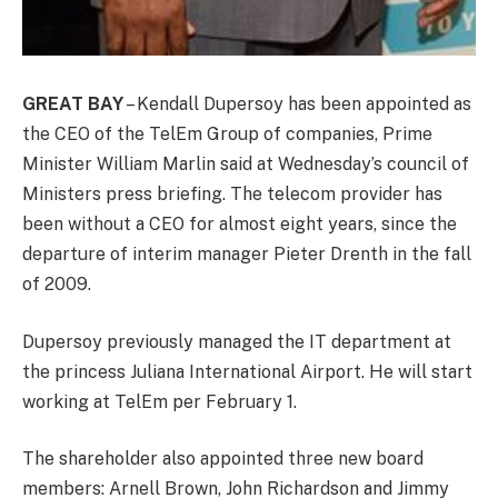
GREAT BAY
– Kendall Dupersoy has been appointed as
the CEO of the TelEm Group of companies, Prime
Minister William Marlin said at Wednesday’s council of
Ministers press briefing. The telecom provider has
been without a CEO for almost eight years, since the
departure of interim manager Pieter Drenth in the fall
of 2009.
Dupersoy previously managed the IT department at
the princess Juliana International Airport. He will start
working at TelEm per February 1.
The shareholder also appointed three new board
members: Arnell Brown, John Richardson and Jimmy