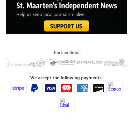
Partner Sites