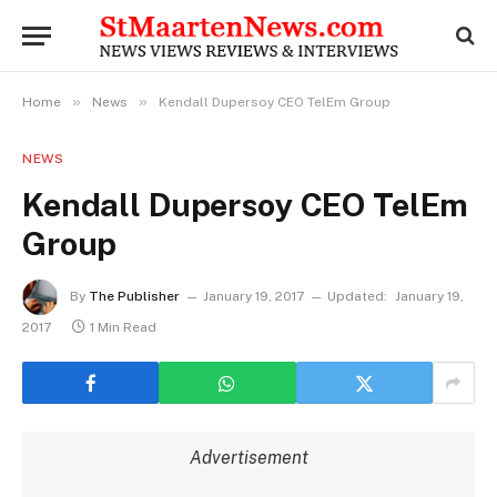
»
»
Home
News
Kendall Dupersoy CEO TelEm Group
NEWS
Kendall Dupersoy CEO TelEm
Group
By
The Publisher
January 19, 2017
Updated:
January 19,
2017
1 Min Read
Advertisement