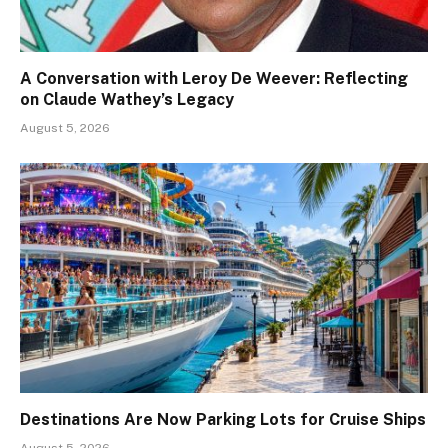
A Conversation with Leroy De Weever: Reflecting
on Claude Wathey’s Legacy
August 5, 2026
Destinations Are Now Parking Lots for Cruise Ships
August 5, 2026