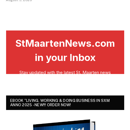
EBOOK "LIVING, WORKING & DOING BUSINESS IN SXM
ANNO 2025 - NEW!!! ORDER NOW!