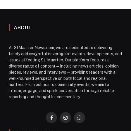
ABOUT
At StMaartenNews.com, we are dedicated to delivering
timely and insightful coverage of events, developments, and
issues affecting St. Maarten. Our platform features a
diverse range of content—including news articles, opinion
pieces, reviews, and interviews—providing readers with a
well-rounded perspective on both local and regional
matters. From politics to community events, we aim to
inform, engage, and spark conversation through reliable
reporting and thoughtful commentary.
Facebook
Instagram
WhatsApp