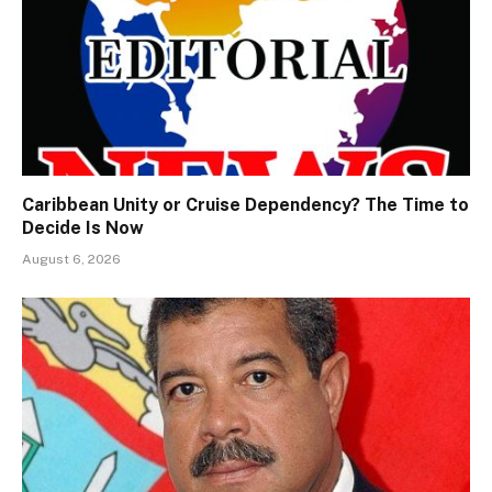
Caribbean Unity or Cruise Dependency? The Time to
Decide Is Now
August 6, 2026