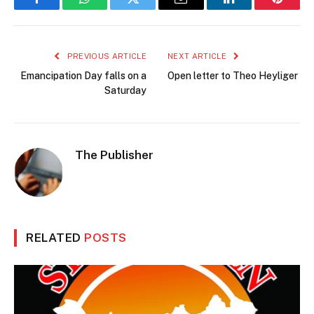
Facebook
WhatsApp
Twitter
Email
LinkedIn
Pintere
PREVIOUS ARTICLE
NEXT ARTICLE
Emancipation Day falls on a
Open letter to Theo Heyliger
Saturday
The Publisher
RELATED
POSTS