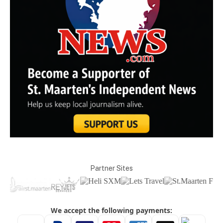
Partner Sites