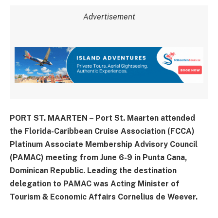
Advertisement
PORT ST. MAARTEN – Port St. Maarten attended
the Florida-Caribbean Cruise Association (FCCA)
Platinum Associate Membership Advisory Council
(PAMAC) meeting from June 6-9 in Punta Cana,
Dominican Republic. Leading the destination
delegation to PAMAC was Acting Minister of
Tourism & Economic Affairs Cornelius de Weever.