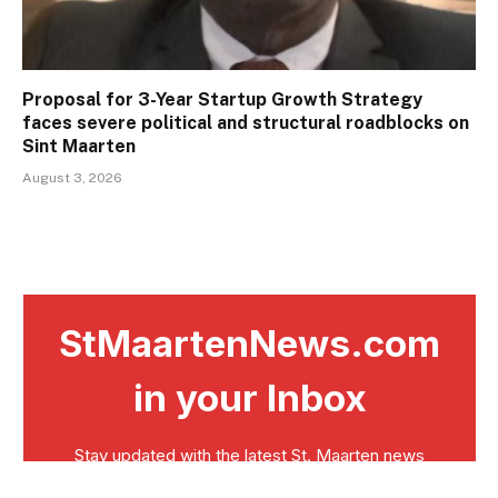
Proposal for 3-Year Startup Growth Strategy
faces severe political and structural roadblocks on
Sint Maarten
August 3, 2026