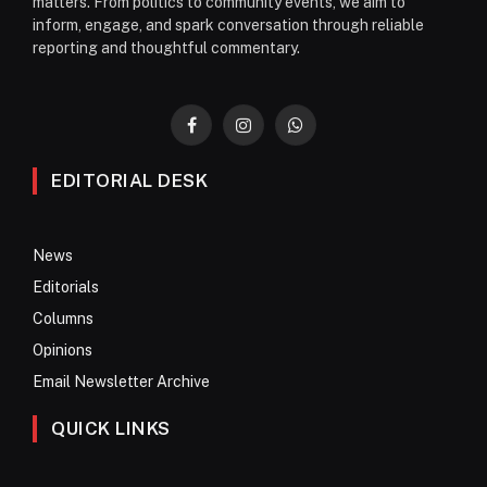
matters. From politics to community events, we aim to
inform, engage, and spark conversation through reliable
reporting and thoughtful commentary.
Facebook
Instagram
WhatsApp
EDITORIAL DESK
News
Editorials
Columns
Opinions
Email Newsletter Archive
QUICK LINKS