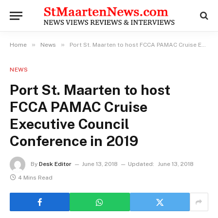
»
»
Home
News
Port St. Maarten to host FCCA PAMAC Cruise Executive Council Conference in 2019
NEWS
Port St. Maarten to host
FCCA PAMAC Cruise
Executive Council
Conference in 2019
By
Desk Editor
June 13, 2018
Updated:
June 13, 2018
4 Mins Read