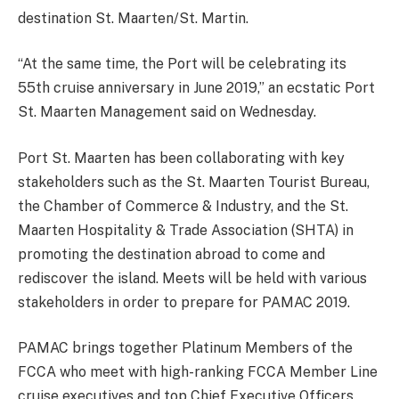
destination St. Maarten/St. Martin.
“At the same time, the Port will be celebrating its
55th cruise anniversary in June 2019,” an ecstatic Port
St. Maarten Management said on Wednesday.
Port St. Maarten has been collaborating with key
stakeholders such as the St. Maarten Tourist Bureau,
the Chamber of Commerce & Industry, and the St.
Maarten Hospitality & Trade Association (SHTA) in
promoting the destination abroad to come and
rediscover the island. Meets will be held with various
stakeholders in order to prepare for PAMAC 2019.
PAMAC brings together Platinum Members of the
FCCA who meet with high-ranking FCCA Member Line
cruise executives and top Chief Executive Officers