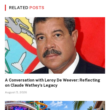
RELATED
POSTS
A Conversation with Leroy De Weever: Reflecting
on Claude Wathey’s Legacy
August 5, 2026