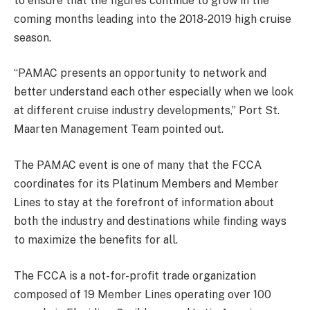
to ensure that the figures continue to grow in the
coming months leading into the 2018-2019 high cruise
season.
“PAMAC presents an opportunity to network and
better understand each other especially when we look
at different cruise industry developments,” Port St.
Maarten Management Team pointed out.
The PAMAC event is one of many that the FCCA
coordinates for its Platinum Members and Member
Lines to stay at the forefront of information about
both the industry and destinations while finding ways
to maximize the benefits for all.
The FCCA is a not-for-profit trade organization
composed of 19 Member Lines operating over 100