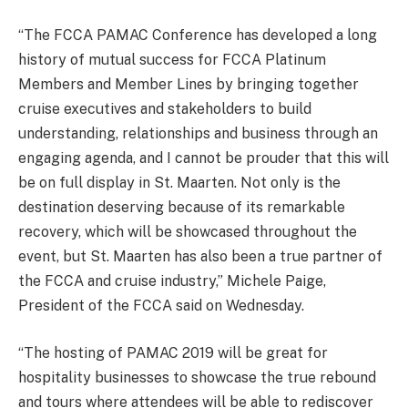
“The FCCA PAMAC Conference has developed a long
history of mutual success for FCCA Platinum
Members and Member Lines by bringing together
cruise executives and stakeholders to build
understanding, relationships and business through an
engaging agenda, and I cannot be prouder that this will
be on full display in St. Maarten. Not only is the
destination deserving because of its remarkable
recovery, which will be showcased throughout the
event, but St. Maarten has also been a true partner of
the FCCA and cruise industry,” Michele Paige,
President of the FCCA said on Wednesday.
“The hosting of PAMAC 2019 will be great for
hospitality businesses to showcase the true rebound
and tours where attendees will be able to rediscover