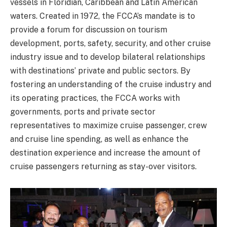
vessels in Floridian, Caribbean and Latin American
waters. Created in 1972, the FCCA’s mandate is to
provide a forum for discussion on tourism
development, ports, safety, security, and other cruise
industry issue and to develop bilateral relationships
with destinations’ private and public sectors. By
fostering an understanding of the cruise industry and
its operating practices, the FCCA works with
governments, ports and private sector
representatives to maximize cruise passenger, crew
and cruise line spending, as well as enhance the
destination experience and increase the amount of
cruise passengers returning as stay-over visitors.