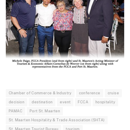
Chamber of Commerce & Industry
conference
cruise
decision
destination
event
FCCA
hospitality
PAMAC
Port St. Maarten
St. Maarten Hospitality & Trade Association (SHTA)
St. Maarten Tourist Bureau
tourism