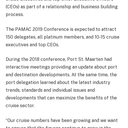
(CEOs) as part of a relationship and business building
process.
The PAMAC 2019 Conference is expected to attract
150 delegates, all platinum members, and 10-15 cruise
executives and top CEOs.
During the 2018 conference, Port St. Maarten had
interactive meetings providing an update about port
and destination developments. At the same time, the
port delegation learned about the latest industry
trends, standards and individual issues and
developments that can maximize the benefits of the
cruise sector.
“Our cruise numbers have been growing and we want