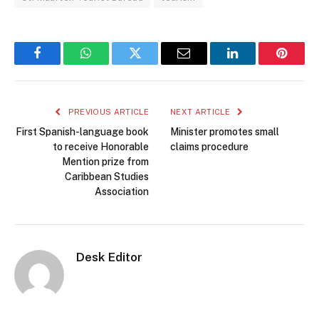
Facebook
WhatsApp
Twitter
Email
LinkedIn
Pintere
PREVIOUS ARTICLE
NEXT ARTICLE
First Spanish-language book
Minister promotes small
to receive Honorable
claims procedure
Mention prize from
Caribbean Studies
Association
Desk Editor