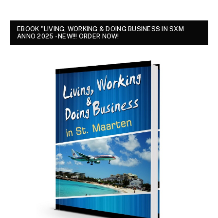
EBOOK "LIVING, WORKING & DOING BUSINESS IN SXM
ANNO 2025 - NEW!!! ORDER NOW!