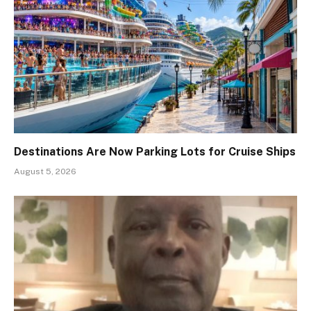
Destinations Are Now Parking Lots for Cruise Ships
August 5, 2026