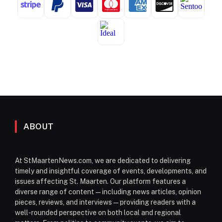
ABOUT
At StMaartenNews.com, we are dedicated to delivering
timely and insightful coverage of events, developments, and
issues affecting St. Maarten. Our platform features a
diverse range of content—including news articles, opinion
pieces, reviews, and interviews—providing readers with a
well-rounded perspective on both local and regional