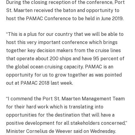
During the closing reception of the conference, Port
St. Maarten received the baton and opportunity to
host the PAMAC Conference to be held in June 2019.
“This is a plus for our country that we will be able to
host this very important conference which brings
together key decision makers from the cruise lines
that operate about 200 ships and have 95 percent of
the global ocean cruising capacity. PAMAC is an
opportunity for us to grow together as was pointed
out at PAMAC 2018 last week.
“I commend the Port St. Maarten Management Team
for their hard work which is translating into
opportunities for the destination that will have a
positive development for all stakeholders concerned,”
Minister Cornelius de Weever said on Wednesday.