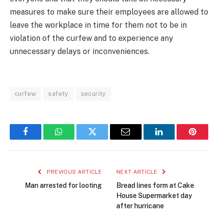
measures to make sure their employees are allowed to
leave the workplace in time for them not to be in
violation of the curfew and to experience any
unnecessary delays or inconveniences.
curfew
safety
security
Facebook
WhatsApp
Twitter
Email
LinkedIn
Pintere
PREVIOUS ARTICLE
NEXT ARTICLE
Man arrested for looting
Bread lines form at Cake
House Supermarket day
after hurricane