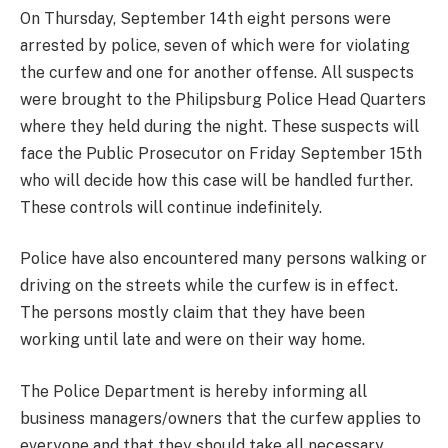
On Thursday, September 14th eight persons were
arrested by police, seven of which were for violating
the curfew and one for another offense. All suspects
were brought to the Philipsburg Police Head Quarters
where they held during the night. These suspects will
face the Public Prosecutor on Friday September 15th
who will decide how this case will be handled further.
These controls will continue indefinitely.
Police have also encountered many persons walking or
driving on the streets while the curfew is in effect.
The persons mostly claim that they have been
working until late and were on their way home.
The Police Department is hereby informing all
business managers/owners that the curfew applies to
everyone and that they should take all necessary