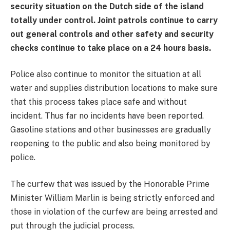
security situation on the Dutch side of the island
totally under control. Joint patrols continue to carry
out general controls and other safety and security
checks continue to take place on a 24 hours basis.
Police also continue to monitor the situation at all
water and supplies distribution locations to make sure
that this process takes place safe and without
incident. Thus far no incidents have been reported.
Gasoline stations and other businesses are gradually
reopening to the public and also being monitored by
police.
The curfew that was issued by the Honorable Prime
Minister William Marlin is being strictly enforced and
those in violation of the curfew are being arrested and
put through the judicial process.