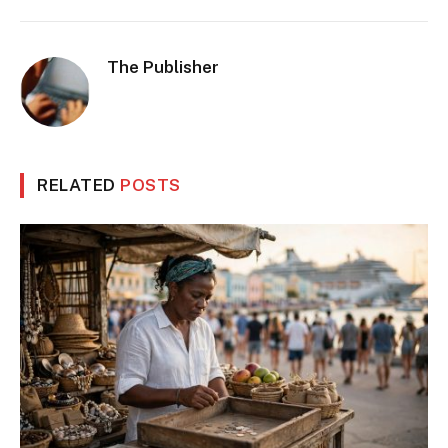
The Publisher
RELATED
POSTS