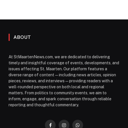
ABOUT
At StMaartenNews.com, we are dedicated to delivering
timely and insightful coverage of events, developments, and
issues affecting St. Maarten. Our platform features a
diverse range of content—including news articles, opinion
pieces, reviews, and interviews—providing readers with a
well-rounded perspective on both local and regional
matters. From politics to community events, we aim to
inform, engage, and spark conversation through reliable
reporting and thoughtful commentary.
Facebook
Instagram
WhatsApp