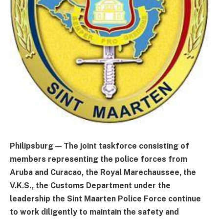
Philipsburg — The joint taskforce consisting of
members representing the police forces from
Aruba and Curacao, the Royal Marechaussee, the
V.K.S., the Customs Department under the
leadership the Sint Maarten Police Force continue
to work diligently to maintain the safety and