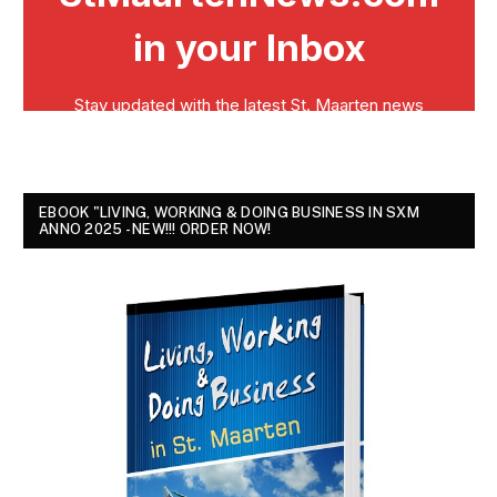
EBOOK "LIVING, WORKING & DOING BUSINESS IN SXM
ANNO 2025 - NEW!!! ORDER NOW!