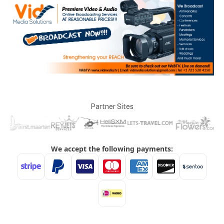
Partner Sites