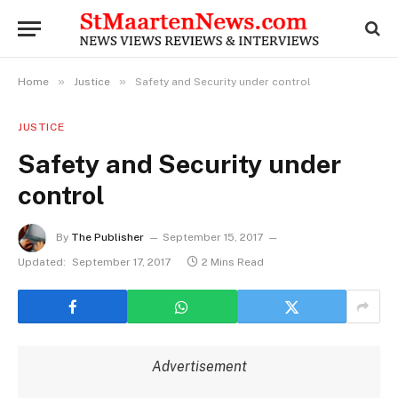
»
»
Home
Justice
Safety and Security under control
JUSTICE
Safety and Security under
control
By
The Publisher
September 15, 2017
Updated:
September 17, 2017
2 Mins Read
Advertisement