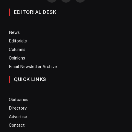
EDITORIAL DESK
News
Editorials
Columns
Opinions
Email Newsletter Archive
QUICK LINKS
Obituaries
Directory
Advertise
Contact