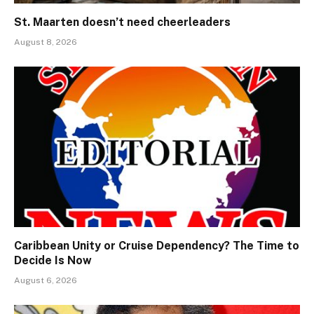
St. Maarten doesn’t need cheerleaders
August 8, 2026
Caribbean Unity or Cruise Dependency? The Time to
Decide Is Now
August 6, 2026