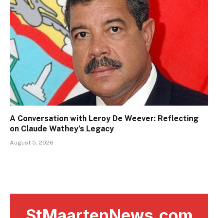
A Conversation with Leroy De Weever: Reflecting
on Claude Wathey’s Legacy
August 5, 2026