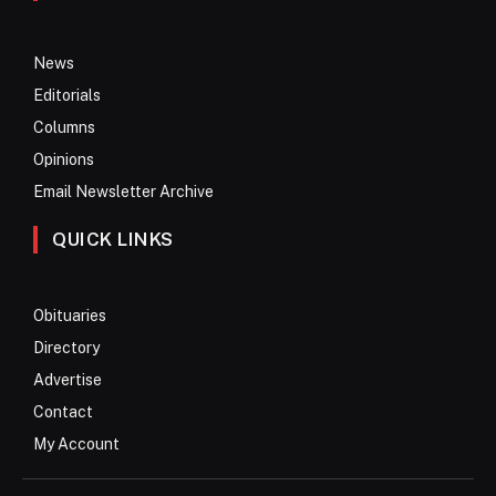
News
Editorials
Columns
Opinions
Email Newsletter Archive
QUICK LINKS
Obituaries
Directory
Advertise
Contact
My Account