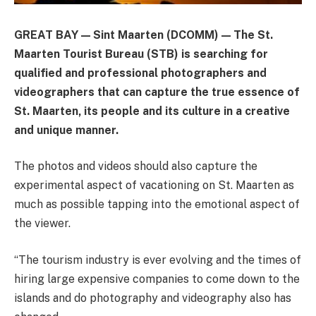
GREAT BAY — Sint Maarten (DCOMM) — The St.
Maarten Tourist Bureau (STB) is searching for
qualified and professional photographers and
videographers that can capture the true essence of
St. Maarten, its people and its culture in a creative
and unique manner.
The photos and videos should also capture the
experimental aspect of vacationing on St. Maarten as
much as possible tapping into the emotional aspect of
the viewer.
“The tourism industry is ever evolving and the times of
hiring large expensive companies to come down to the
islands and do photography and videography also has