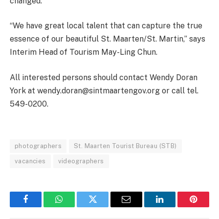
changed.
“We have great local talent that can capture the true
essence of our beautiful St. Maarten/St. Martin,” says
Interim Head of Tourism May-Ling Chun.
All interested persons should contact Wendy Doran
York at wendy.doran@sintmaartengov.org or call tel.
549-0200.
photographers
St. Maarten Tourist Bureau (STB)
vacancies
videographers
Facebook
WhatsApp
Twitter
Email
LinkedIn
Pintere