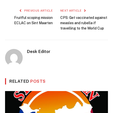
PREVIOUS ARTICLE
NEXT ARTICLE
Fruitful scoping mission
CPS: Get vaccinated against
ECLAC on Sint Maarten
measles and rubella if
travelling to the World Cup
Desk Editor
RELATED
POSTS