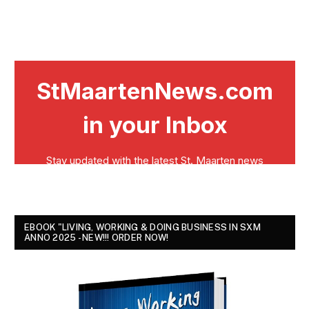
EBOOK "LIVING, WORKING & DOING BUSINESS IN SXM
ANNO 2025 - NEW!!! ORDER NOW!