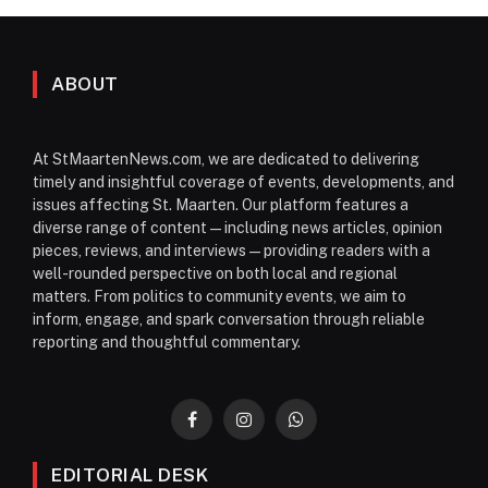
ABOUT
At StMaartenNews.com, we are dedicated to delivering
timely and insightful coverage of events, developments, and
issues affecting St. Maarten. Our platform features a
diverse range of content—including news articles, opinion
pieces, reviews, and interviews—providing readers with a
well-rounded perspective on both local and regional
matters. From politics to community events, we aim to
inform, engage, and spark conversation through reliable
reporting and thoughtful commentary.
Facebook
Instagram
WhatsApp
EDITORIAL DESK