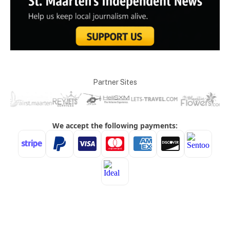
Partner Sites