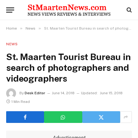
»
»
Home
News
St. Maarten Tourist Bureau in search of photographers and videographers
NEWS
St. Maarten Tourist Bureau in
search of photographers and
videographers
By
Desk Editor
June 14, 2018
Updated:
June 15, 2018
1 Min Read
Advertisement