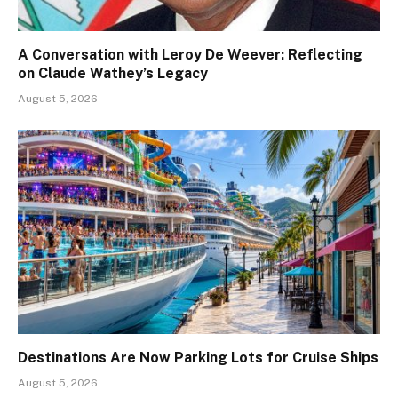
A Conversation with Leroy De Weever: Reflecting
on Claude Wathey’s Legacy
August 5, 2026
Destinations Are Now Parking Lots for Cruise Ships
August 5, 2026