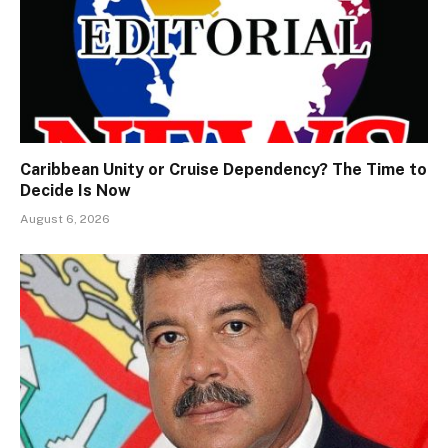
Caribbean Unity or Cruise Dependency? The Time to
Decide Is Now
August 6, 2026