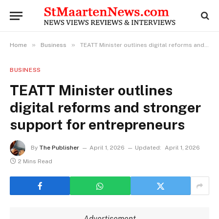
»
»
Home
Business
TEATT Minister outlines digital reforms and stronger support for entrepreneurs
BUSINESS
TEATT Minister outlines
digital reforms and stronger
support for entrepreneurs
By
The Publisher
April 1, 2026
Updated:
April 1, 2026
2 Mins Read
Advertisement