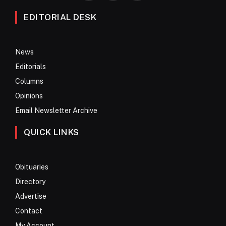
EDITORIAL DESK
News
Editorials
Columns
Opinions
Email Newsletter Archive
QUICK LINKS
Obituaries
Directory
Advertise
Contact
My Account