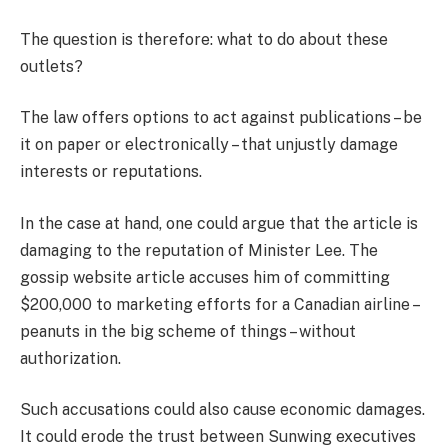
The question is therefore: what to do about these
outlets?
The law offers options to act against publications – be
it on paper or electronically – that unjustly damage
interests or reputations.
In the case at hand, one could argue that the article is
damaging to the reputation of Minister Lee. The
gossip website article accuses him of committing
$200,000 to marketing efforts for a Canadian airline –
peanuts in the big scheme of things – without
authorization.
Such accusations could also cause economic damages.
It could erode the trust between Sunwing executives