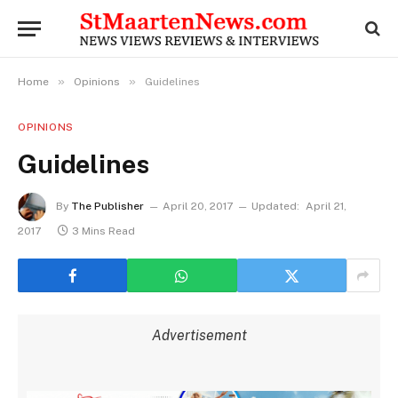
»
»
Home
Opinions
Guidelines
OPINIONS
Guidelines
By
The Publisher
April 20, 2017
Updated:
April 21,
2017
3 Mins Read
Advertisement