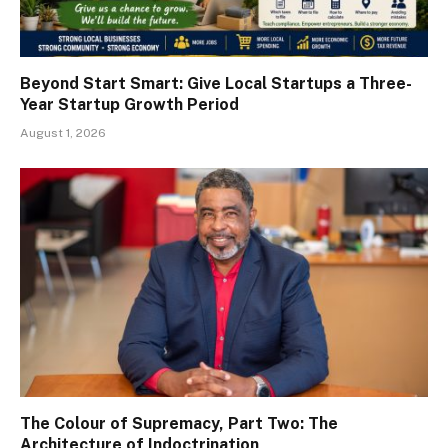
Beyond Start Smart: Give Local Startups a Three-
Year Startup Growth Period
August 1, 2026
The Colour of Supremacy, Part Two: The
Architecture of Indoctrination