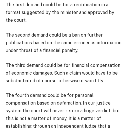
The first demand could be for a rectification in a
format suggested by the minister and approved by
the court.
The second demand could be a ban on further
publications based on the same erroneous information
under threat of a financial penalty.
The third demand could be for financial compensation
of economic damages. Such a claim would have to be
substantiated of course, otherwise it won’t fly.
The fourth demand could be for personal
compensation based on defamation. In our justice
system the court will never return a huge verdict, but
this is not a matter of money, it is a matter of
establishing through an independent judge that a