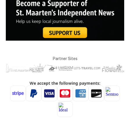
Partner Sites