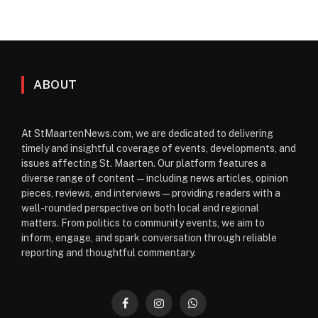
ABOUT
At StMaartenNews.com, we are dedicated to delivering
timely and insightful coverage of events, developments, and
issues affecting St. Maarten. Our platform features a
diverse range of content—including news articles, opinion
pieces, reviews, and interviews—providing readers with a
well-rounded perspective on both local and regional
matters. From politics to community events, we aim to
inform, engage, and spark conversation through reliable
reporting and thoughtful commentary.
Facebook
Instagram
WhatsApp