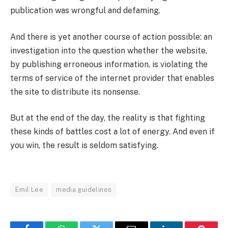
publication was wrongful and defaming.
And there is yet another course of action possible: an
investigation into the question whether the website,
by publishing erroneous information, is violating the
terms of service of the internet provider that enables
the site to distribute its nonsense.
But at the end of the day, the reality is that fighting
these kinds of battles cost a lot of energy. And even if
you win, the result is seldom satisfying.
Emil Lee
media guidelines