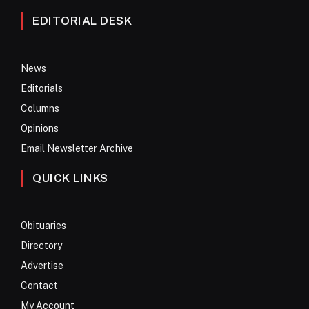
EDITORIAL DESK
News
Editorials
Columns
Opinions
Email Newsletter Archive
QUICK LINKS
Obituaries
Directory
Advertise
Contact
My Account