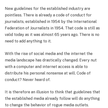
New guidelines for the established industry are
pointless. There is already a code of conduct for
journalists, established in 1954 by the International
Federation of Journalists in 1954. That code is still as
valid today as it was almost 65 years ago. There is no
need to add anything to it.
With the rise of social media and the internet the
media landscape has drastically changed. Every nut
with a computer and internet access is able to
distribute his personal nonsense at will. Code of
conduct? Never heard of.
It is therefore an illusion to think that guidelines that
the established media already follow will do anything
to change the behavior of rogue media outlets.