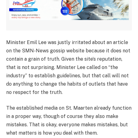
Minister Emil Lee was justly irritated about an article
on the SMN-News gossip website because it does not
contain a grain of truth. Given the site’s reputation,
that is not surprising. Minister Lee called on “the
industry” to establish guidelines, but that call will not
do anything to change the habits of outlets that have
no respect for the truth.
The established media on St. Maarten already function
in a proper way, though of course they also make
mistakes. That is okay, everyone makes mistakes, but
what matters is how you deal with them.