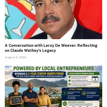
A Conversation with Leroy De Weever: Reflecting
on Claude Wathey’s Legacy
August 5, 2026