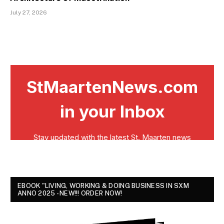
July 27, 2026
EBOOK "LIVING, WORKING & DOING BUSINESS IN SXM
ANNO 2025 - NEW!!! ORDER NOW!