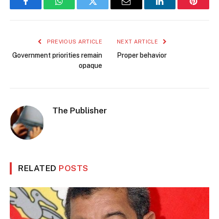
Facebook
WhatsApp
Twitter
Email
LinkedIn
Pintere
PREVIOUS ARTICLE
NEXT ARTICLE
Government priorities remain
Proper behavior
opaque
The Publisher
RELATED
POSTS