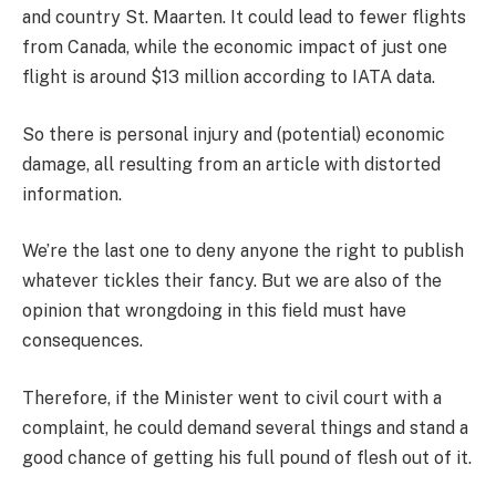
and country St. Maarten. It could lead to fewer flights
from Canada, while the economic impact of just one
flight is around $13 million according to IATA data.
So there is personal injury and (potential) economic
damage, all resulting from an article with distorted
information.
We’re the last one to deny anyone the right to publish
whatever tickles their fancy. But we are also of the
opinion that wrongdoing in this field must have
consequences.
Therefore, if the Minister went to civil court with a
complaint, he could demand several things and stand a
good chance of getting his full pound of flesh out of it.