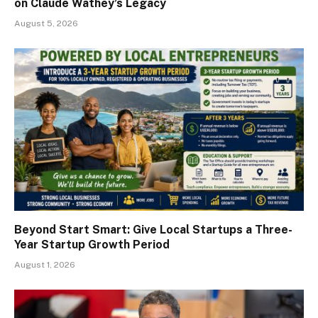
on Claude Wathey’s Legacy
August 5, 2026
Beyond Start Smart: Give Local Startups a Three-
Year Startup Growth Period
August 1, 2026