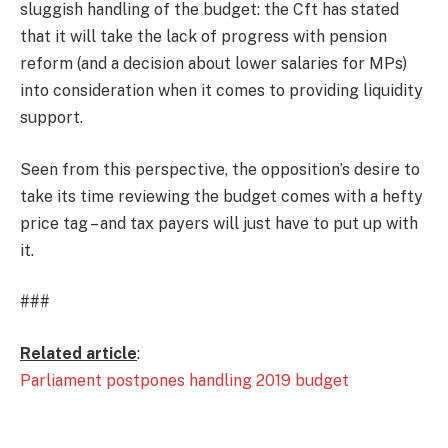
sluggish handling of the budget: the Cft has stated
that it will take the lack of progress with pension
reform (and a decision about lower salaries for MPs)
into consideration when it comes to providing liquidity
support.
Seen from this perspective, the opposition’s desire to
take its time reviewing the budget comes with a hefty
price tag – and tax payers will just have to put up with
it.
###
Related article
:
Parliament postpones handling 2019 budget