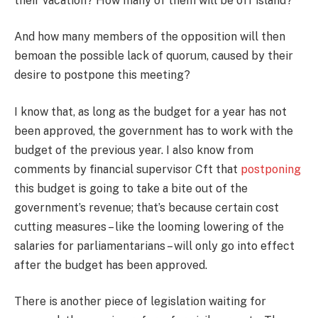
their vacation? How many of them will be off island?
And how many members of the opposition will then
bemoan the possible lack of quorum, caused by their
desire to postpone this meeting?
I know that, as long as the budget for a year has not
been approved, the government has to work with the
budget of the previous year. I also know from
comments by financial supervisor Cft that
postponing
this budget is going to take a bite out of the
government’s revenue; that’s because certain cost
cutting measures – like the looming lowering of the
salaries for parliamentarians – will only go into effect
after the budget has been approved.
There is another piece of legislation waiting for