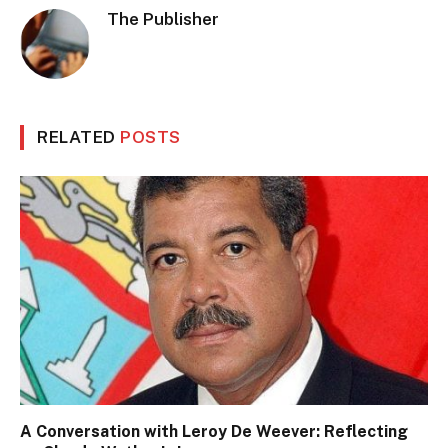
The Publisher
RELATED
POSTS
A Conversation with Leroy De Weever: Reflecting