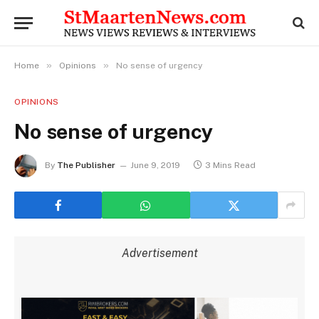
»
»
Home
Opinions
No sense of urgency
OPINIONS
No sense of urgency
By
The Publisher
June 9, 2019
3 Mins Read
Advertisement