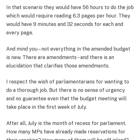
In that scenario they would have 56 hours to do the job
which would require reading 6.3 pages per hour. They
would have 9 minutes and 32 seconds for each and
every page.
And mind you – not everything in the amended budget
is new. There are amendments – and there is an
elucidation that clarifies those amendments.
I respect the wish of parliamentarians for wanting to
do a thorough job. But there is no sense of urgency
and no guarantee even that the budget meeting will
take place in the first week of July.
After all, July is the month of recess for parliament.
How many MPs have already made reservations for