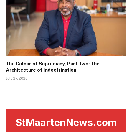
The Colour of Supremacy, Part Two: The
Architecture of Indoctrination
July 27, 2026