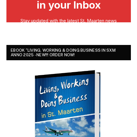
EBOOK "LIVING, WORKING & DOING BUSINESS IN SXM
ANNO 2025 - NEW!!! ORDER NOW!