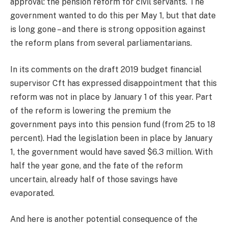
approval: the pension reform for civil servants. The
government wanted to do this per May 1, but that date
is long gone – and there is strong opposition against
the reform plans from several parliamentarians.
In its comments on the draft 2019 budget financial
supervisor Cft has expressed disappointment that this
reform was not in place by January 1 of this year. Part
of the reform is lowering the premium the
government pays into this pension fund (from 25 to 18
percent). Had the legislation been in place by January
1, the government would have saved $6.3 million. With
half the year gone, and the fate of the reform
uncertain, already half of those savings have
evaporated.
And here is another potential consequence of the