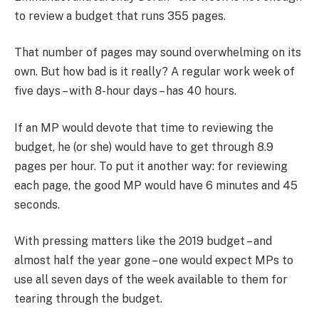
to review a budget that runs 355 pages.
That number of pages may sound overwhelming on its
own. But how bad is it really? A regular work week of
five days – with 8-hour days – has 40 hours.
If an MP would devote that time to reviewing the
budget, he (or she) would have to get through 8.9
pages per hour. To put it another way: for reviewing
each page, the good MP would have 6 minutes and 45
seconds.
With pressing matters like the 2019 budget – and
almost half the year gone – one would expect MPs to
use all seven days of the week available to them for
tearing through the budget.