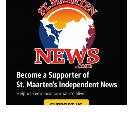
Partner Sites