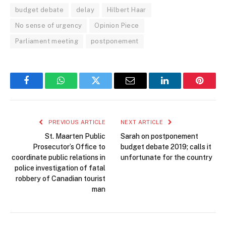
budget debate
delay
Hilbert Haar
No sense of urgency
Opinion Piece
Parliament meeting
postponement
Facebook
WhatsApp
Twitter
Email
LinkedIn
Pintere
PREVIOUS ARTICLE
NEXT ARTICLE
St. Maarten Public
Sarah on postponement
Prosecutor’s Office to
budget debate 2019; calls it
coordinate public relations in
unfortunate for the country
police investigation of fatal
robbery of Canadian tourist
man