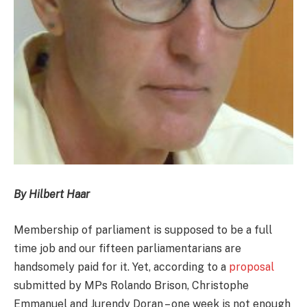
By Hilbert Haar
Membership of parliament is supposed to be a full
time job and our fifteen parliamentarians are
handsomely paid for it. Yet, according to a
proposal
submitted by MPs Rolando Brison, Christophe
Emmanuel and Jurendy Doran – one week is not enough