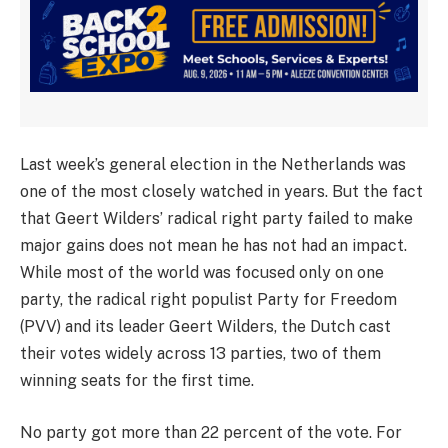
Last week’s general election in the Netherlands was
one of the most closely watched in years. But the fact
that Geert Wilders’ radical right party failed to make
major gains does not mean he has not had an impact.
While most of the world was focused only on one
party, the radical right populist Party for Freedom
(PVV) and its leader Geert Wilders, the Dutch cast
their votes widely across 13 parties, two of them
winning seats for the first time.
No party got more than 22 percent of the vote. For