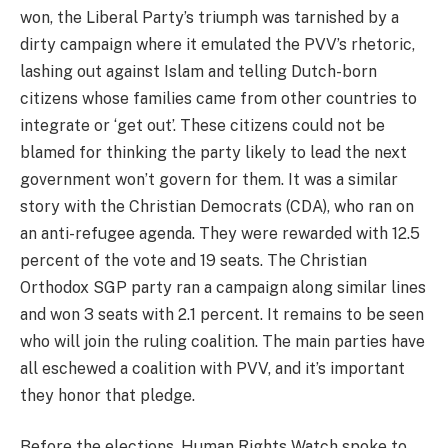
won, the Liberal Party’s triumph was tarnished by a
dirty campaign where it emulated the PVV’s rhetoric,
lashing out against Islam and telling Dutch-born
citizens whose families came from other countries to
integrate or ‘get out’. These citizens could not be
blamed for thinking the party likely to lead the next
government won’t govern for them. It was a similar
story with the Christian Democrats (CDA), who ran on
an anti-refugee agenda. They were rewarded with 12.5
percent of the vote and 19 seats. The Christian
Orthodox SGP party ran a campaign along similar lines
and won 3 seats with 2.1 percent. It remains to be seen
who will join the ruling coalition. The main parties have
all eschewed a coalition with PVV, and it’s important
they honor that pledge.
Before the elections, Human Rights Watch spoke to