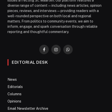
issues affecting St. Maarten. Our platform features a
diverse range of content—including news articles, opinion
pieces, reviews, and interviews—providing readers with a
well-rounded perspective on both local and regional
matters. From politics to community events, we aim to
inform, engage, and spark conversation through reliable
reporting and thoughtful commentary.
Facebook
Instagram
WhatsApp
EDITORIAL DESK
News
Editorials
Columns
Opinions
Email Newsletter Archive