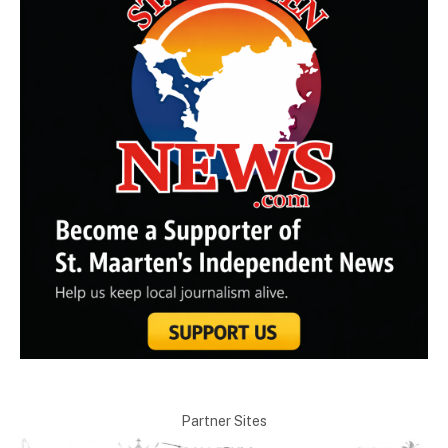
Partner Sites