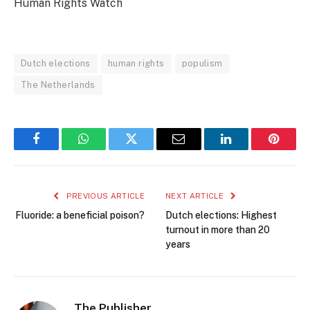
Human Rights Watch
Dutch elections
human rights
populism
The Netherlands
Facebook
WhatsApp
Twitter
Email
LinkedIn
Pintere
PREVIOUS ARTICLE
NEXT ARTICLE
Fluoride: a beneficial poison?
Dutch elections: Highest
turnout in more than 20
years
The Publisher