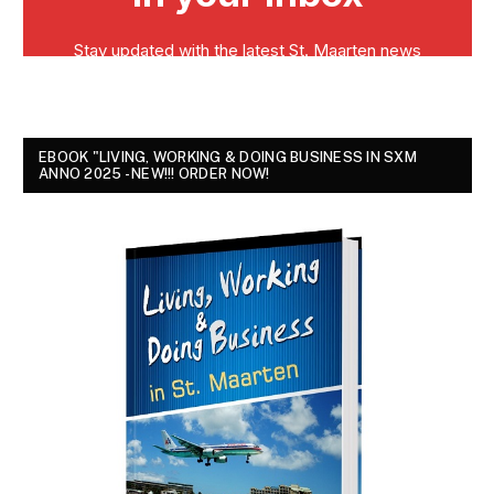
EBOOK "LIVING, WORKING & DOING BUSINESS IN SXM
ANNO 2025 - NEW!!! ORDER NOW!