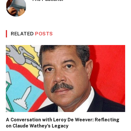
RELATED
POSTS
A Conversation with Leroy De Weever: Reflecting
on Claude Wathey’s Legacy