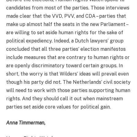
candidates from most of the parties. Those interviews
made clear that the VVD, PVV, and CDA – parties that
make up almost half the seats in the new Parliament –
are willing to set aside human rights for the sake of
political expediency. Indeed, a Dutch lawyers’ group
concluded that all three parties’ election manifestos
include measures that are contrary to human rights or
are openly discriminatory toward certain groups. In
short, the worry is that Wilders’ ideas will prevail even
though his party did not. The Netherlands’ civil society
will need to work with those parties supporting human
rights. And they should call it out when mainstream
parties set aside core values for political gain.
Anna Timmerman,