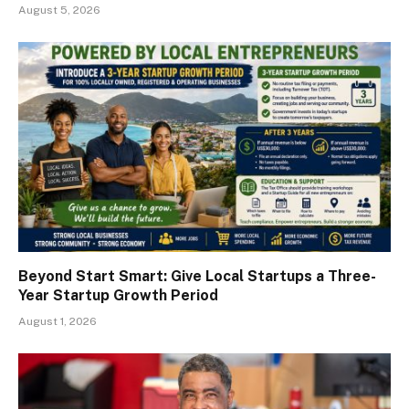
August 5, 2026
Beyond Start Smart: Give Local Startups a Three-
Year Startup Growth Period
August 1, 2026