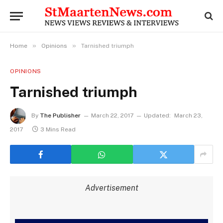
»
»
Home
Opinions
Tarnished triumph
OPINIONS
Tarnished triumph
By
The Publisher
March 22, 2017
Updated:
March 23,
2017
3 Mins Read
Advertisement