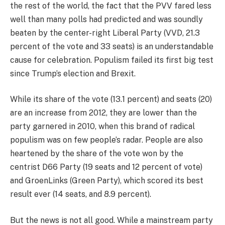
the rest of the world, the fact that the PVV fared less
well than many polls had predicted and was soundly
beaten by the center-right Liberal Party (VVD, 21.3
percent of the vote and 33 seats) is an understandable
cause for celebration. Populism failed its first big test
since Trump’s election and Brexit.
While its share of the vote (13.1 percent) and seats (20)
are an increase from 2012, they are lower than the
party garnered in 2010, when this brand of radical
populism was on few people’s radar. People are also
heartened by the share of the vote won by the
centrist D66 Party (19 seats and 12 percent of vote)
and GroenLinks (Green Party), which scored its best
result ever (14 seats, and 8.9 percent).
But the news is not all good. While a mainstream party