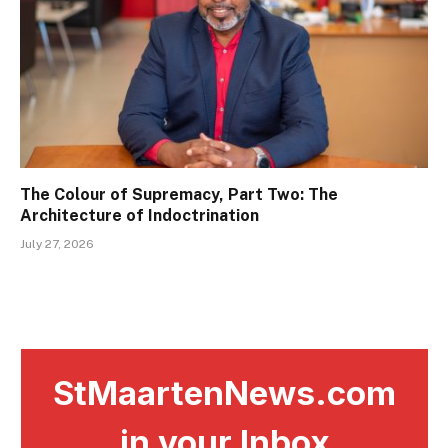
The Colour of Supremacy, Part Two: The
Architecture of Indoctrination
July 27, 2026