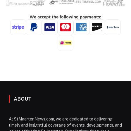
ABOUT
At StMaartenNews.com, we are dedicated to delivering
timely and insightful coverage of events, developments, and