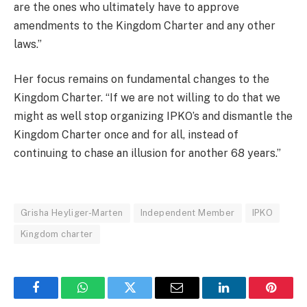
are the ones who ultimately have to approve
amendments to the Kingdom Charter and any other
laws.”
Her focus remains on fundamental changes to the
Kingdom Charter. “If we are not willing to do that we
might as well stop organizing IPKO’s and dismantle the
Kingdom Charter once and for all, instead of
continuing to chase an illusion for another 68 years.”
Grisha Heyliger-Marten
Independent Member
IPKO
Kingdom charter
Facebook
WhatsApp
Twitter
Email
LinkedIn
Pintere