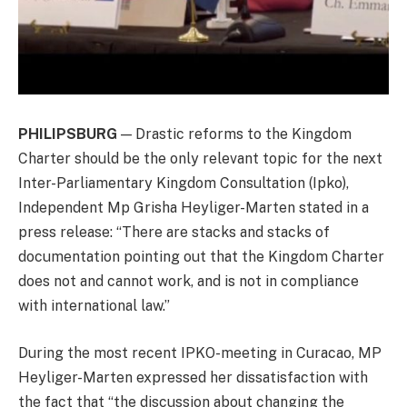
PHILIPSBURG
— Drastic reforms to the Kingdom
Charter should be the only relevant topic for the next
Inter-Parliamentary Kingdom Consultation (Ipko),
Independent Mp Grisha Heyliger-Marten stated in a
press release: “There are stacks and stacks of
documentation pointing out that the Kingdom Charter
does not and cannot work, and is not in compliance
with international law.”
During the most recent IPKO-meeting in Curacao, MP
Heyliger-Marten expressed her dissatisfaction with
the fact that “the discussion about changing the