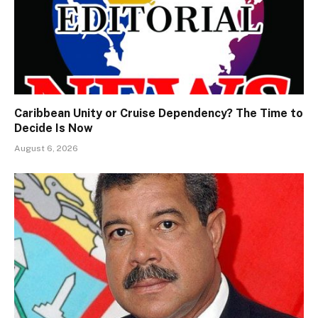
Caribbean Unity or Cruise Dependency? The Time to
Decide Is Now
August 6, 2026