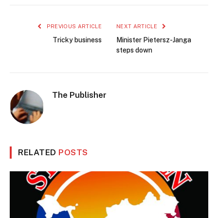
PREVIOUS ARTICLE
NEXT ARTICLE
Tricky business
Minister Pietersz-Janga
steps down
The Publisher
RELATED
POSTS