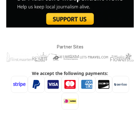
Partner Sites