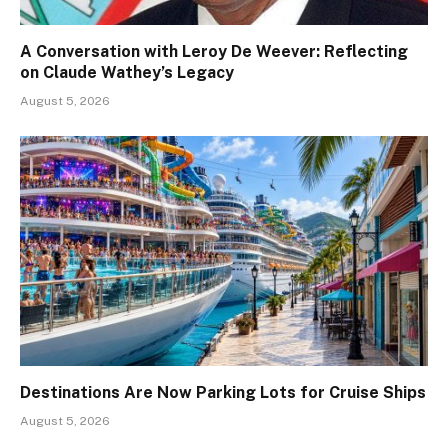
A Conversation with Leroy De Weever: Reflecting
on Claude Wathey’s Legacy
August 5, 2026
Destinations Are Now Parking Lots for Cruise Ships
August 5, 2026