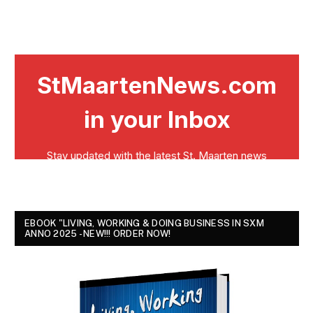
EBOOK "LIVING, WORKING & DOING BUSINESS IN SXM
ANNO 2025 - NEW!!! ORDER NOW!