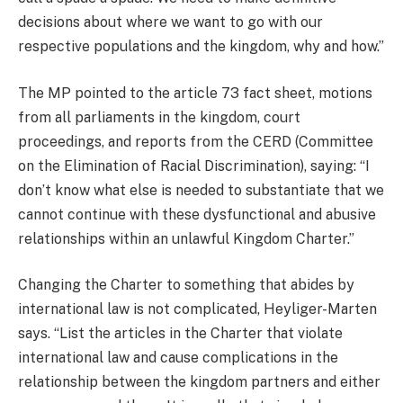
decisions about where we want to go with our
respective populations and the kingdom, why and how.”
The MP pointed to the article 73 fact sheet, motions
from all parliaments in the kingdom, court
proceedings, and reports from the CERD (Committee
on the Elimination of Racial Discrimination), saying: “I
don’t know what else is needed to substantiate that we
cannot continue with these dysfunctional and abusive
relationships within an unlawful Kingdom Charter.”
Changing the Charter to something that abides by
international law is not complicated, Heyliger-Marten
says. “List the articles in the Charter that violate
international law and cause complications in the
relationship between the kingdom partners and either