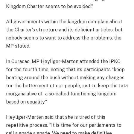
Kingdom Charter seems to be avoided.”
All governments within the kingdom complain about
the Charter’s structure and its deficient articles, but
nobody seems to want to address the problems, the
MP stated.
In Curacao, MP Heyliger-Marten attended the IPKO
for the fourth time, noting that its participants “keep
beating around the bush without making any changes
for the betterment of our people, just to keep the fata
morgana alive of a so-called functioning kingdom
based on equality.”
Heyliger-Marten said that she is tired of this
repetitive process. ”It is time for our parliaments to
call a spade a spade. We need to make definitive