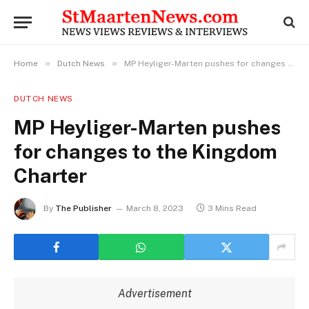
»
»
Home
Dutch News
MP Heyliger-Marten pushes for changes to the Kingdom Charter
DUTCH NEWS
MP Heyliger-Marten pushes
for changes to the Kingdom
Charter
By
The Publisher
March 8, 2023
3 Mins Read
Advertisement