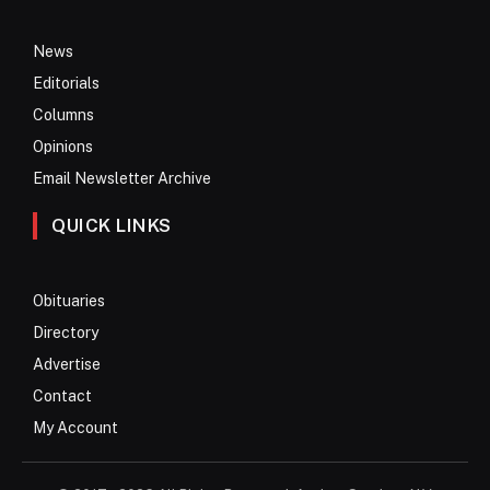
News
Editorials
Columns
Opinions
Email Newsletter Archive
QUICK LINKS
Obituaries
Directory
Advertise
Contact
My Account