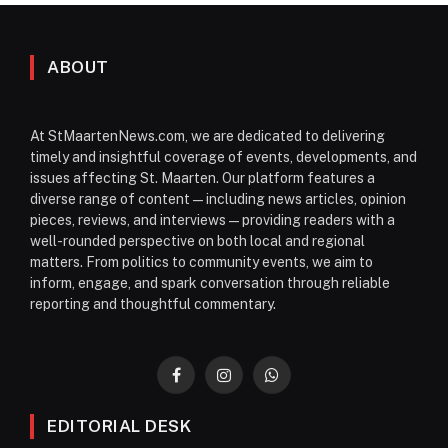
ABOUT
At StMaartenNews.com, we are dedicated to delivering
timely and insightful coverage of events, developments, and
issues affecting St. Maarten. Our platform features a
diverse range of content—including news articles, opinion
pieces, reviews, and interviews—providing readers with a
well-rounded perspective on both local and regional
matters. From politics to community events, we aim to
inform, engage, and spark conversation through reliable
reporting and thoughtful commentary.
Facebook
Instagram
WhatsApp
EDITORIAL DESK