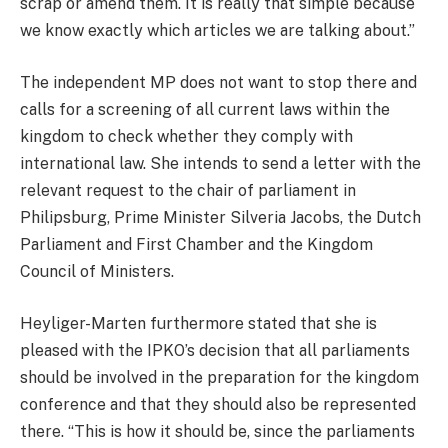
scrap or amend them. It is really that simple because
we know exactly which articles we are talking about.”
The independent MP does not want to stop there and
calls for a screening of all current laws within the
kingdom to check whether they comply with
international law. She intends to send a letter with the
relevant request to the chair of parliament in
Philipsburg, Prime Minister Silveria Jacobs, the Dutch
Parliament and First Chamber and the Kingdom
Council of Ministers.
Heyliger-Marten furthermore stated that she is
pleased with the IPKO’s decision that all parliaments
should be involved in the preparation for the kingdom
conference and that they should also be represented
there. “This is how it should be, since the parliaments