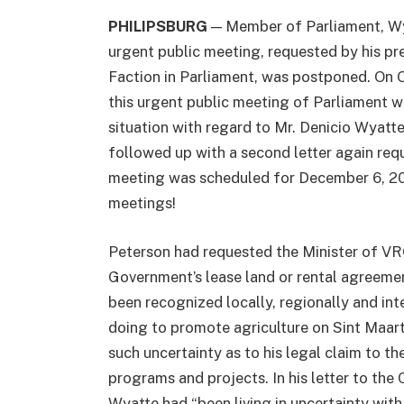
PHILIPSBURG
— Member of Parliament, Wycl
urgent public meeting, requested by his 
Faction in Parliament, was postponed. On
this urgent public meeting of Parliament w
situation with regard to Mr. Denicio Wyatt
followed up with a second letter again requ
meeting was scheduled for December 6, 201
meetings!
Peterson had requested the Minister of VR
Government’s lease land or rental agreemen
been recognized locally, regionally and int
doing to promote agriculture on Sint Maart
such uncertainty as to his legal claim to the
programs and projects. In his letter to th
Wyatte had “been living in uncertainty with 