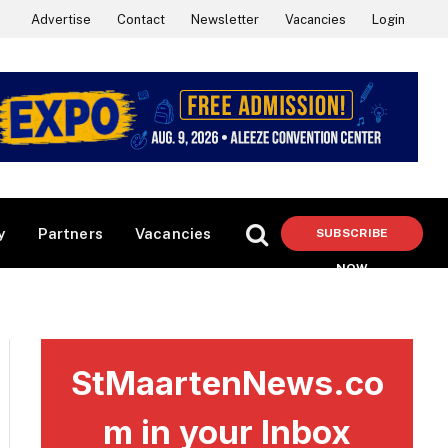
Advertise
Contact
Newsletter
Vacancies
Login
y
Partners
Vacancies
SUBSCRIBE
NOW