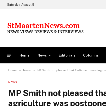
Saturday, August 8
Home
News
Editorials
Columns
»
»
Home
News
MP Smith not pleased that Parliament meeting o
NEWS
MP Smith not pleased th
agriculture was postpon