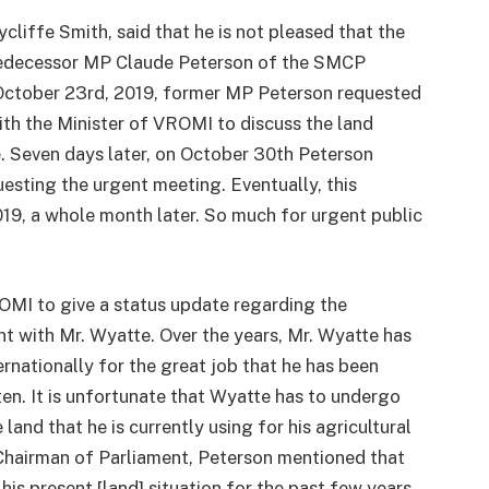
iffe Smith, said that he is not pleased that the
predecessor MP Claude Peterson of the SMCP
 October 23rd, 2019, former MP Peterson requested
ith the Minister of VROMI to discuss the land
e. Seven days later, on October 30th Peterson
esting the urgent meeting. Eventually, this
9, a whole month later. So much for urgent public
OMI to give a status update regarding the
t with Mr. Wyatte. Over the years, Mr. Wyatte has
ernationally for the great job that he has been
en. It is unfortunate that Wyatte has to undergo
 land that he is currently using for his agricultural
e Chairman of Parliament, Peterson mentioned that
his present [land] situation for the past few years