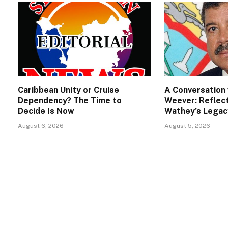
Caribbean Unity or Cruise
A Conversation 
Dependency? The Time to
Weever: Reflect
Decide Is Now
Wathey’s Legac
August 6, 2026
August 5, 2026