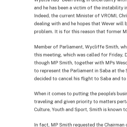
and he has been a victim of the instability
Indeed, the current Minister of VROMI, Chri
dealing with and he hopes that Wever will b
problem. It is for this reason that former 
Member of Parliament, Wycliffe Smith, who
this meeting, which was called for Friday
though MP Smith, together with MPs Wesco
to represent the Parliament in Saba at th
decided to cancel his flight to Saba and to
When it comes to putting the people’s busi
traveling and given priority to matters per
Culture, Youth and Sport, Smith is known to
In fact, MP Smith requested the Chairman 