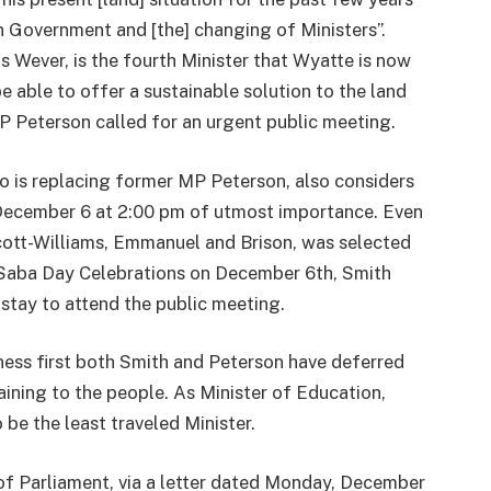
 in Government and [the] changing of Ministers”.
s Wever, is the fourth Minister that Wyatte is now
e able to offer a sustainable solution to the land
MP Peterson called for an urgent public meeting.
 is replacing former MP Peterson, also considers
, December 6 at 2:00 pm of utmost importance. Even
tt-Williams, Emmanuel and Brison, was selected
e Saba Day Celebrations on December 6th, Smith
 stay to attend the public meeting.
ness first both Smith and Peterson have deferred
taining to the people. As Minister of Education,
 be the least traveled Minister.
of Parliament, via a letter dated Monday, December