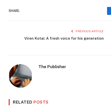
SHARE.
PREVIOUS ARTICLE
Viren Kotai: A fresh voice for his generation
The Publisher
RELATED
POSTS