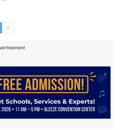
vertisement