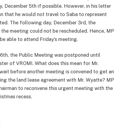
, December 5th if possible. However, in his letter
n that he would not travel to Saba to represent
fted. The following day, December 3rd, the
 the meeting could not be rescheduled. Hence, MP
 be able to attend Friday’s meeting.
6th, the Public Meeting was postponed until
ister of VROMI. What does this mean for Mr.
wait before another meeting is convened to get an
ing the land lease agreement with Mr. Wyatte? MP
Chairman to reconvene this urgent meeting with the
istmas recess.