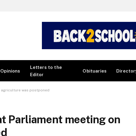
Letters to the
Opinions
Obituaries
Director
Editor
n agriculture was postponed
at Parliament meeting on
ed