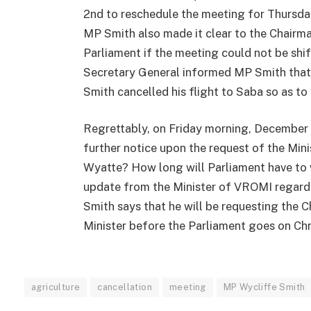
2nd to reschedule the meeting for Thursday
MP Smith also made it clear to the Chairma
Parliament if the meeting could not be shi
Secretary General informed MP Smith that
Smith cancelled his flight to Saba so as to
Regrettably, on Friday morning, December 
further notice upon the request of the Min
Wyatte? How long will Parliament have to 
update from the Minister of VROMI regard
Smith says that he will be requesting the 
Minister before the Parliament goes on Chr
agriculture
cancellation
meeting
MP Wycliffe Smith