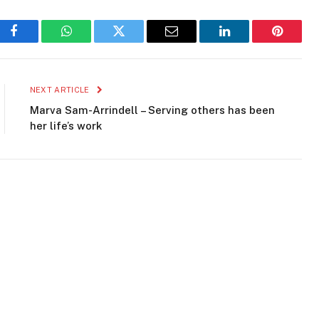
Facebook
WhatsApp
Twitter
Email
LinkedIn
Pinteres
NEXT ARTICLE
Marva Sam-Arrindell – Serving others has been
her life’s work