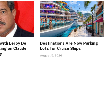
with Leroy De
Destinations Are Now Parking
ing on Claude
Lots for Cruise Ships
y
August 5, 2026