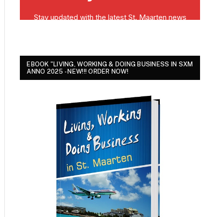
EBOOK "LIVING, WORKING & DOING BUSINESS IN SXM
ANNO 2025 - NEW!!! ORDER NOW!