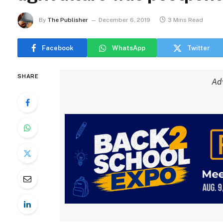
By
The Publisher
December 6, 2019
3 Mins Read
Facebook
WhatsApp
Twitter
SHARE
Ad