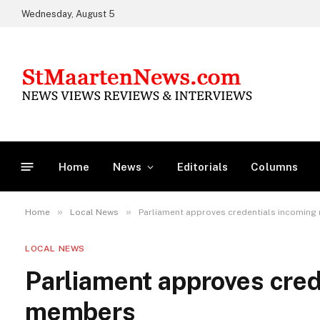
Wednesday, August 5
Home
News
Editorials
Columns
»
»
Home
Local News
Parliament approves credentials incomin
LOCAL NEWS
Parliament approves cred
members