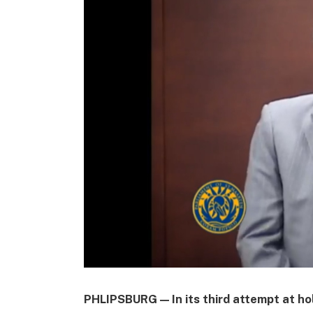
PHLIPSBURG — In its third attempt at ho