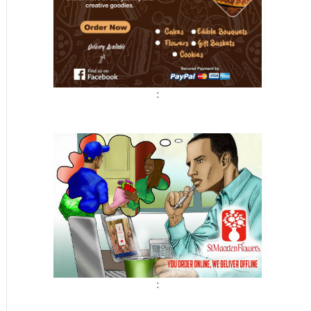
t
:
: