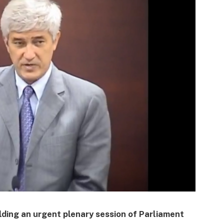
lding an urgent plenary session of Parliament