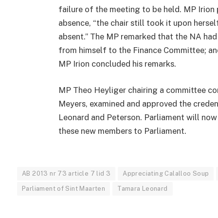
failure of the meeting to be held. MP Irion 
absence, “the chair still took it upon hers
absent.” The MP remarked that the NA had 
from himself to the Finance Committee; and
MP Irion concluded his remarks.
MP Theo Heyliger chairing a committee con
Meyers, examined and approved the creden
Leonard and Peterson. Parliament will now
these new members to Parliament.
AB 2013 nr 73 article 7 lid 3
Appreciating Calalloo Soup
Parliament of Sint Maarten
Tamara Leonard