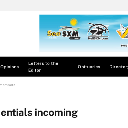
Letters to the
Opinions
Obituaries
Director
Editor
g members
entials incoming