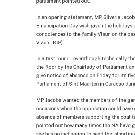
parliament pointed out.
In an opening statement, MP Silveria Jaco
Emancipation Day wish given the holidays 
condolences to the family Vlaun on the pas
Vlaun – RIP).
In a first round – eventhough technically 
the floor by the Chairlady of Parliament a
give notice of absence on Friday for its fi
Parliament of Sint Maarten in Curacao duri
MP Jacobs wanted the members of the gene
occasions when the opposition could have 
absence of members supporting the coalitio
pointed out how many times the NA have g
she has no inclination to send the island i