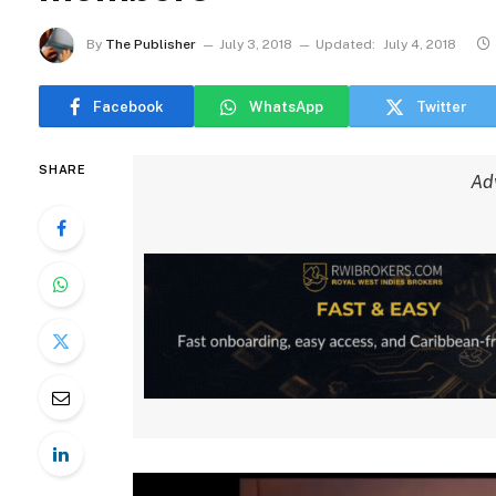
By
The Publisher
July 3, 2018
Updated:
July 4, 2018
Facebook
WhatsApp
Twitter
SHARE
Ad