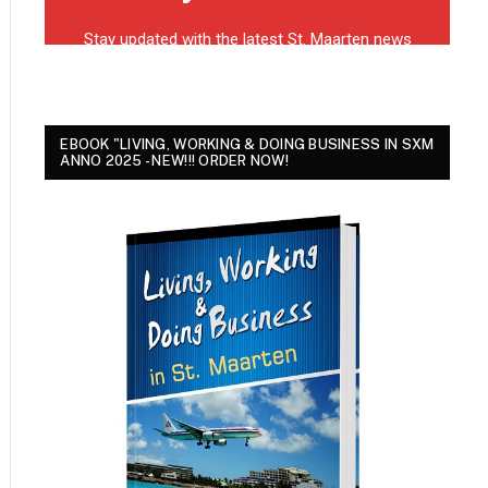
EBOOK "LIVING, WORKING & DOING BUSINESS IN SXM
ANNO 2025 - NEW!!! ORDER NOW!