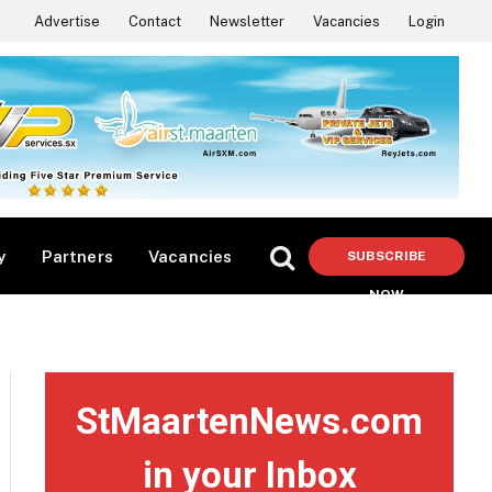
Advertise
Contact
Newsletter
Vacancies
Login
y
Partners
Vacancies
SUBSCRIBE
NOW