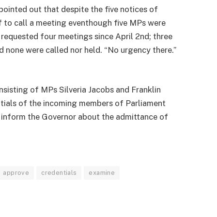
pointed out that despite the five notices of
elf to call a meeting eventhough five MPs were
requested four meetings since April 2nd; three
 none were called nor held. “No urgency there.”
sisting of MPs Silveria Jacobs and Franklin
tials of the incoming members of Parliament
 inform the Governor about the admittance of
approve
credentials
examine