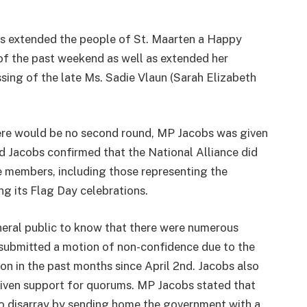
bs extended the people of St. Maarten a Happy
of the past weekend as well as extended her
sing of the late Ms. Sadie Vlaun (Sarah Elizabeth
there would be no second round, MP Jacobs was given
nd Jacobs confirmed that the National Alliance did
ve members, including those representing the
ng its Flag Day celebrations.
ral public to know that there were numerous
submitted a motion of non-confidence due to the
n in the past months since April 2nd. Jacobs also
iven support for quorums. MP Jacobs stated that
nto disarray by sending home the government with a