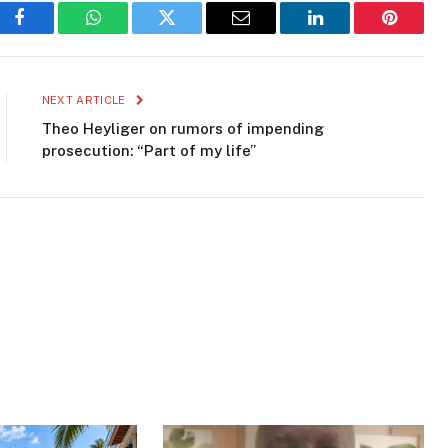
Facebook
WhatsApp
Twitter
Email
LinkedIn
Pinteres
NEXT ARTICLE
Theo Heyliger on rumors of impending
prosecution: “Part of my life”