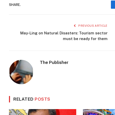
SHARE.
PREVIOUS ARTICLE
May-Ling on Natural Disasters: Tourism sector
must be ready for them
The Publisher
RELATED
POSTS