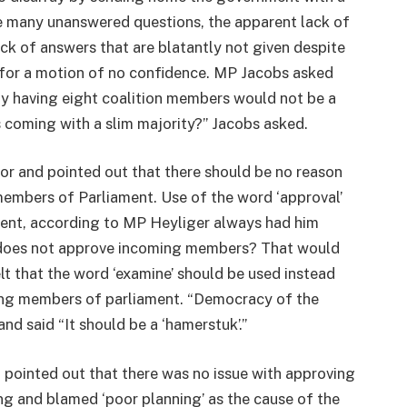
e many unanswered questions, the apparent lack of
ack of answers that are blatantly not given despite
l for a motion of no confidence. MP Jacobs asked
ly having eight coalition members would not be a
is coming with a slim majority?” Jacobs asked.
or and pointed out that there should be no reason
members of Parliament. Use of the word ‘approval’
ent, according to MP Heyliger always had him
t does not approve incoming members? That would
elt that the word ‘examine’ should be used instead
ing members of parliament. “Democracy of the
d said “It should be a ‘hamerstuk’.”
d pointed out that there was no issue with approving
ing and blamed ‘poor planning’ as the cause of the