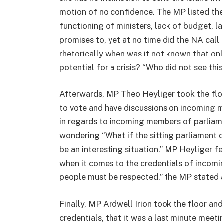
motion of no confidence. The MP listed th
functioning of ministers, lack of budget, l
promises to, yet at no time did the NA cal
rhetorically when was it not known that on
potential for a crisis? “Who did not see th
Afterwards, MP Theo Heyliger took the flo
to vote and have discussions on incoming 
in regards to incoming members of parliam
wondering “What if the sitting parliamen
be an interesting situation.” MP Heyliger f
when it comes to the credentials of incom
people must be respected.” the MP stated an
Finally, MP Ardwell Irion took the floor an
credentials, that it was a last minute meet