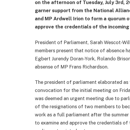
on the afternoon of Tuesday, July 3rd, 20
garner support from the National Allian
and MP Ardwell Irion to form a quorum o
approve the credentials of the incomi
President of Parliament, Sarah Wescot-Wil
members present that notice of absence h
Egbert Jurendy Doran-York, Rolando Brison
absense of MP Frans Richardson.
The president of parliament elaborated as 
convocation for the initial meeting on Fri
was deemed an urgent meeting due to parli
of the resignations of two members to beco
work as a full parliament after the summer 
to examine and approve the credentials of