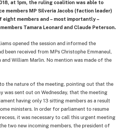
18, at 1pm, the ruling coalition was able to
ce members MP Silveria Jacobs (faction leader)
f eight members and – most importantly –
ng members Tamara Leonard and Claude Peterson.
liams opened the session and informed the
ad been received from MPs Christophe Emmaneul,
 and William Marlin. No mention was made of the
to the nature of the meeting, pointing out that the
day was sent out on Wednesday, that the meeting
ament having only 13 sitting members as a result
me ministers. In order for parliament to resume
recess, it was necessary to call this urgent meeting
 the two new incoming members, the president of