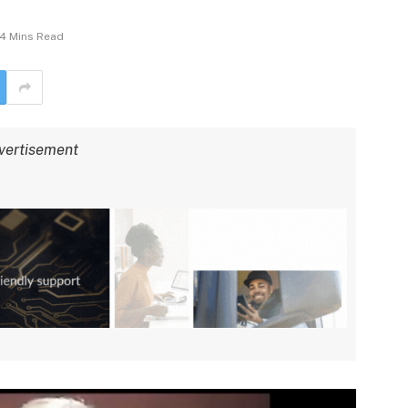
4 Mins Read
vertisement