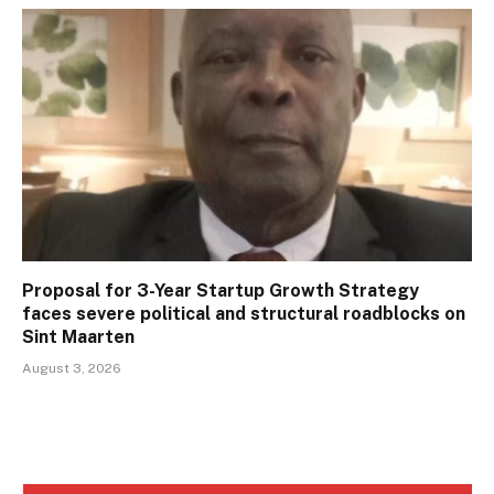
Proposal for 3-Year Startup Growth Strategy
faces severe political and structural roadblocks on
Sint Maarten
August 3, 2026