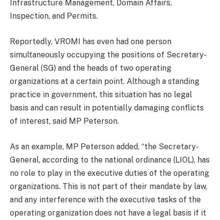
Infrastructure Management, Domain Affairs,
Inspection, and Permits.
Reportedly, VROMI has even had one person
simultaneously occupying the positions of Secretary-
General (SG) and the heads of two operating
organizations at a certain point. Although a standing
practice in government, this situation has no legal
basis and can result in potentially damaging conflicts
of interest, said MP Peterson.
As an example, MP Peterson added, “the Secretary-
General, according to the national ordinance (LIOL), has
no role to play in the executive duties of the operating
organizations. This is not part of their mandate by law,
and any interference with the executive tasks of the
operating organization does not have a legal basis if it