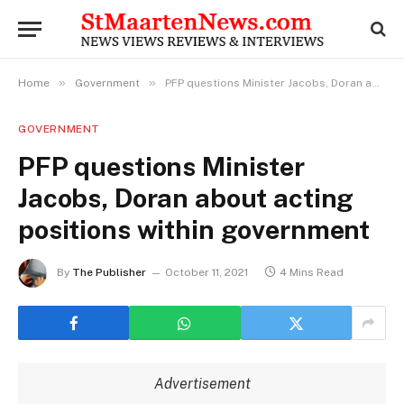
»
»
Home
Government
PFP questions Minister Jacobs, Doran about acting positions within government
GOVERNMENT
PFP questions Minister
Jacobs, Doran about acting
positions within government
By
The Publisher
October 11, 2021
4 Mins Read
Advertisement