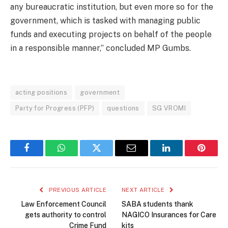
any bureaucratic institution, but even more so for the
government, which is tasked with managing public
funds and executing projects on behalf of the people
in a responsible manner,” concluded MP Gumbs.
acting positions
government
Party for Progress (PFP)
questions
SG VROMI
Facebook
WhatsApp
Twitter
Email
LinkedIn
Pintere
PREVIOUS ARTICLE
NEXT ARTICLE
Law Enforcement Council
SABA students thank
gets authority to control
NAGICO Insurances for Care
Crime Fund
kits