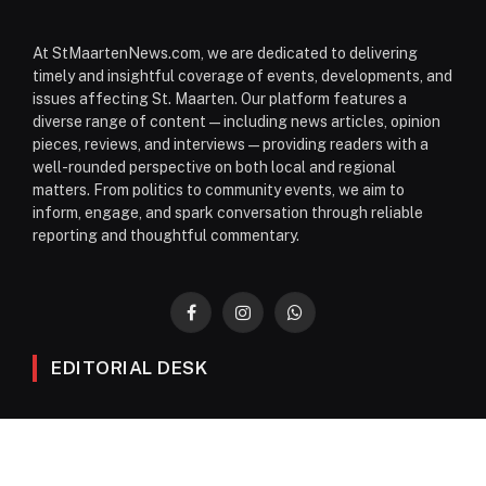
At StMaartenNews.com, we are dedicated to delivering
timely and insightful coverage of events, developments, and
issues affecting St. Maarten. Our platform features a
diverse range of content—including news articles, opinion
pieces, reviews, and interviews—providing readers with a
well-rounded perspective on both local and regional
matters. From politics to community events, we aim to
inform, engage, and spark conversation through reliable
reporting and thoughtful commentary.
Facebook
Instagram
WhatsApp
EDITORIAL DESK
News
Editorials