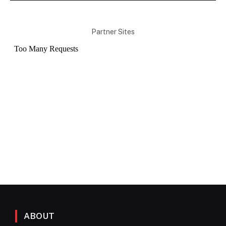
Partner Sites
ABOUT