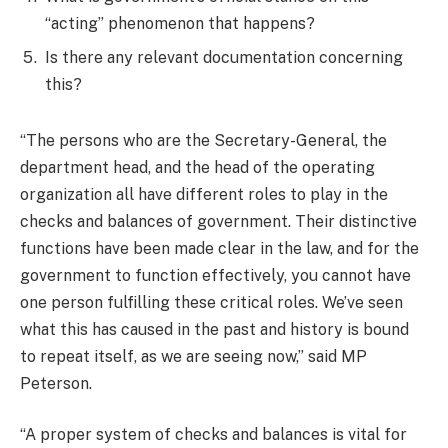
“acting” phenomenon that happens?
Is there any relevant documentation concerning
this?
“The persons who are the Secretary-General, the
department head, and the head of the operating
organization all have different roles to play in the
checks and balances of government. Their distinctive
functions have been made clear in the law, and for the
government to function effectively, you cannot have
one person fulfilling these critical roles. We’ve seen
what this has caused in the past and history is bound
to repeat itself, as we are seeing now,” said MP
Peterson.
“A proper system of checks and balances is vital for