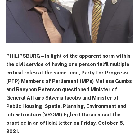
PHILIPSBURG – In light of the apparent norm within
the civil service of having one person fulfil multiple
critical roles at the same time, Party for Progress
(PFP) Members of Parliament (MPs) Melissa Gumbs
and Raeyhon Peterson questioned Minister of
General Affairs Silveria Jacobs and Minister of
Public Housing, Spatial Planning, Environment and
Infrastructure (VROMI) Egbert Doran about the
practice in an official letter on Friday, October 8,
2021.