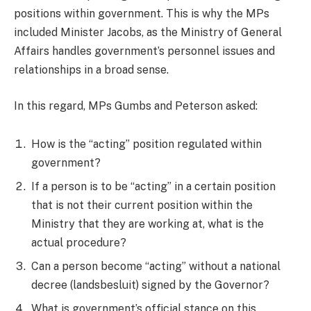
positions within government. This is why the MPs
included Minister Jacobs, as the Ministry of General
Affairs handles government’s personnel issues and
relationships in a broad sense.
In this regard, MPs Gumbs and Peterson asked:
How is the “acting” position regulated within
government?
If a person is to be “acting” in a certain position
that is not their current position within the
Ministry that they are working at, what is the
actual procedure?
Can a person become “acting” without a national
decree (landsbesluit) signed by the Governor?
What is government’s official stance on this