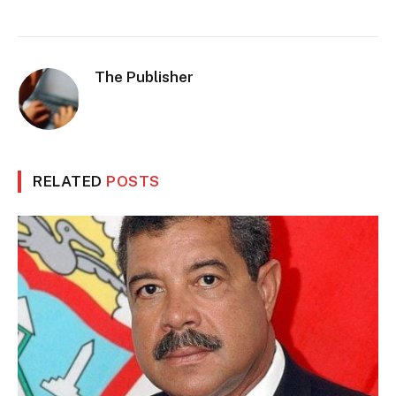
The Publisher
RELATED
POSTS