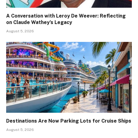
A Conversation with Leroy De Weever: Reflecting
on Claude Wathey’s Legacy
August 5, 2026
Destinations Are Now Parking Lots for Cruise Ships
August 5, 2026