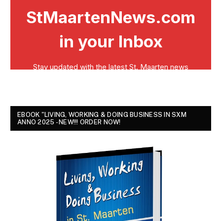
EBOOK "LIVING, WORKING & DOING BUSINESS IN SXM
ANNO 2025 - NEW!!! ORDER NOW!