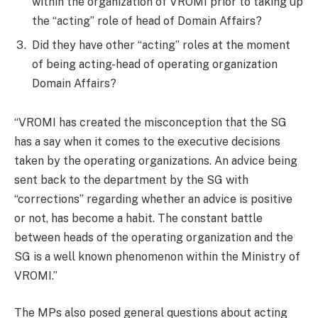
within the organization of VROMI prior to taking up
the “acting” role of head of Domain Affairs?
Did they have other “acting” roles at the moment
of being acting-head of operating organization
Domain Affairs?
“VROMI has created the misconception that the SG
has a say when it comes to the executive decisions
taken by the operating organizations. An advice being
sent back to the department by the SG with
“corrections” regarding whether an advice is positive
or not, has become a habit. The constant battle
between heads of the operating organization and the
SG is a well known phenomenon within the Ministry of
VROMI.”
The MPs also posed general questions about acting