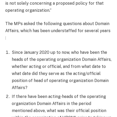
is not solely concerning a proposed policy for that
operating organization.”
The MPs asked the following questions about Domain
Affairs, which has been understaffed for several years
:
Since January 2020 up to now, who have been the
heads of the operating organization Domain Affairs,
whether acting or official, and from what date to
what date did they serve as the acting/official
position of head of operating organization Domain
Affairs?
If there have been acting-heads of the operating
organization Domain Affairs in the period
mentioned above, what was their official position