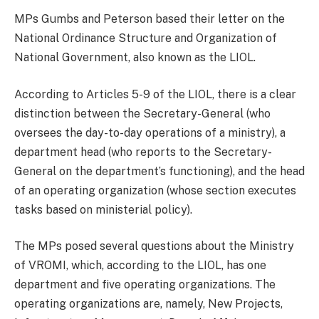
MPs Gumbs and Peterson based their letter on the
National Ordinance Structure and Organization of
National Government, also known as the LIOL.
According to Articles 5-9 of the LIOL, there is a clear
distinction between the Secretary-General (who
oversees the day-to-day operations of a ministry), a
department head (who reports to the Secretary-
General on the department’s functioning), and the head
of an operating organization (whose section executes
tasks based on ministerial policy).
The MPs posed several questions about the Ministry
of VROMI, which, according to the LIOL, has one
department and five operating organizations. The
operating organizations are, namely, New Projects,