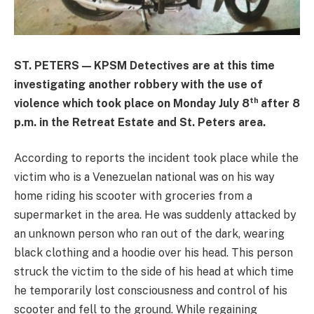
ST. PETERS — KPSM Detectives are at this time
investigating another robbery with the use of
th
violence which took place on Monday July 8
after 8
p.m. in the Retreat Estate and St. Peters area.
According to reports the incident took place while the
victim who is a Venezuelan national was on his way
home riding his scooter with groceries from a
supermarket in the area. He was suddenly attacked by
an unknown person who ran out of the dark, wearing
black clothing and a hoodie over his head. This person
struck the victim to the side of his head at which time
he temporarily lost consciousness and control of his
scooter and fell to the ground. While regaining