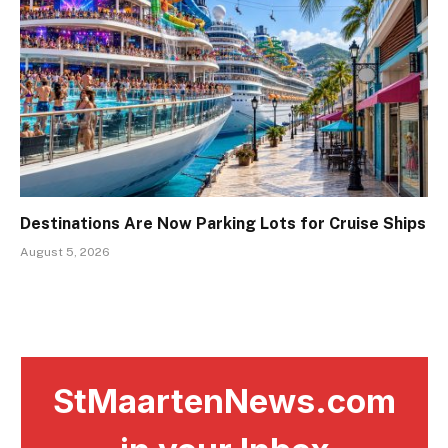
Destinations Are Now Parking Lots for Cruise Ships
August 5, 2026