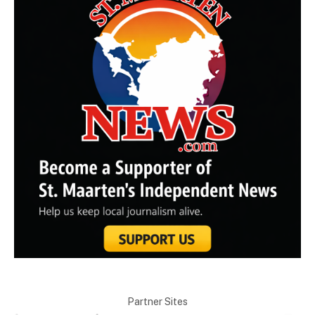
Partner Sites