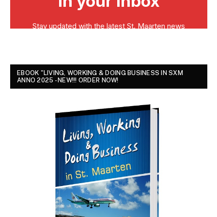
EBOOK "LIVING, WORKING & DOING BUSINESS IN SXM
ANNO 2025 - NEW!!! ORDER NOW!