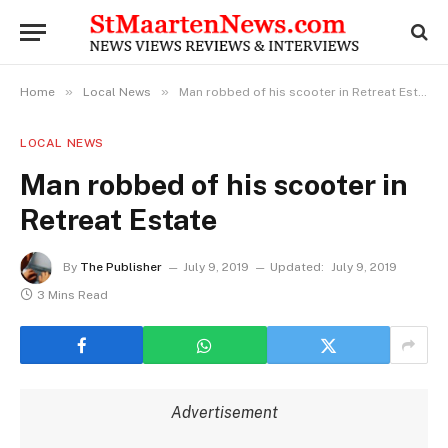
»
»
Home
Local News
Man robbed of his scooter in Retreat Estate
LOCAL NEWS
Man robbed of his scooter in
Retreat Estate
By
The Publisher
July 9, 2019
Updated:
July 9, 2019
3 Mins Read
Advertisement