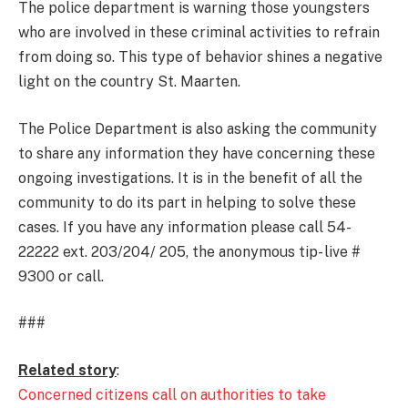
The police department is warning those youngsters
who are involved in these criminal activities to refrain
from doing so. This type of behavior shines a negative
light on the country St. Maarten.
The Police Department is also asking the community
to share any information they have concerning these
ongoing investigations. It is in the benefit of all the
community to do its part in helping to solve these
cases. If you have any information please call 54-
22222 ext. 203/204/ 205, the anonymous tip- live #
9300 or call.
###
Related story
:
Concerned citizens call on authorities to take