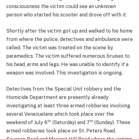
consciousness the victim could see an unknown
person who started his scooter and drove off with it.
Shortly after the victim got up and walked to his home
from where the police, detectives and ambulance were
called. The victim was treated on the scene by
paramedics. The victim suffered numerous bruises to
his head, arms and legs. He was unable to identify if a
weapon was involved. This investigation is ongoing.
Detectives from the Special Unit robbery and the
Homicide Department are presently already
investigating at least three armed robberies involving
several Venezuelans which took place over the
th
th
weekend of July 6
(Saturday) and 7
(Sunday). These
armed robberies took place on St. Peters Road,