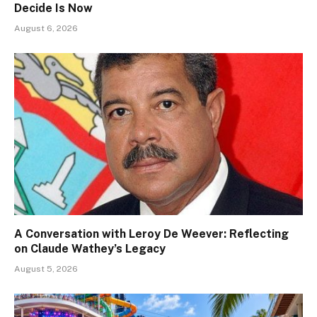
Decide Is Now
August 6, 2026
A Conversation with Leroy De Weever: Reflecting
on Claude Wathey’s Legacy
August 5, 2026