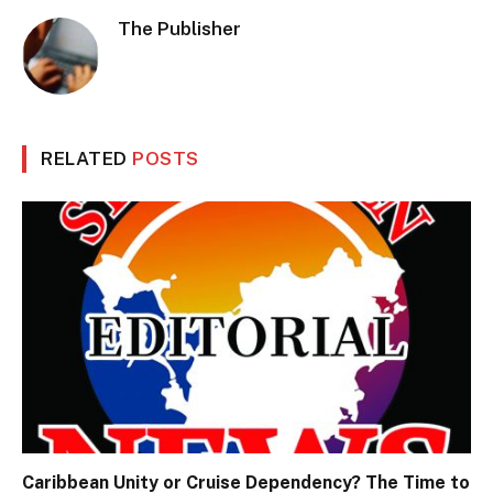
The Publisher
RELATED
POSTS
Caribbean Unity or Cruise Dependency? The Time to