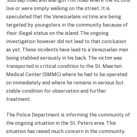
Soursap Road and Marigot Hill Road where the victims
live or were simply walking on the street. It is
speculated that the Venezuelans victims are being
targeted by youngsters in the community because of
their illegal status on the island. The ongoing
investigation however did not lead to that conclusion
as yet. These incidents have lead to a Venezuelan man
being stabbed seriously in his back. The victim was
transported in critical condition to the St. Maarten
Medical Center (SMMC) where he had to be operated
on immediately and where he remains in serious but
stable condition for observation and further
treatment.
The Police Department is informing the community of
the ongoing situation in the St. Peters area. This
situation has raised much concern in the community.