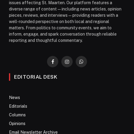
issues affecting St. Maarten. Our platform features a
diverse range of content—including news articles, opinion
pieces, reviews, and interviews—providing readers with a
well-rounded perspective on both local and regional
matters. From politics to community events, we aim to
inform, engage, and spark conversation through reliable
reporting and thoughtful commentary.
Facebook
Instagram
WhatsApp
EDITORIAL DESK
News
Editorials
Columns
Opinions
Email Newsletter Archive