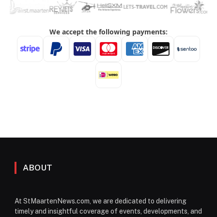
ABOUT
At StMaartenNews.com, we are dedicated to delivering
timely and insightful coverage of events, developments, and