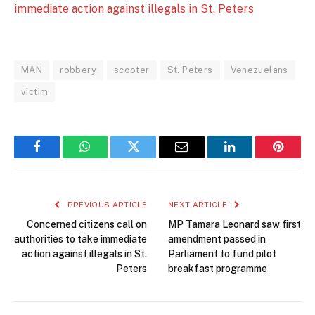
immediate action against illegals in St. Peters
MAN
robbery
scooter
St. Peters
Venezuelans
victim
Facebook
WhatsApp
Twitter
Email
LinkedIn
Pintere
PREVIOUS ARTICLE
NEXT ARTICLE
Concerned citizens call on
MP Tamara Leonard saw first
authorities to take immediate
amendment passed in
action against illegals in St.
Parliament to fund pilot
Peters
breakfast programme