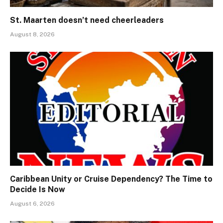
St. Maarten doesn’t need cheerleaders
August 8, 2026
Caribbean Unity or Cruise Dependency? The Time to
Decide Is Now
August 6, 2026