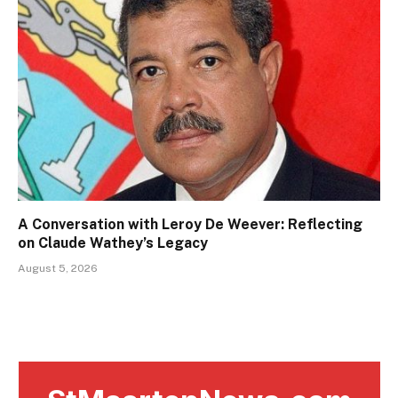
A Conversation with Leroy De Weever: Reflecting
on Claude Wathey’s Legacy
August 5, 2026