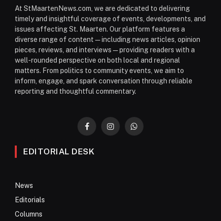
At StMaartenNews.com, we are dedicated to delivering
timely and insightful coverage of events, developments, and
issues affecting St. Maarten. Our platform features a
diverse range of content—including news articles, opinion
pieces, reviews, and interviews—providing readers with a
well-rounded perspective on both local and regional
matters. From politics to community events, we aim to
inform, engage, and spark conversation through reliable
reporting and thoughtful commentary.
Facebook
Instagram
WhatsApp
EDITORIAL DESK
News
Editorials
Columns