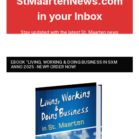
EBOOK "LIVING, WORKING & DOING BUSINESS IN SXM
ANNO 2025 - NEW!!! ORDER NOW!