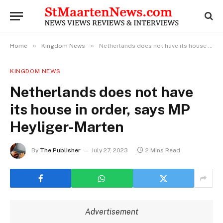
»
»
Home
Kingdom News
Netherlands does not have its house in order, says MP Heyliger-Marten
KINGDOM NEWS
Netherlands does not have
its house in order, says MP
Heyliger-Marten
By
The Publisher
July 27, 2023
2 Mins Read
Advertisement