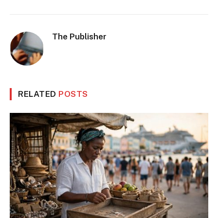
The Publisher
RELATED
POSTS