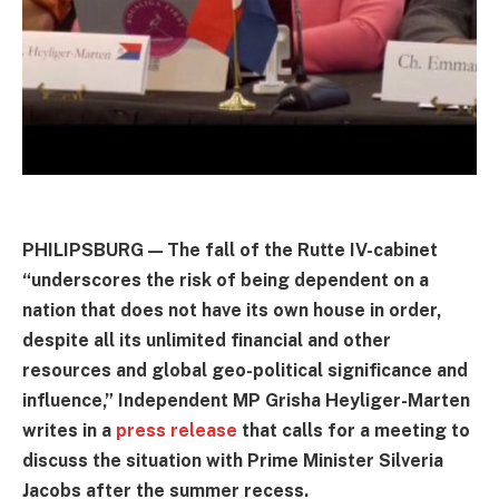
PHILIPSBURG — The fall of the Rutte IV-cabinet
“underscores the risk of being dependent on a
nation that does not have its own house in order,
despite all its unlimited financial and other
resources and global geo-political significance and
influence,” Independent MP Grisha Heyliger-Marten
writes in a
press release
that calls for a meeting to
discuss the situation with Prime Minister Silveria
Jacobs after the summer recess.