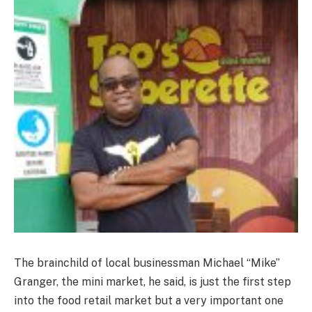
The brainchild of local businessman Michael “Mike”
Granger, the mini market, he said, is just the first step
into the food retail market but a very important one