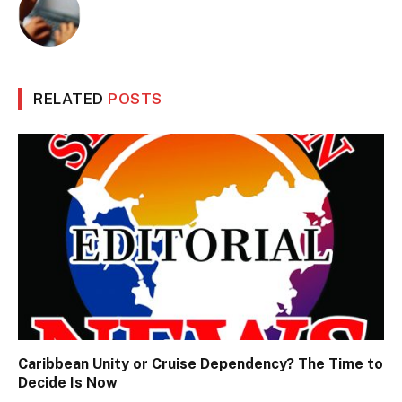
RELATED
POSTS
Caribbean Unity or Cruise Dependency? The Time to
Decide Is Now