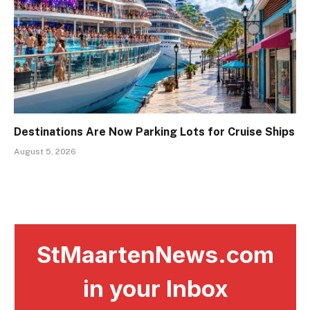
Destinations Are Now Parking Lots for Cruise Ships
August 5, 2026