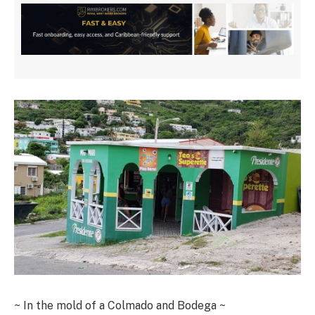
~ In the mold of a Colmado and Bodega ~