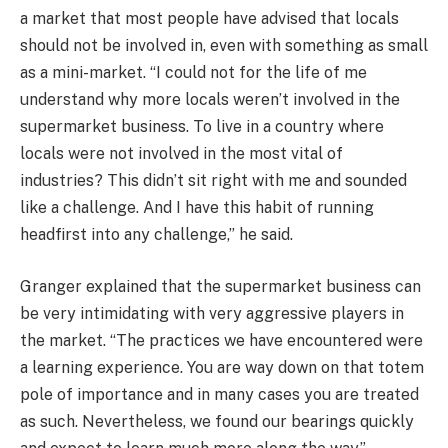
a market that most people have advised that locals
should not be involved in, even with something as small
as a mini-market. “I could not for the life of me
understand why more locals weren’t involved in the
supermarket business. To live in a country where
locals were not involved in the most vital of
industries? This didn’t sit right with me and sounded
like a challenge. And I have this habit of running
headfirst into any challenge,” he said.
Granger explained that the supermarket business can
be very intimidating with very aggressive players in
the market. “The practices we have encountered were
a learning experience. You are way down on that totem
pole of importance and in many cases you are treated
as such. Nevertheless, we found our bearings quickly