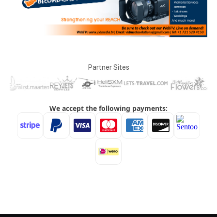
Partner Sites