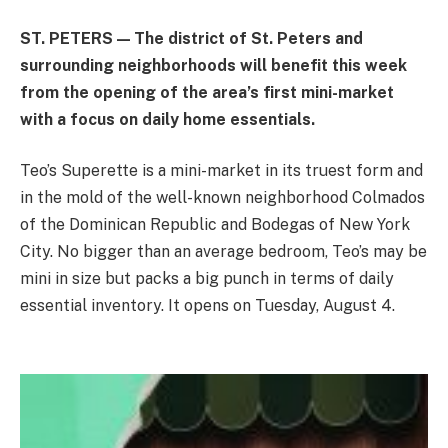
ST. PETERS — The district of St. Peters and
surrounding neighborhoods will benefit this week
from the opening of the area’s first mini-market
with a focus on daily home essentials.
Teo’s Superette is a mini-market in its truest form and
in the mold of the well-known neighborhood Colmados
of the Dominican Republic and Bodegas of New York
City. No bigger than an average bedroom, Teo’s may be
mini in size but packs a big punch in terms of daily
essential inventory. It opens on Tuesday, August 4.