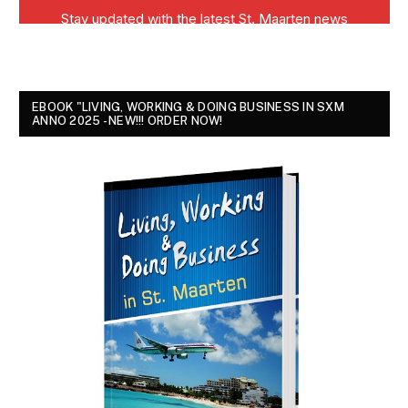
EBOOK "LIVING, WORKING & DOING BUSINESS IN SXM
ANNO 2025 - NEW!!! ORDER NOW!