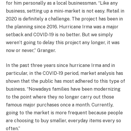
for him personally as a local businessman. “Like any
business, setting up a mini-market is not easy. Retail in
2020 is definitely a challenge. The project has been in
the planning since 2016. Hurricane Irma was a major
setback and COVID-19 is no better. But we simply
weren’t going to delay this project any longer, it was
now or never,” Granger.
In the past three years since hurricane Irma and in
particular, in the COVID-19 period, market analysis has
shown that the public has most adhered to this type of
business. “Nowadays families have been modernizing
to the point where they no longer carry out those
famous major purchases once a month. Currently,
going to the market is more frequent because people
are choosing to buy smaller, everyday items every so
often.”