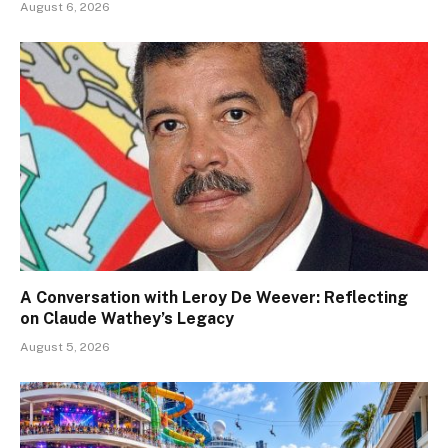
August 6, 2026
A Conversation with Leroy De Weever: Reflecting
on Claude Wathey’s Legacy
August 5, 2026