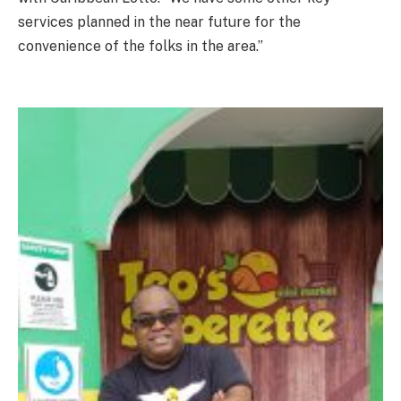
services planned in the near future for the
convenience of the folks in the area.”