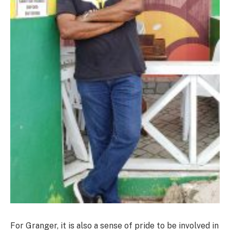
For Granger, it is also a sense of pride to be involved in