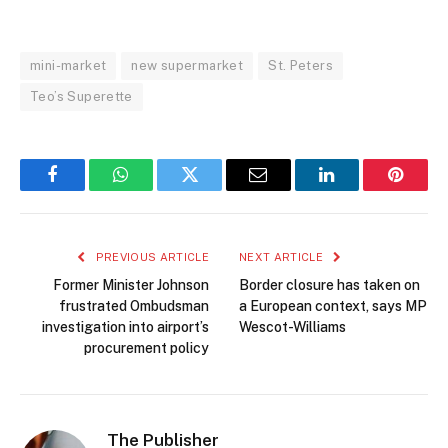
mini-market
new supermarket
St. Peters
Teo’s Superette
Facebook
WhatsApp
Twitter
Email
LinkedIn
Pintere
PREVIOUS ARTICLE
NEXT ARTICLE
Former Minister Johnson
Border closure has taken on
frustrated Ombudsman
a European context, says MP
investigation into airport’s
Wescot-Williams
procurement policy
The Publisher