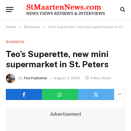
»
»
Home
Business
Teo’s Superette, new mini supermarket in St. Peters
BUSINESS
Teo’s Superette, new mini
supermarket in St. Peters
By
The Publisher
August 3, 2020
4 Mins Read
Advertisement