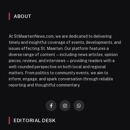
ABOUT
At StMaartenNews.com, we are dedicated to delivering
timely and insightful coverage of events, developments, and
issues affecting St. Maarten. Our platform features a
diverse range of content—including news articles, opinion
pieces, reviews, and interviews—providing readers with a
well-rounded perspective on both local and regional
matters. From politics to community events, we aim to
inform, engage, and spark conversation through reliable
reporting and thoughtful commentary.
Facebook
Instagram
WhatsApp
EDITORIAL DESK