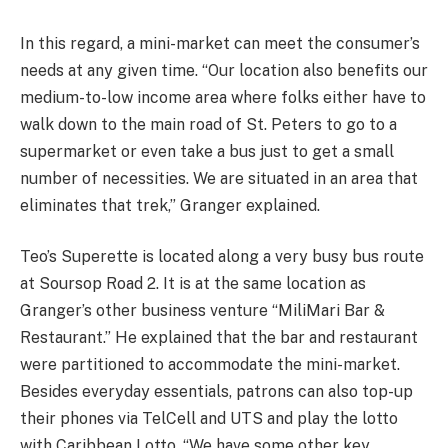
In this regard, a mini-market can meet the consumer’s
needs at any given time. “Our location also benefits our
medium-to-low income area where folks either have to
walk down to the main road of St. Peters to go to a
supermarket or even take a bus just to get a small
number of necessities. We are situated in an area that
eliminates that trek,” Granger explained.
Teo’s Superette is located along a very busy bus route
at Soursop Road 2. It is at the same location as
Granger’s other business venture “MiliMari Bar &
Restaurant.” He explained that the bar and restaurant
were partitioned to accommodate the mini-market.
Besides everyday essentials, patrons can also top-up
their phones via TelCell and UTS and play the lotto
with Caribbean Lotto. “We have some other key