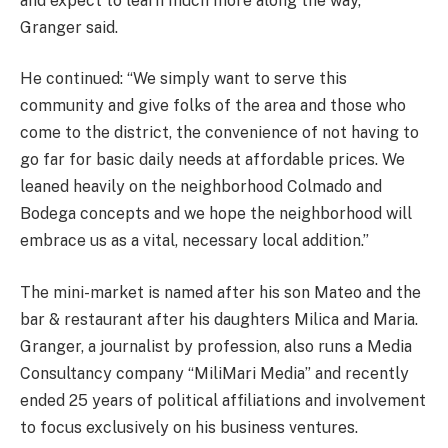
and expect to learn much more along the way,”
Granger said.
He continued: “We simply want to serve this
community and give folks of the area and those who
come to the district, the convenience of not having to
go far for basic daily needs at affordable prices. We
leaned heavily on the neighborhood Colmado and
Bodega concepts and we hope the neighborhood will
embrace us as a vital, necessary local addition.”
The mini-market is named after his son Mateo and the
bar & restaurant after his daughters Milica and Maria.
Granger, a journalist by profession, also runs a Media
Consultancy company “MiliMari Media” and recently
ended 25 years of political affiliations and involvement
to focus exclusively on his business ventures.