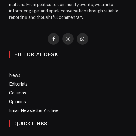
matters. From politics to community events, we aim to
inform, engage, and spark conversation through reliable
reporting and thoughtful commentary.
Facebook
Instagram
WhatsApp
EDITORIAL DESK
News
Editorials
Columns
Opinions
Email Newsletter Archive
QUICK LINKS