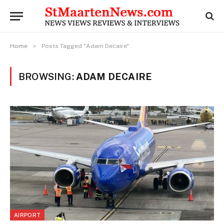
»
Home
Posts Tagged "Adam Decaire"
BROWSING:
ADAM DECAIRE
AIRPORT