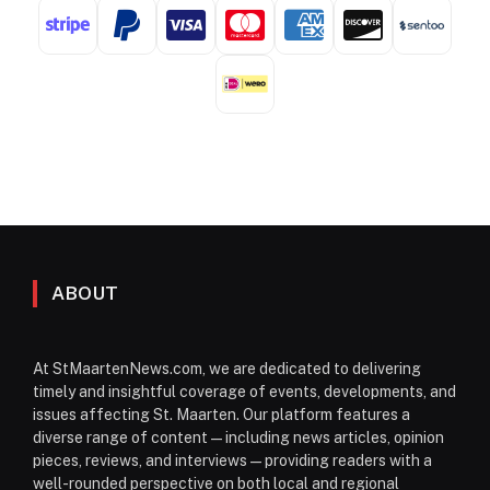
ABOUT
At StMaartenNews.com, we are dedicated to delivering
timely and insightful coverage of events, developments, and
issues affecting St. Maarten. Our platform features a
diverse range of content—including news articles, opinion
pieces, reviews, and interviews—providing readers with a
well-rounded perspective on both local and regional