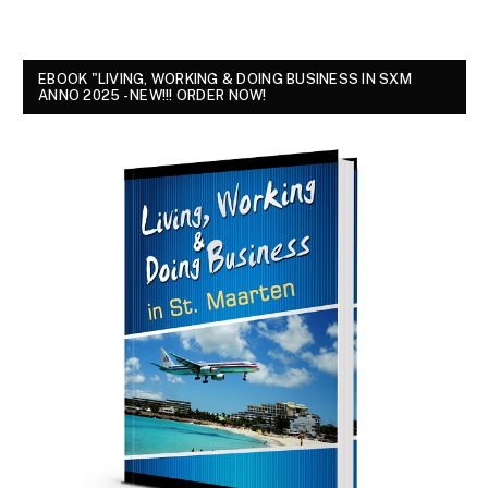
EBOOK "LIVING, WORKING & DOING BUSINESS IN SXM
ANNO 2025 - NEW!!! ORDER NOW!