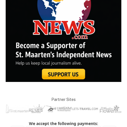
Partner Sites