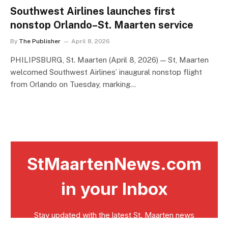
Southwest Airlines launches first
nonstop Orlando–St. Maarten service
By
The Publisher
April 8, 2026
PHILIPSBURG, St. Maarten (April 8, 2026) — St, Maarten
welcomed Southwest Airlines’ inaugural nonstop flight
from Orlando on Tuesday, marking…