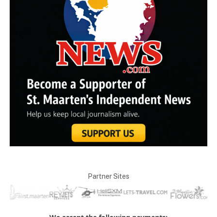
Partner Sites