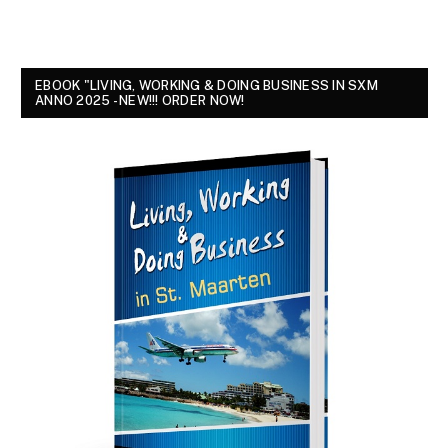
EBOOK "LIVING, WORKING & DOING BUSINESS IN SXM
ANNO 2025 - NEW!!! ORDER NOW!