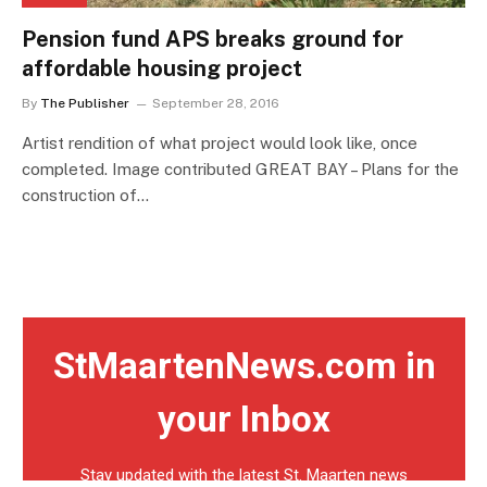
Pension fund APS breaks ground for
affordable housing project
By
The Publisher
September 28, 2016
Artist rendition of what project would look like, once
completed. Image contributed GREAT BAY – Plans for the
construction of…