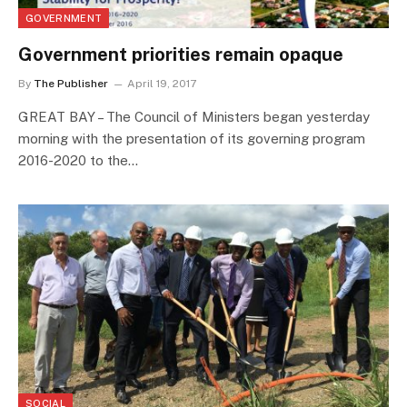
GOVERNMENT
Government priorities remain opaque
By
The Publisher
April 19, 2017
GREAT BAY – The Council of Ministers began yesterday
morning with the presentation of its governing program
2016-2020 to the…
SOCIAL