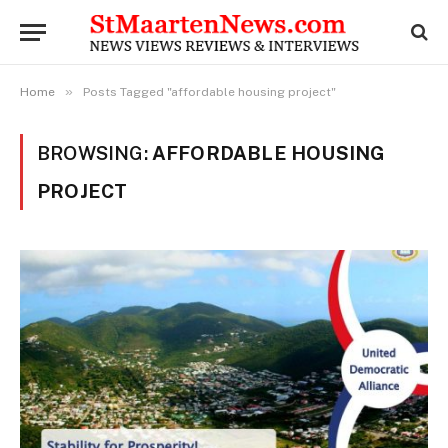
»
Home
Posts Tagged "affordable housing project"
BROWSING:
AFFORDABLE HOUSING
PROJECT