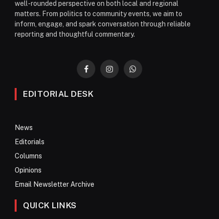
well-rounded perspective on both local and regional
matters. From politics to community events, we aim to
inform, engage, and spark conversation through reliable
reporting and thoughtful commentary.
Facebook
Instagram
WhatsApp
EDITORIAL DESK
News
Editorials
Columns
Opinions
Email Newsletter Archive
QUICK LINKS