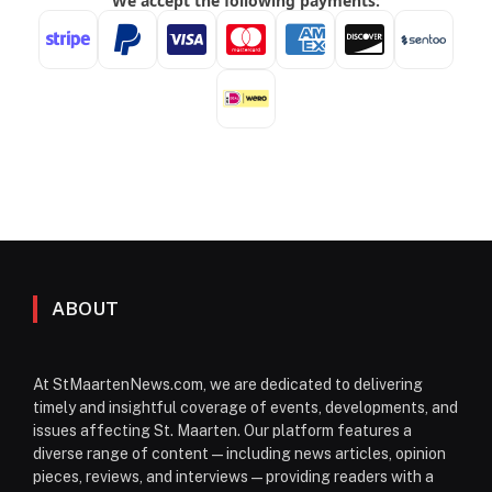
ABOUT
At StMaartenNews.com, we are dedicated to delivering
timely and insightful coverage of events, developments, and
issues affecting St. Maarten. Our platform features a
diverse range of content—including news articles, opinion
pieces, reviews, and interviews—providing readers with a