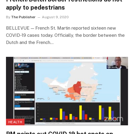
apply to pedestrians
By
The Publisher
August 9, 2020
BELLEVUE — French St. Martin reported sixteen new
COVID-19 cases today. Officially, the border between the
Dutch and the French…
HEALTH