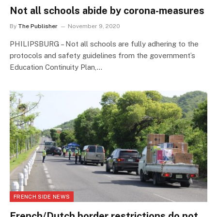
Not all schools abide by corona-measures
By
The Publisher
November 9, 2020
PHILIPSBURG – Not all schools are fully adhering to the
protocols and safety guidelines from the government’s
Education Continuity Plan,…
FRENCH SIDE NEWS
French/Dutch border restrictions do not