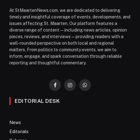
At StMaartenNews.com, we are dedicated to delivering
timely and insightful coverage of events, developments, and
issues affecting St. Maarten. Our platform features a
diverse range of content—including news articles, opinion
pieces, reviews, and interviews—providing readers with a
well-rounded perspective on both local and regional
matters. From politics to community events, we aim to
inform, engage, and spark conversation through reliable
reporting and thoughtful commentary.
Facebook
Instagram
WhatsApp
EDITORIAL DESK
News
Editorials