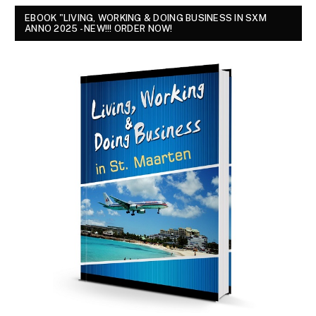
EBOOK "LIVING, WORKING & DOING BUSINESS IN SXM
ANNO 2025 - NEW!!! ORDER NOW!