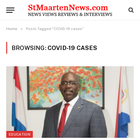
»
Home
Posts Tagged "COVID-19 cases"
BROWSING:
COVID-19 CASES
EDUCATION