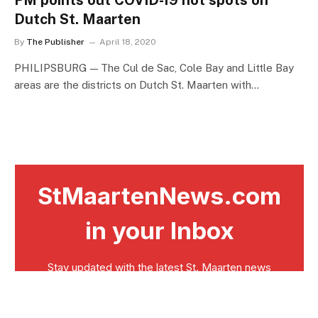
PM points out COVID-19 hot spots on
Dutch St. Maarten
By
The Publisher
April 18, 2020
PHILIPSBURG — The Cul de Sac, Cole Bay and Little Bay
areas are the districts on Dutch St. Maarten with…