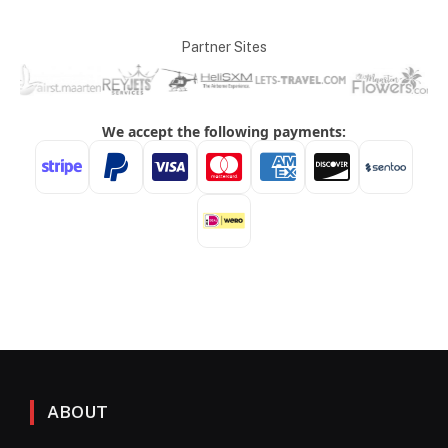
Partner Sites
ABOUT