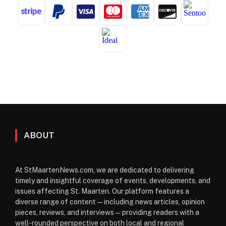
ABOUT
At StMaartenNews.com, we are dedicated to delivering
timely and insightful coverage of events, developments, and
issues affecting St. Maarten. Our platform features a
diverse range of content—including news articles, opinion
pieces, reviews, and interviews—providing readers with a
well-rounded perspective on both local and regional