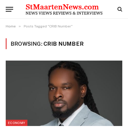
»
Home
Posts Tagged "CRIB Number"
BROWSING:
CRIB NUMBER
ECONOMY