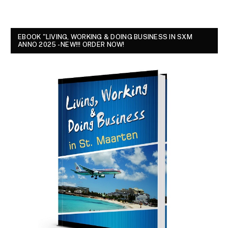
EBOOK "LIVING, WORKING & DOING BUSINESS IN SXM
ANNO 2025 - NEW!!! ORDER NOW!