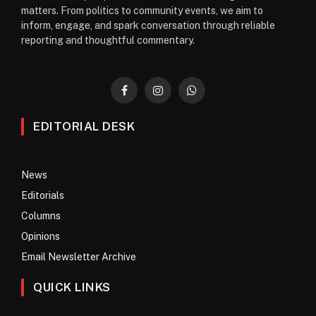
matters. From politics to community events, we aim to
inform, engage, and spark conversation through reliable
reporting and thoughtful commentary.
Facebook
Instagram
WhatsApp
EDITORIAL DESK
News
Editorials
Columns
Opinions
Email Newsletter Archive
QUICK LINKS