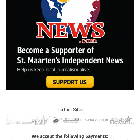
Partner Sites