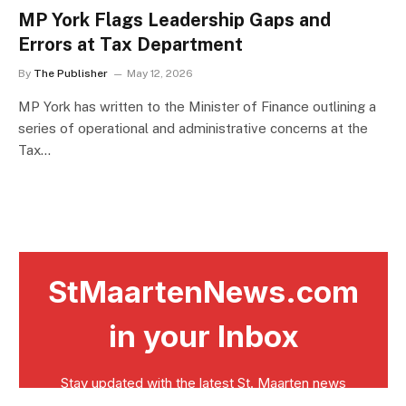
MP York Flags Leadership Gaps and
Errors at Tax Department
By
The Publisher
May 12, 2026
MP York has written to the Minister of Finance outlining a
series of operational and administrative concerns at the
Tax…