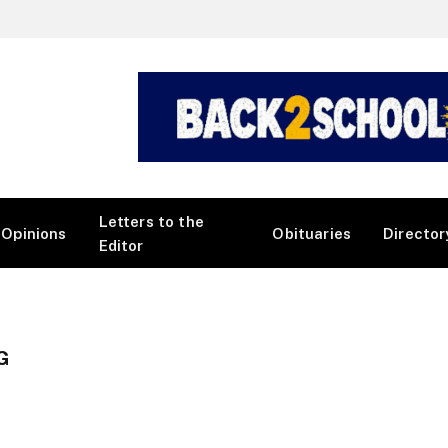
Letters to the
Opinions
Obituaries
Director
Editor
G