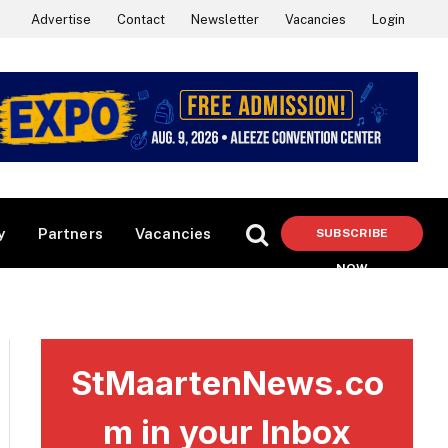
Advertise
Contact
Newsletter
Vacancies
Login
y
Partners
Vacancies
SUBSCRIBE
NOW