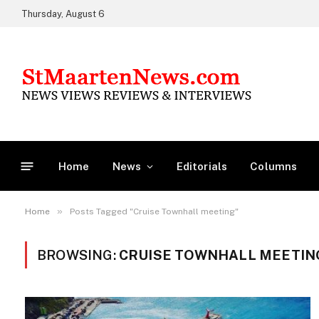
Thursday, August 6
Home
News
Editorials
Columns
»
Home
Posts Tagged "Cruise Townhall meeting"
BROWSING:
CRUISE TOWNHALL MEETIN