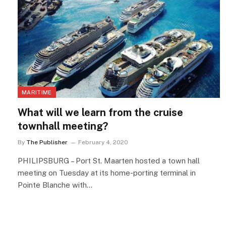
MARITIME
What will we learn from the cruise
townhall meeting?
By
The Publisher
February 4, 2020
PHILIPSBURG – Port St. Maarten hosted a town hall
meeting on Tuesday at its home-porting terminal in
Pointe Blanche with…