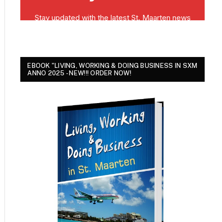
EBOOK "LIVING, WORKING & DOING BUSINESS IN SXM
ANNO 2025 - NEW!!! ORDER NOW!