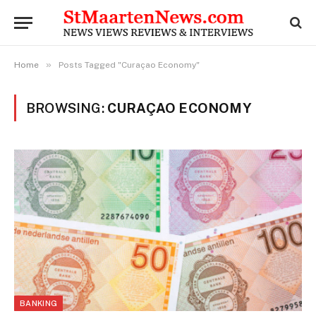
»
Home
Posts Tagged "Curaçao Economy"
BROWSING:
CURAÇAO ECONOMY
BANKING