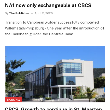
NAf now only exchangeable at CBCS
By
The Publisher
April 2, 2026
Transition to Caribbean guilder successfully completed
Willemstad/Philipsburg – One year after the introduction of
the Caribbean guilder, the Centrale Bank…
BANKING
CBCS: Growth to continue in St. Maarten,