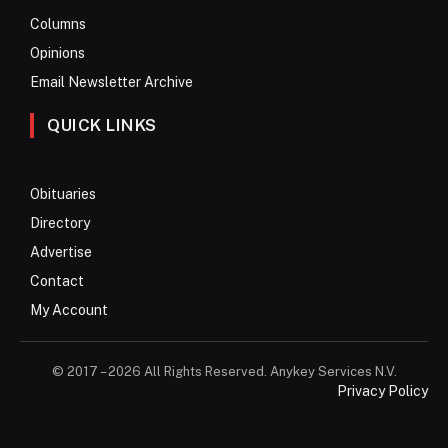
Columns
Opinions
Email Newsletter Archive
QUICK LINKS
Obituaries
Directory
Advertise
Contact
My Account
© 2017 – 2026 All Rights Reserved. Anykey Services N.V.
Privacy Policy