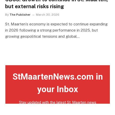
but external risks rising
By
The Publisher
March 30, 2026
St. Maarten’s economy is expected to continue expanding
in 2026 following a strong performance in 2025, but
growing geopolitical tensions and global…