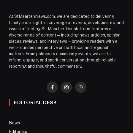
At StMaartenNews.com, we are dedicated to delivering
timely and insightful coverage of events, developments, and
issues affecting St. Maarten. Our platform features a
diverse range of content—including news articles, opinion
pieces, reviews, and interviews—providing readers with a
well-rounded perspective on both local and regional
matters. From politics to community events, we aim to
inform, engage, and spark conversation through reliable
reporting and thoughtful commentary.
Facebook
Instagram
WhatsApp
EDITORIAL DESK
News
Editorials