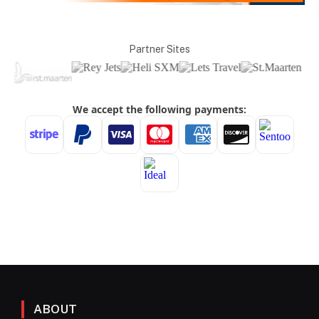
Partner Sites
ABOUT