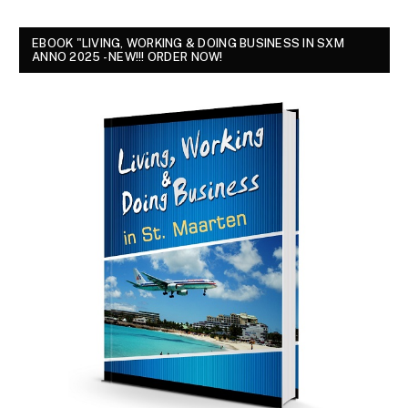
EBOOK "LIVING, WORKING & DOING BUSINESS IN SXM
ANNO 2025 - NEW!!! ORDER NOW!