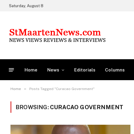
Saturday, August 8
Home
News
Editorials
Columns
»
Home
Posts Tagged "Curacao Government"
BROWSING:
CURACAO GOVERNMENT