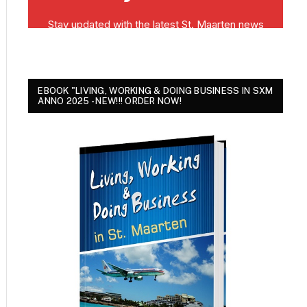
EBOOK "LIVING, WORKING & DOING BUSINESS IN SXM
ANNO 2025 - NEW!!! ORDER NOW!