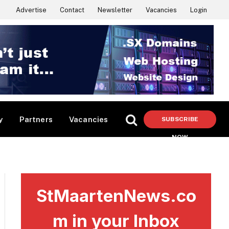
Advertise
Contact
Newsletter
Vacancies
Login
y
Partners
Vacancies
SUBSCRIBE
NOW