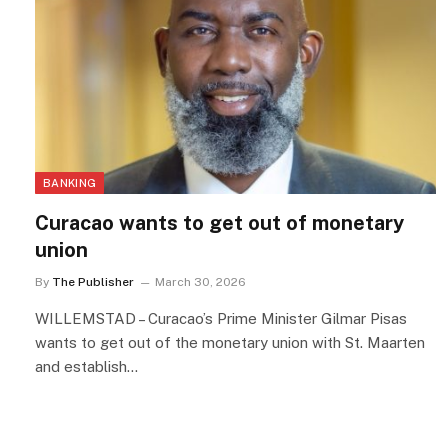
BANKING
Curacao wants to get out of monetary
union
By
The Publisher
March 30, 2026
WILLEMSTAD – Curacao’s Prime Minister Gilmar Pisas
wants to get out of the monetary union with St. Maarten
and establish…