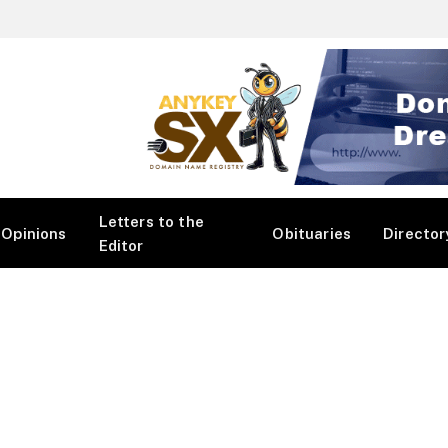
Letters to the
Opinions
Obituaries
Director
Editor