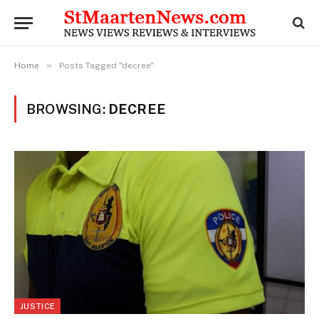
»
Home
Posts Tagged "decree"
BROWSING:
DECREE
JUSTICE