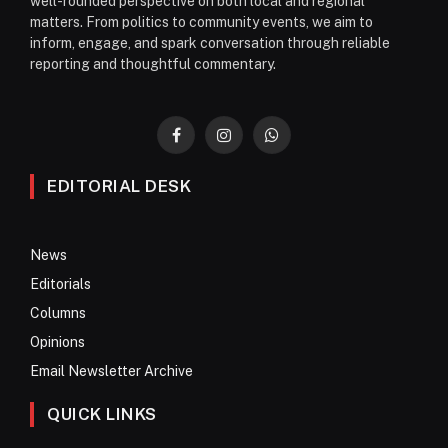
well-rounded perspective on both local and regional
matters. From politics to community events, we aim to
inform, engage, and spark conversation through reliable
reporting and thoughtful commentary.
Facebook
Instagram
WhatsApp
EDITORIAL DESK
News
Editorials
Columns
Opinions
Email Newsletter Archive
QUICK LINKS