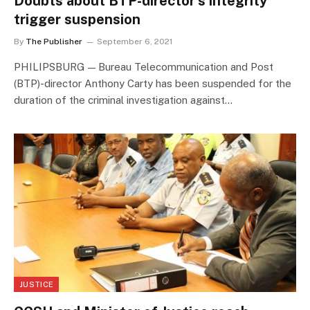
Doubts about BTP-director’s integrity
trigger suspension
By
The Publisher
September 6, 2021
PHILIPSBURG — Bureau Telecommunication and Post
(BTP)-director Anthony Carty has been suspended for the
duration of the criminal investigation against…
JUSTICE