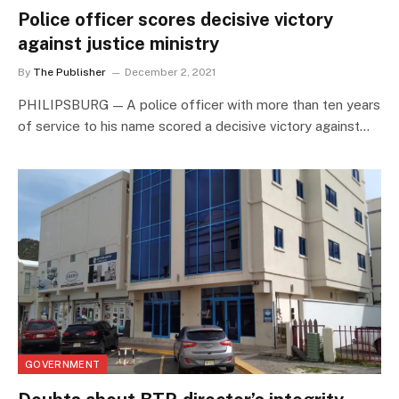
Police officer scores decisive victory
against justice ministry
By
The Publisher
December 2, 2021
PHILIPSBURG — A police officer with more than ten years
of service to his name scored a decisive victory against…
GOVERNMENT