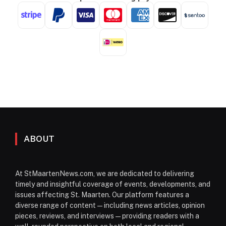
ABOUT
At StMaartenNews.com, we are dedicated to delivering
timely and insightful coverage of events, developments, and
issues affecting St. Maarten. Our platform features a
diverse range of content—including news articles, opinion
pieces, reviews, and interviews—providing readers with a