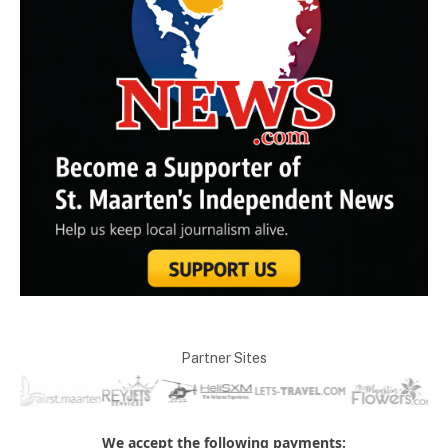
Partner Sites