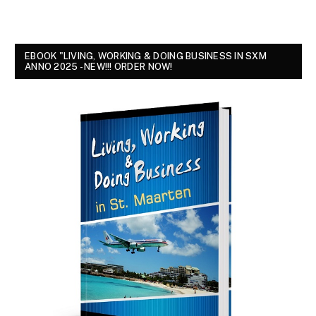
EBOOK "LIVING, WORKING & DOING BUSINESS IN SXM
ANNO 2025 - NEW!!! ORDER NOW!