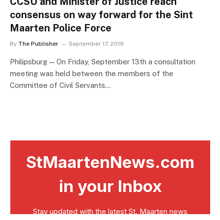
CCSU and Minister of Justice reach
consensus on way forward for the Sint
Maarten Police Force
By
The Publisher
September 17, 2019
Philipsburg — On Friday, September 13th a consultation
meeting was held between the members of the
Committee of Civil Servants…