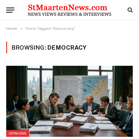
»
Home
Posts Tagged "Democracy"
BROWSING:
DEMOCRACY
OPINIONS