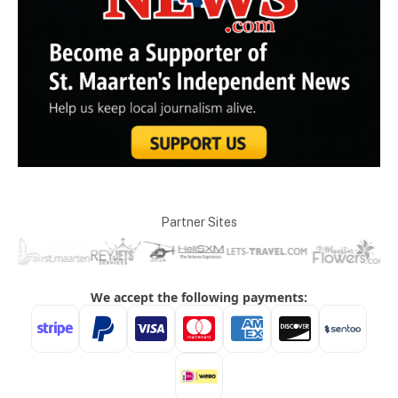
Partner Sites