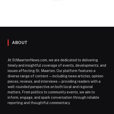
ABOUT
At StMaartenNews.com, we are dedicated to delivering
timely and insightful coverage of events, developments, and
issues affecting St. Maarten. Our platform features a
diverse range of content—including news articles, opinion
pieces, reviews, and interviews—providing readers with a
well-rounded perspective on both local and regional
matters. From politics to community events, we aim to
inform, engage, and spark conversation through reliable
reporting and thoughtful commentary.