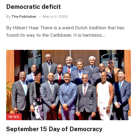
Democratic deficit
By
The Publisher
March 2, 2026
By Hilbert Haar There is a weird Dutch tradition that has
found its way to the Caribbean. It is harmless…
NEWS
September 15 Day of Democracy