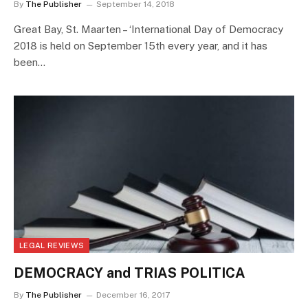
By
The Publisher
September 14, 2018
Great Bay, St. Maarten – ‘International Day of Democracy
2018 is held on September 15th every year, and it has
been…
LEGAL REVIEWS
DEMOCRACY and TRIAS POLITICA
By
The Publisher
December 16, 2017