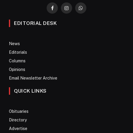
Facebook
Instagram
WhatsApp
EDITORIAL DESK
News
Editorials
Columns
Opinions
Email Newsletter Archive
QUICK LINKS
Obituaries
Directory
Advertise