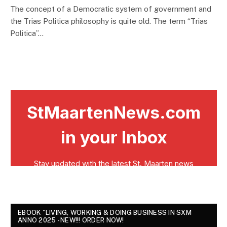
The concept of a Democratic system of government and
the Trias Politica philosophy is quite old. The term “Trias
Politica”…
EBOOK "LIVING, WORKING & DOING BUSINESS IN SXM
ANNO 2025 - NEW!!! ORDER NOW!