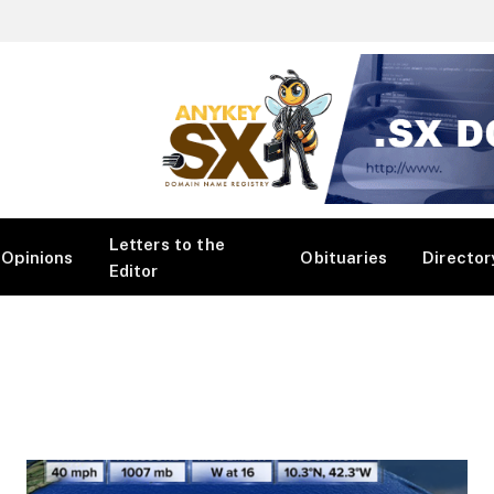
Letters to the
Opinions
Obituaries
Director
Editor