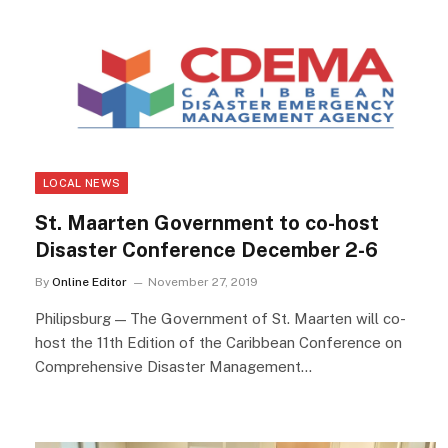
LOCAL NEWS
St. Maarten Government to co-host
Disaster Conference December 2-6
By
Online Editor
November 27, 2019
Philipsburg — The Government of St. Maarten will co-
host the 11th Edition of the Caribbean Conference on
Comprehensive Disaster Management…