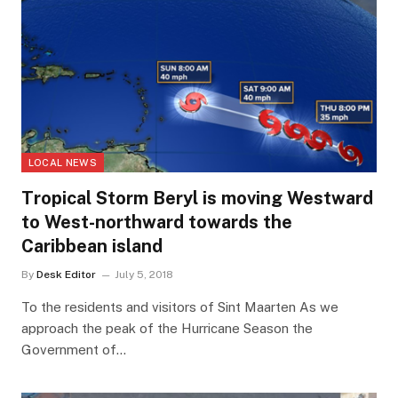
LOCAL NEWS
Tropical Storm Beryl is moving Westward
to West-northward towards the
Caribbean island
By
Desk Editor
July 5, 2018
To the residents and visitors of Sint Maarten As we
approach the peak of the Hurricane Season the
Government of…