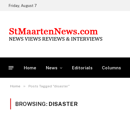
Friday, August 7
Home
News
Editorials
Columns
»
Home
Posts Tagged "disaster"
BROWSING:
DISASTER