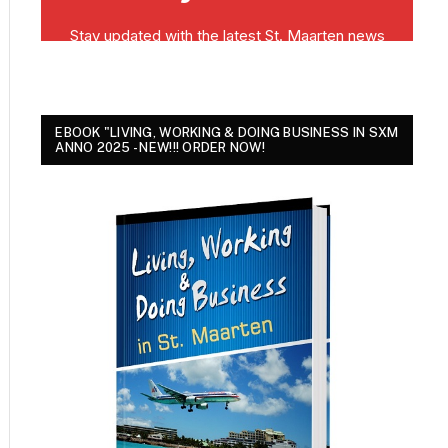
EBOOK "LIVING, WORKING & DOING BUSINESS IN SXM
ANNO 2025 - NEW!!! ORDER NOW!