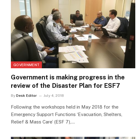
GOVERNMENT
Government is making progress in the
review of the Disaster Plan for ESF7
By
Desk Editor
July 4, 2018
Following the workshops held in May 2018 for the
Emergency Support Functions ‘Evacuation, Shelters,
Relief & Mass Care’ (ESF 7),…