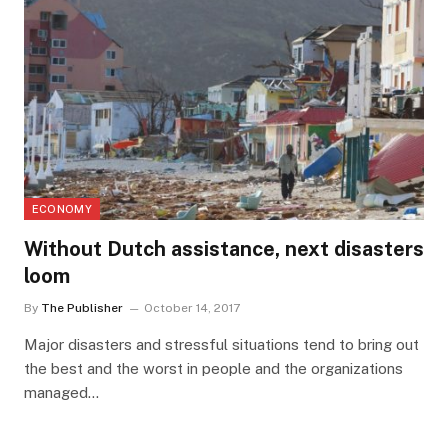
ECONOMY
Without Dutch assistance, next disasters
loom
By
The Publisher
October 14, 2017
Major disasters and stressful situations tend to bring out
the best and the worst in people and the organizations
managed…