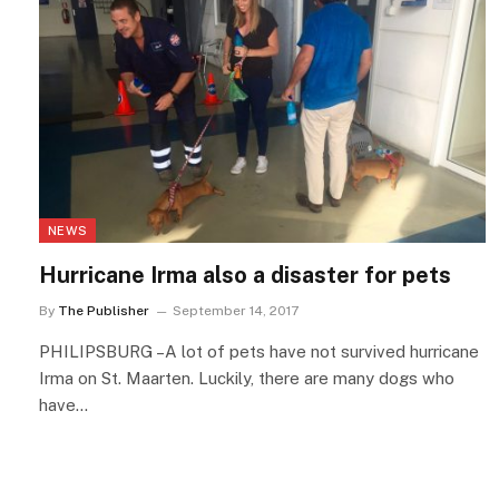
NEWS
Hurricane Irma also a disaster for pets
By
The Publisher
September 14, 2017
PHILIPSBURG –A lot of pets have not survived hurricane
Irma on St. Maarten. Luckily, there are many dogs who
have…