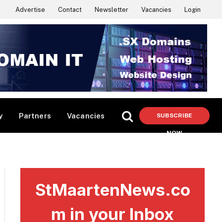
Advertise
Contact
Newsletter
Vacancies
Login
y
Partners
Vacancies
SUBSCRIBE
NOW