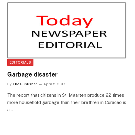
EDITORIALS
Garbage disaster
By
The Publisher
April 5, 2017
The report that citizens in St. Maarten produce 22 times
more household garbage than their brethren in Curacao is
a…