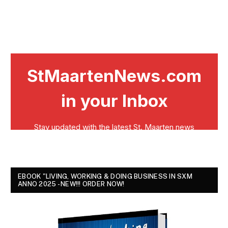
EBOOK "LIVING, WORKING & DOING BUSINESS IN SXM
ANNO 2025 - NEW!!! ORDER NOW!