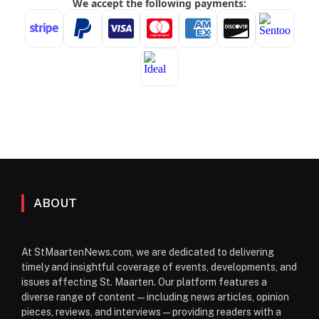
ABOUT
At StMaartenNews.com, we are dedicated to delivering
timely and insightful coverage of events, developments, and
issues affecting St. Maarten. Our platform features a
diverse range of content—including news articles, opinion
pieces, reviews, and interviews—providing readers with a