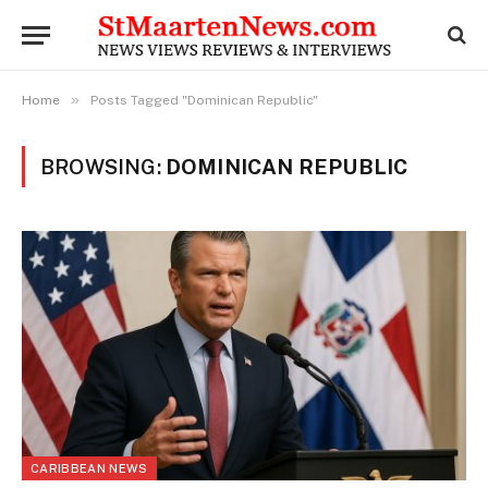
»
Home
Posts Tagged "Dominican Republic"
BROWSING:
DOMINICAN REPUBLIC
CARIBBEAN NEWS