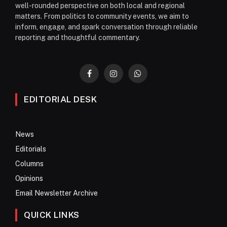
well-rounded perspective on both local and regional
matters. From politics to community events, we aim to
inform, engage, and spark conversation through reliable
reporting and thoughtful commentary.
Facebook
Instagram
WhatsApp
EDITORIAL DESK
News
Editorials
Columns
Opinions
Email Newsletter Archive
QUICK LINKS