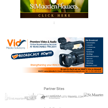
:
Partner Sites