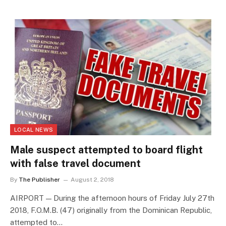
LOCAL NEWS
Male suspect attempted to board flight
with false travel document
By
The Publisher
August 2, 2018
AIRPORT — During the afternoon hours of Friday July 27th
2018, F.O.M.B. (47) originally from the Dominican Republic,
attempted to…