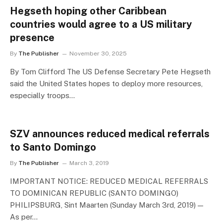
Hegseth hoping other Caribbean
countries would agree to a US military
presence
By
The Publisher
November 30, 2025
By Tom Clifford The US Defense Secretary Pete Hegseth
said the United States hopes to deploy more resources,
especially troops…
SZV announces reduced medical referrals
to Santo Domingo
By
The Publisher
March 3, 2019
IMPORTANT NOTICE: REDUCED MEDICAL REFERRALS
TO DOMINICAN REPUBLIC (SANTO DOMINGO)
PHILIPSBURG, Sint Maarten (Sunday March 3rd, 2019) —
As per…