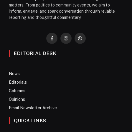
matters. From politics to community events, we aim to
inform, engage, and spark conversation through reliable
reporting and thoughtful commentary.
Facebook
Instagram
WhatsApp
EDITORIAL DESK
News
Editorials
Columns
Opinions
Email Newsletter Archive
QUICK LINKS