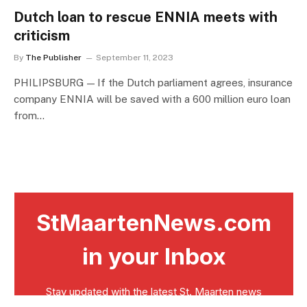
Dutch loan to rescue ENNIA meets with
criticism
By
The Publisher
September 11, 2023
PHILIPSBURG — If the Dutch parliament agrees, insurance
company ENNIA will be saved with a 600 million euro loan
from…