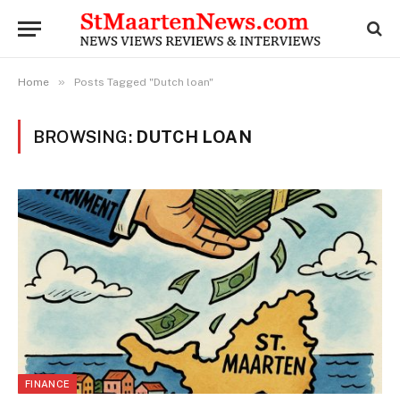
»
Home
Posts Tagged "Dutch loan"
BROWSING:
DUTCH LOAN
FINANCE