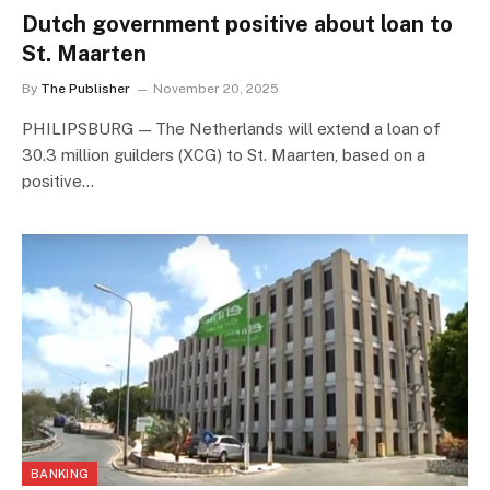
Dutch government positive about loan to
St. Maarten
By
The Publisher
November 20, 2025
PHILIPSBURG — The Netherlands will extend a loan of
30.3 million guilders (XCG) to St. Maarten, based on a
positive…
BANKING