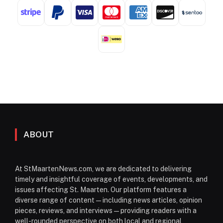
ABOUT
At StMaartenNews.com, we are dedicated to delivering
timely and insightful coverage of events, developments, and
issues affecting St. Maarten. Our platform features a
diverse range of content—including news articles, opinion
pieces, reviews, and interviews—providing readers with a
well-rounded perspective on both local and regional