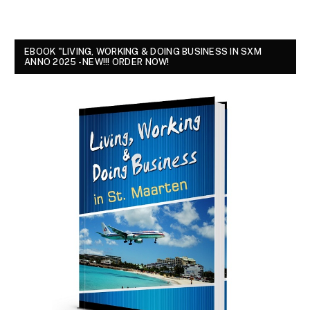
EBOOK "LIVING, WORKING & DOING BUSINESS IN SXM
ANNO 2025 - NEW!!! ORDER NOW!