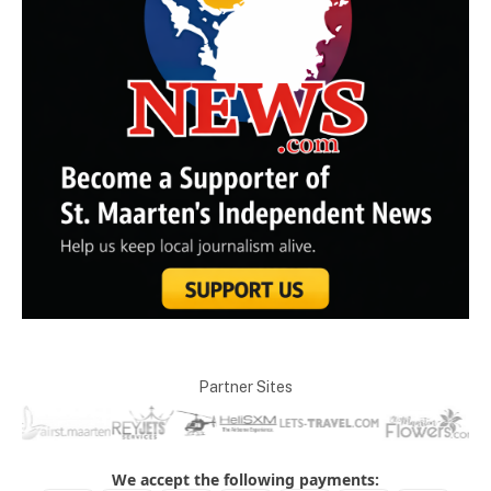
Partner Sites