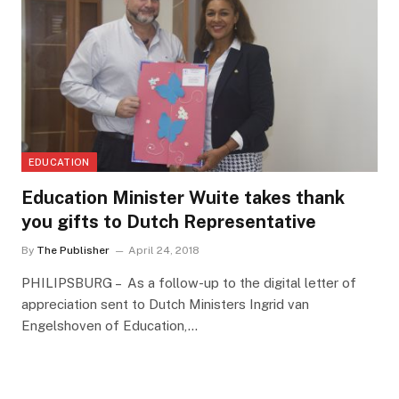
EDUCATION
Education Minister Wuite takes thank
you gifts to Dutch Representative
By
The Publisher
April 24, 2018
PHILIPSBURG – As a follow-up to the digital letter of
appreciation sent to Dutch Ministers Ingrid van
Engelshoven of Education,…