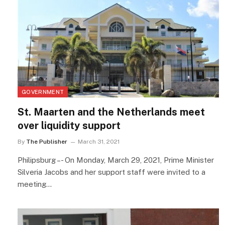
GOVERNMENT
St. Maarten and the Netherlands meet
over liquidity support
By
The Publisher
March 31, 2021
Philipsburg –- On Monday, March 29, 2021, Prime Minister
Silveria Jacobs and her support staff were invited to a
meeting…