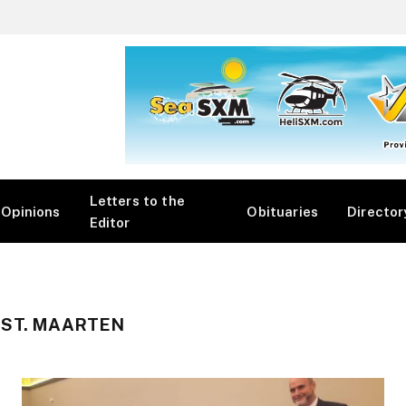
Letters to the
Opinions
Obituaries
Director
Editor
 ST. MAARTEN