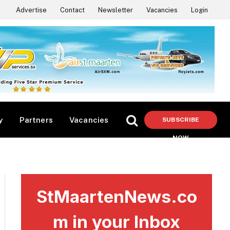
Advertise
Contact
Newsletter
Vacancies
Login
y
Partners
Vacancies
SUBSCRIBE
NOW