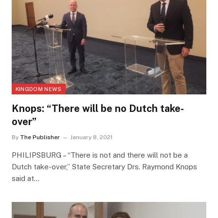
KINGDOM NEWS
Knops: “There will be no Dutch take-
over”
By
The Publisher
January 8, 2021
PHILIPSBURG – “There is not and there will not be a
Dutch take-over,” State Secretary Drs. Raymond Knops
said at…