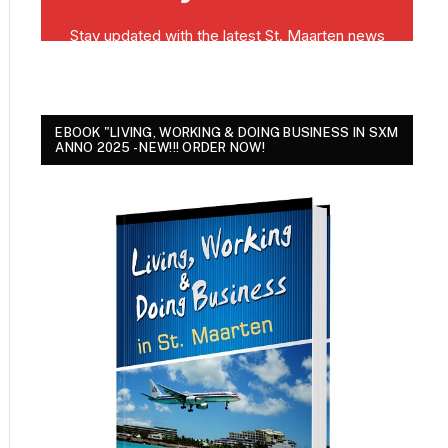
EBOOK "LIVING, WORKING & DOING BUSINESS IN SXM
ANNO 2025 - NEW!!! ORDER NOW!