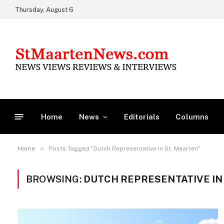
Thursday, August 6
Home
News
Editorials
Columns
»
Home
Posts Tagged "Dutch Representative in St. Maarten"
BROWSING:
DUTCH REPRESENTATIVE IN