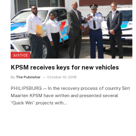
JUSTICE
KPSM receives keys for new vehicles
By
The Publisher
October 10, 2018
PHILIPSBURG — In the recovery process of country Sint
Maarten KPSM have written and presented several
“Quick Win” projects with…