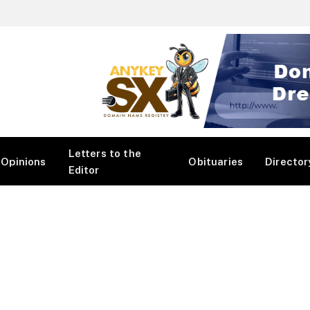
Letters to the
Opinions
Obituaries
Director
Editor