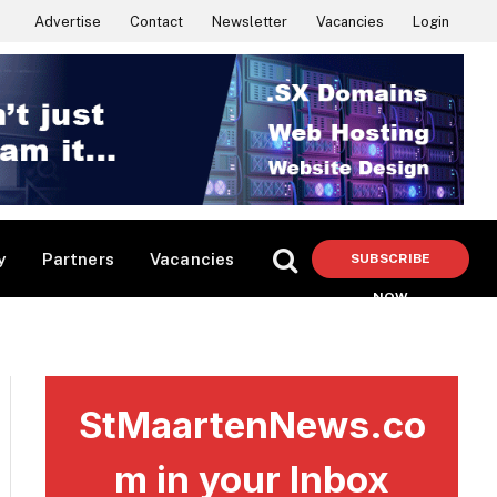
Advertise
Contact
Newsletter
Vacancies
Login
y
Partners
Vacancies
SUBSCRIBE
NOW