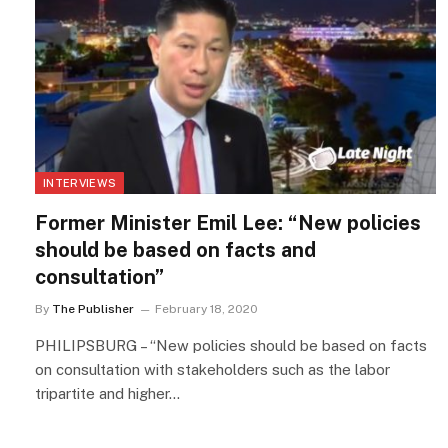
INTERVIEWS
Former Minister Emil Lee: “New policies
should be based on facts and
consultation”
By
The Publisher
February 18, 2020
PHILIPSBURG – “New policies should be based on facts
on consultation with stakeholders such as the labor
tripartite and higher…