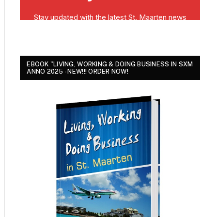
EBOOK "LIVING, WORKING & DOING BUSINESS IN SXM
ANNO 2025 - NEW!!! ORDER NOW!