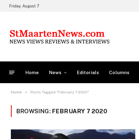
Friday, August 7
Home
News
Editorials
Columns
»
Home
Posts Tagged "February 7 2020"
BROWSING:
FEBRUARY 7 2020